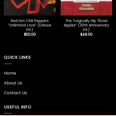
Red Hot Chili Peppers
The Tragically Hip “Road
“Unlimited Love” (Deluxe
Apples” (30th Anniversary
Ed.)
Ed.)
$
50.00
$
48.00
QUICK LINKS
Home
About Us
Contact Us
USEFUL INFO