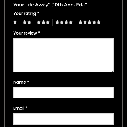
Your Life Away” (10th Ann. Ed.)”
Your rating
*
1
2
3
4
5
Your review
*
Name
*
Email
*