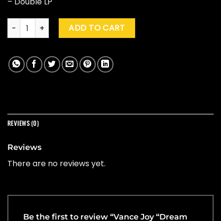
– Double LP
Vance Joy "Dream Your Life Away" (10th Ann. Ed.) quantity
ADD TO CART
REVIEWS (0)
Reviews
There are no reviews yet.
Be the first to review “Vance Joy “Dream