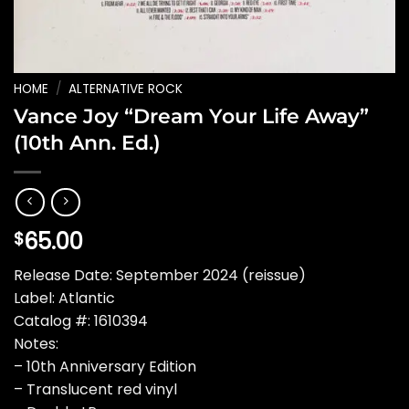
HOME
/
ALTERNATIVE ROCK
Vance Joy “Dream Your Life Away”
(10th Ann. Ed.)
65.00
$
Release Date: September 2024 (reissue)
Label: Atlantic
Catalog #: 1610394
Notes:
– 10th Anniversary Edition
– Translucent red vinyl