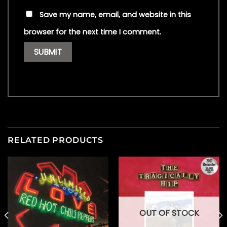
Save my name, email, and website in this
browser for the next time I comment.
RELATED PRODUCTS
OUT OF STOCK