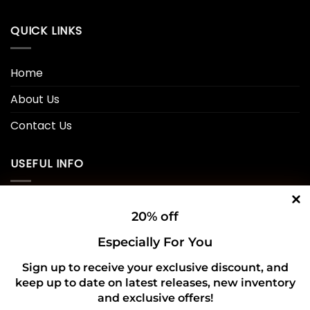
QUICK LINKS
Home
About Us
Contact Us
USEFUL INFO
Privacy Policy
20% off
Cookie Policy
Especially For You
Shipping Policy
Sign up to receive your exclusive discount, and
keep up to date on latest releases, new inventory
Refund and Returns Policy
and exclusive offers!