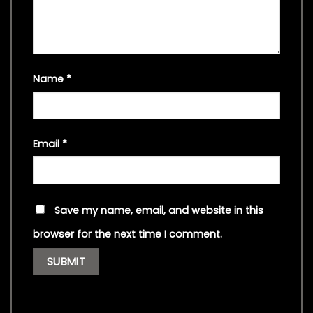
Name
*
Email
*
Save my name, email, and website in this
browser for the next time I comment.