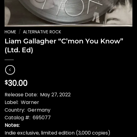
HOME
/
ALTERNATIVE ROCK
Liam Gallagher “C’mon You Know”
(Ltd. Ed)
30.00
$
Release Date: May 27, 2022
Label: Warner
Country: Germany
Catalog #: 695077
Notes:
Indie exclusive, limited edition (3,000 copies)