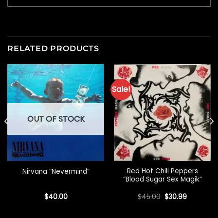
RELATED PRODUCTS
Sale!
OUT OF STOCK
Red Hot Chili Peppers
Nirvana “Nevermind”
“Blood Sugar Sex Magik”
Original
Current
$
40.00
$
45.00
$
30.99
price
price
was:
is:
$45.00.
$30.99.