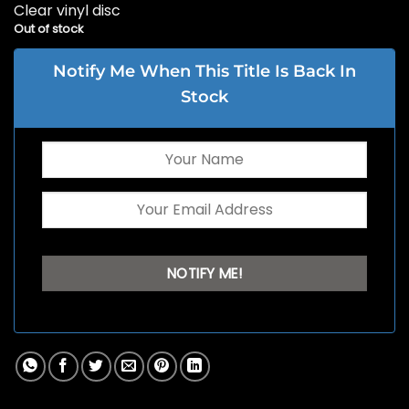
Clear vinyl disc
Out of stock
Notify Me When This Title Is Back In
Stock