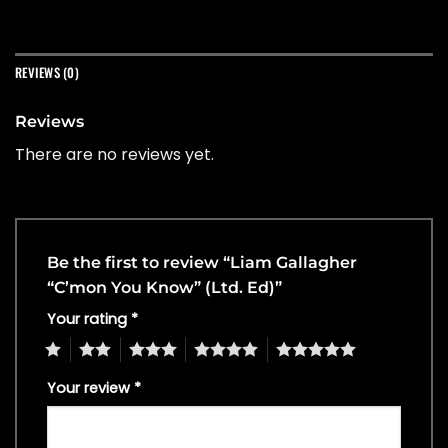
REVIEWS (0)
Reviews
There are no reviews yet.
Be the first to review “Liam Gallagher
“C’mon You Know” (Ltd. Ed)”
Your rating
*
1
2
3
4
5
Your review
*