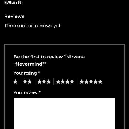
REVIEWS (0)
Reviews
There are no reviews yet.
Be the first to review “Nirvana
“Nevermind””
Your rating
*
1
2
3
4
5
Your review
*