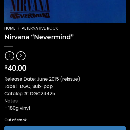
HOME
/
ALTERNATIVE ROCK
Nirvana “Nevermind”
40.00
$
Release Date: June 2015 (reissue)
Label: DGC, Sub-pop
Catalog #: DGC24425
Notes:
– 180g vinyl
Out of stock