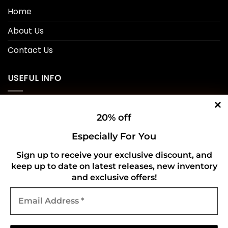
Home
About Us
Contact Us
USEFUL INFO
Privacy Policy
20% off
Cookie Policy
Especially For You
Shipping Policy
Sign up to receive your exclusive discount, and
Refund and Returns Policy
keep up to date on latest releases, new inventory
and exclusive offers!
Email
CONNECT WITH US
Address
*