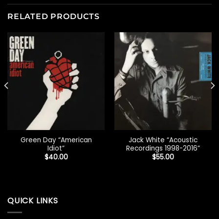
RELATED PRODUCTS
Green Day “American
Jack White “Acoustic
Idiot”
Recordings 1998-2016”
$
40.00
$
55.00
QUICK LINKS