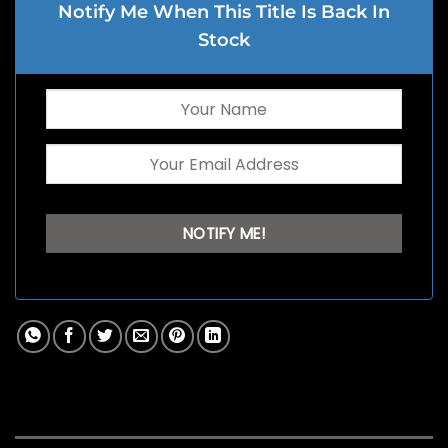
Notify Me When This Title Is Back In
Stock