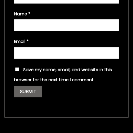
Name
*
Email
*
Save my name, email, and website in this
browser for the next time I comment.