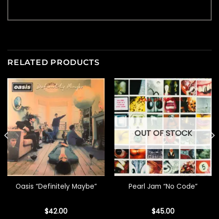
RELATED PRODUCTS
OUT OF STOCK
Oasis “Definitely Maybe”
Pearl Jam “No Code”
$
42.00
$
45.00