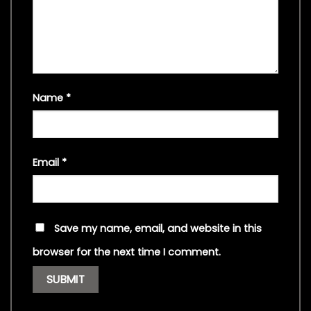
Name
*
Email
*
Save my name, email, and website in this
browser for the next time I comment.