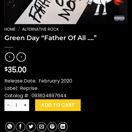
HOME
/
ALTERNATIVE ROCK
Green Day “Father Of All ….”
35.00
$
Release Date: February 2020
Label: Reprise
Catalog #: 093624897644
Green Day "Father Of All ...." quantity
ADD TO CART