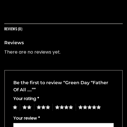
REVIEWS (0)
Reviews
There are no reviews yet.
Be the first to review “Green Day “Father
Of All ….””
Your rating
*
1
2
3
4
5
Your review
*