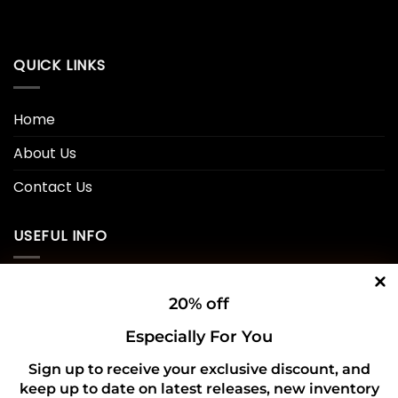
QUICK LINKS
Home
About Us
Contact Us
USEFUL INFO
Privacy Policy
20% off
Cookie Policy
Especially For You
Shipping Policy
Sign up to receive your exclusive discount, and
keep up to date on latest releases, new inventory
Refund and Returns Policy