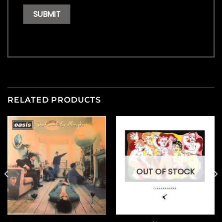
RELATED PRODUCTS
OUT OF STOCK