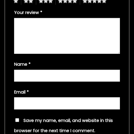
1
2
3
4
5
Your review
*
Name
*
Email
*
Save my name, email, and website in this
browser for the next time I comment.