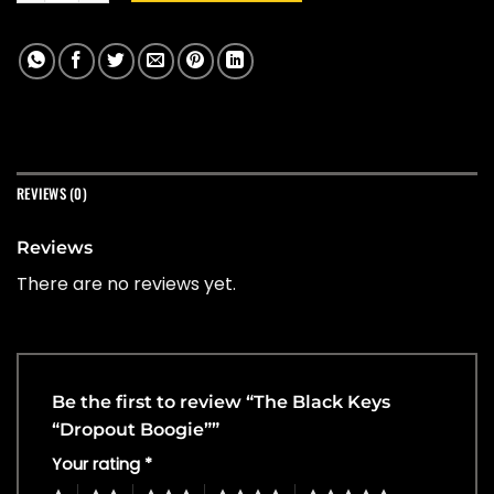
REVIEWS (0)
Reviews
There are no reviews yet.
Be the first to review “The Black Keys
“Dropout Boogie””
Your rating
*