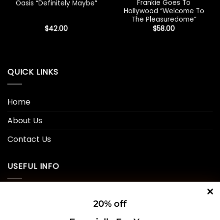
Frankie Goes To
Oasis “Definitely Maybe”
Hollywood “Welcome To
The Pleasuredome”
$
42.00
$
58.00
QUICK LINKS
Home
About Us
Contact Us
USEFUL INFO
Privacy Policy
20% off
Cookie Policy