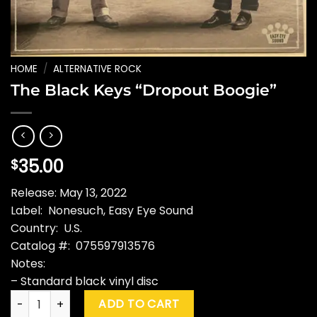
HOME
/
ALTERNATIVE ROCK
The Black Keys “Dropout Boogie”
35.00
$
Release: May 13, 2022
Label: Nonesuch, Easy Eye Sound
Country: U.S.
Catalog #: 075597913576
Notes:
– Standard black vinyl disc
The Black Keys "Dropout Boogie" quantity
ADD TO CART