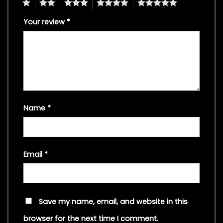
1
2
3
4
5
Your review
*
Name
*
Email
*
Save my name, email, and website in this
browser for the next time I comment.