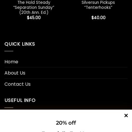
The Hold Steady
Silversun Pickups
“Separation Sunday”
“Tenterhooks”
(20th Ann. Ed.)
$
45.00
$
40.00
QUICK LINKS
Home
About Us
Contact Us
USEFUL INFO
Privacy Policy
20% off
Cookie Policy