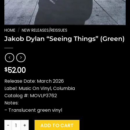
HOME
/
NEW RELEASES/REISSUES
Jakob Dylan “Seeing Things” (Green)
52.00
$
Release Date: March 2026
Label: Music On Vinyl, Columbia
Catalog #: MOVLP3762
Notes:
– Translucent green vinyl
Jakob Dylan "Seeing Things" (Green) quantity
ADD TO CART