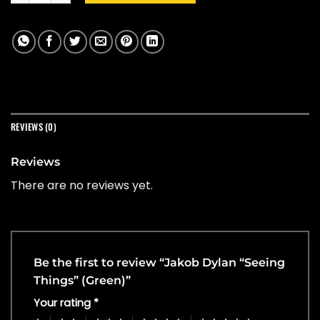
REVIEWS (0)
Reviews
There are no reviews yet.
Be the first to review “Jakob Dylan “Seeing
Things” (Green)”
Your rating
*