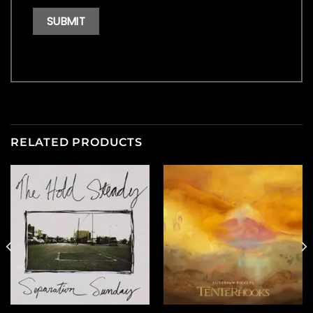
RELATED PRODUCTS