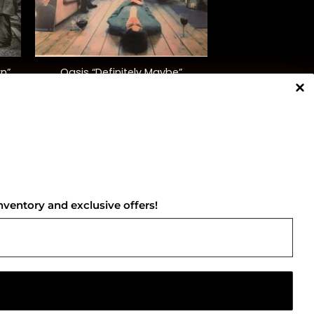
+
wn”
Oasis “Definitely Maybe”
$
42.00
NNECT WITH US
nventory and exclusive offers!