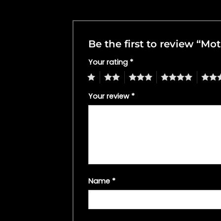
Be the first to review “M
Your rating
*
1
2
3
4
5
Your review
*
Name
*