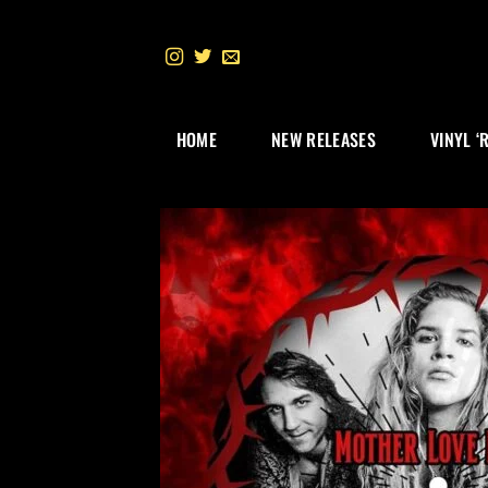
Skip
to
content
HOME
NEW RELEASES
VINYL ‘