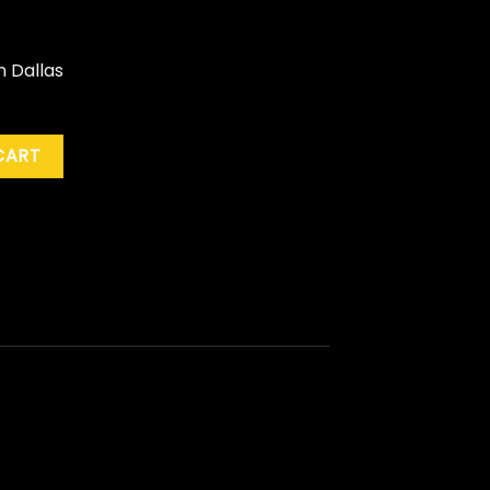
n Dallas
orns...Live Dallas '89" (Pic. Disc) quantity
CART