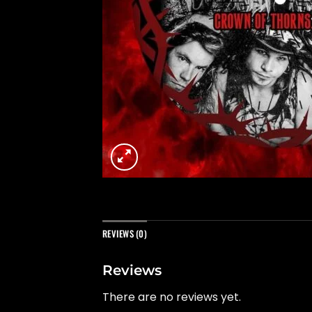
REVIEWS (0)
Reviews
There are no reviews yet.