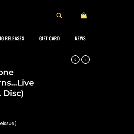
G RELEASES
GIFT CARD
NEWS
one
rns…Live
. Disc)
reissue)