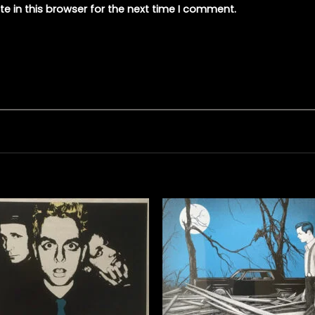
e in this browser for the next time I comment.