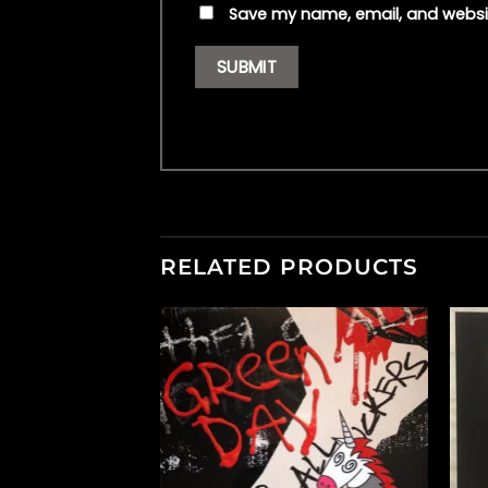
Save my name, email, and websit
RELATED PRODUCTS