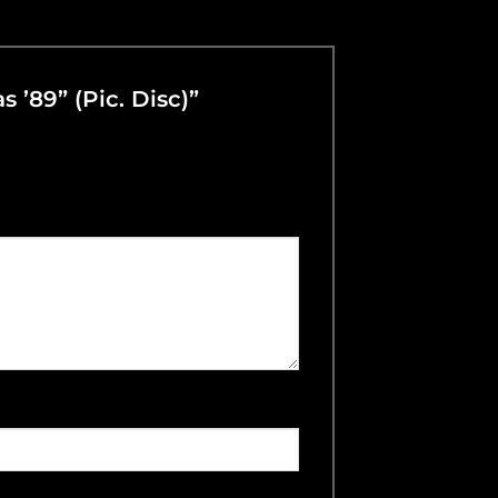
 ’89” (Pic. Disc)”