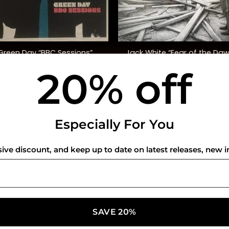
+
Green Day “BBC Sessions”
Jack White “Fear of the Da
20% off
$
48.00
$
30.00
USEFUL INFO
CO
Especially For You
Privacy Policy
sive discount, and keep up to date on latest releases, new i
Cookie Policy
Shipping Policy
Refund and Returns Policy