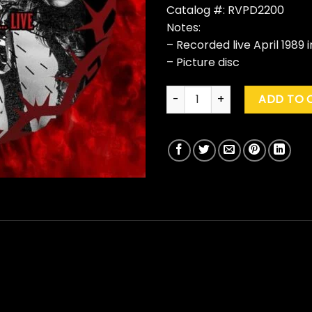
Catalog #: RVPD2200
Notes:
– Recorded live April 1989 i
– Picture disc
Mother Love Bone "Crown Of Th
ADD TO 