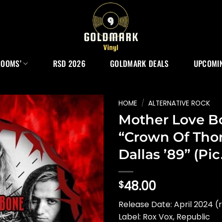
ROOMS’
RSD 2026
GOLDMARK DEALS
UPCOMIN
HOME
/
ALTERNATIVE ROCK
Mother Love B
“Crown Of Tho
Dallas ’89” (Pic
48.00
$
Release Date: April 2024 (
Label: Rox Vox, Republic