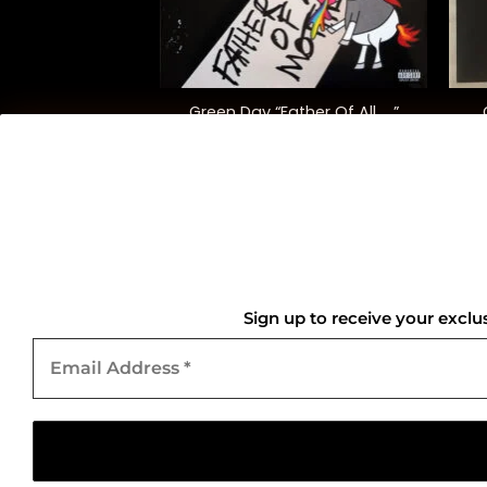
+
+
ipes “Elephant”
Green Day “Father Of All ….”
8.00
$
35.00
QUICK LINKS
Home
Sign up to receive your exclu
Email
About Us
Address
*
Contact Us