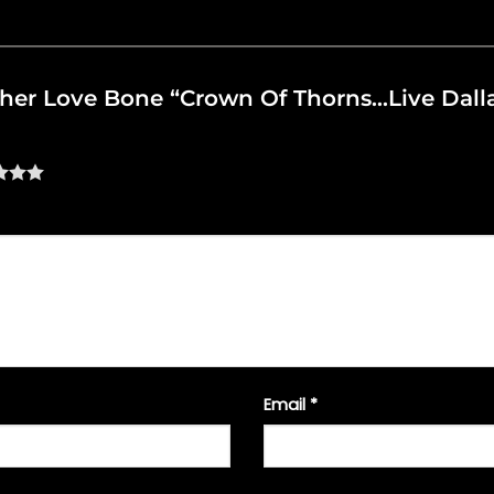
other Love Bone “Crown Of Thorns…Live Dallas
Email
*