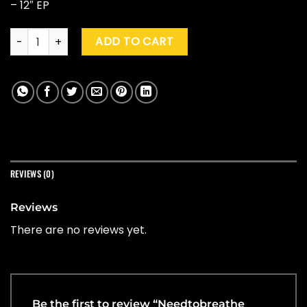
– 12″ EP
Needtobreathe "Forever On Your Side (Niles City Sound Sess
ADD TO CART
REVIEWS (0)
Reviews
There are no reviews yet.
Be the first to review “Needtobreathe