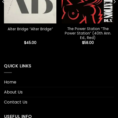
The Power Station “The
Alter Bridge “Alter Bridge”
Power Station” (40th Ann.
Ed., Red)
$
45.00
$
58.00
QUICK LINKS
Home
About Us
Contact Us
USEFUL INFO