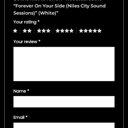
“Forever On Your Side (Niles City Sound
Sessions)” (White)”
Your rating
*
1
2
3
4
5
Your review
*
Name
*
Email
*