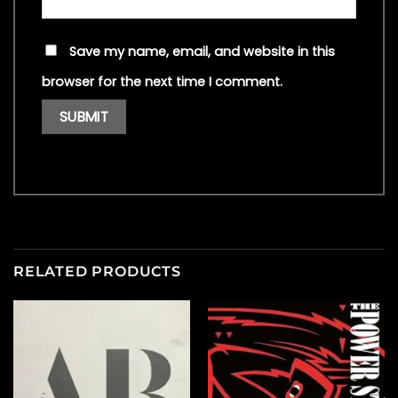
Save my name, email, and website in this
browser for the next time I comment.
RELATED PRODUCTS