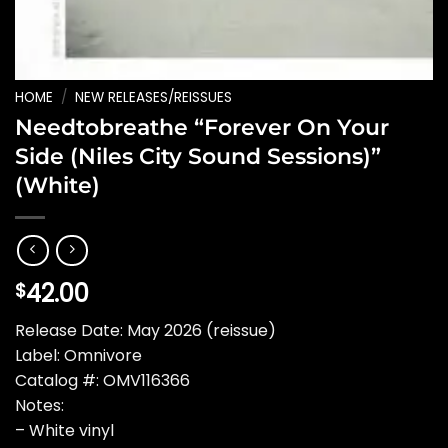
HOME
/
NEW RELEASES/REISSUES
Needtobreathe “Forever On Your
Side (Niles City Sound Sessions)”
(White)
42.00
$
Release Date: May 2026 (reissue)
Label: Omnivore
Catalog #: OMV116366
Notes:
– White vinyl