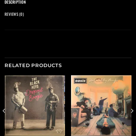
DESCRIPTION
REVIEWS (0)
RELATED PRODUCTS