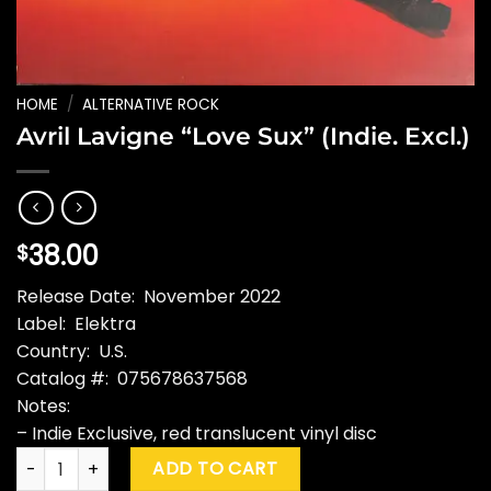
HOME
/
ALTERNATIVE ROCK
Avril Lavigne “Love Sux” (Indie. Excl.)
38.00
$
Release Date: November 2022
Label: Elektra
Country: U.S.
Catalog #: 075678637568
Notes:
– Indie Exclusive, red translucent vinyl disc
Avril Lavigne "Love Sux" (Indie. Excl.) quantity
ADD TO CART