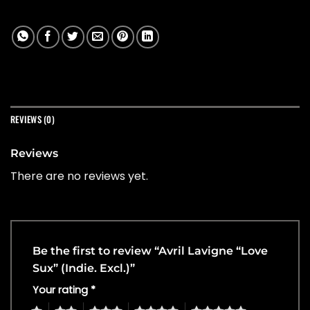
REVIEWS (0)
Reviews
There are no reviews yet.
Be the first to review “Avril Lavigne “Love
Sux” (Indie. Excl.)”
Your rating
*