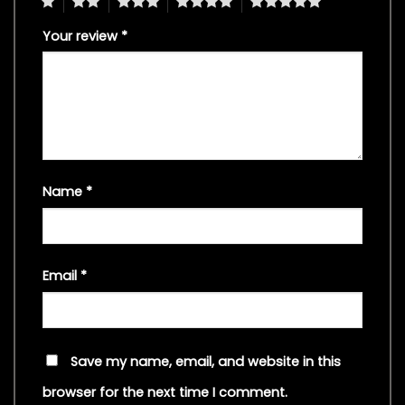
1
2
3
4
5
Your review
*
Name
*
Email
*
Save my name, email, and website in this
browser for the next time I comment.