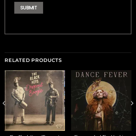
RELATED PRODUCTS