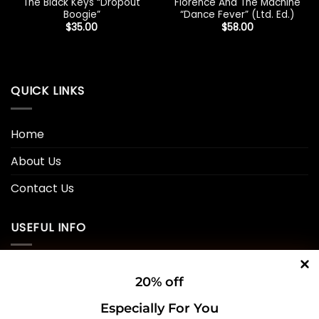
The Black Keys “Dropout
Florence And The Machine
Boogie”
“Dance Fever” (Ltd. Ed.)
$
35.00
$
58.00
QUICK LINKS
Home
About Us
Contact Us
USEFUL INFO
Privacy Policy
20% off
Cookie Policy
Especially For You