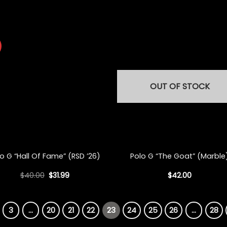
OUT OF STOCK
+
o G “Hall Of Fame” (RSD ’26)
Polo G “The Goat” (Marble
Original
Current
$
40.00
$
31.99
$
42.00
price
price
was:
is:
$40.00.
$31.99.
3
…
20
21
22
23
24
25
26
…
28