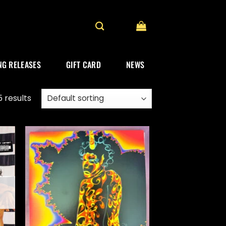
G RELEASES
GIFT CARD
NEWS
 results