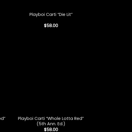
+
Playboi Carti “Die Lit”
$
58.00
+
Playboi Carti “Whole Lotta Red”
ed”
(5th Ann. Ed.)
$
58.00