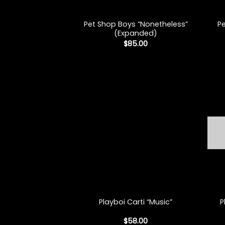
+
+
Pet Shop Boys “Nonetheless”
P
(Expanded)
$
85.00
+
+
P
Playboi Carti “Music”
$
58.00