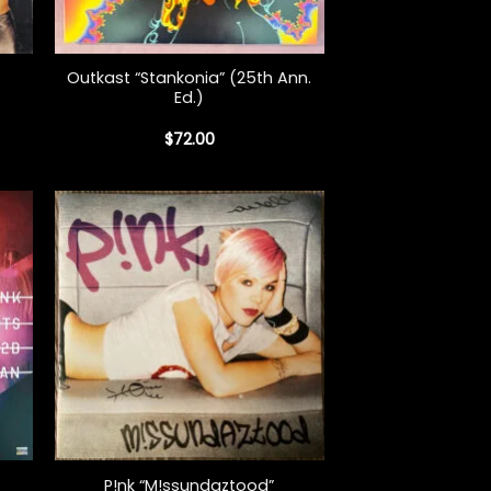
+
Outkast “Stankonia” (25th Ann.
Ed.)
$
72.00
+
P!nk “M!ssundaztood”