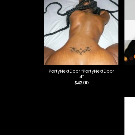
+
+
PartyNextDoor “PartyNextDoor
4”
$
42.00