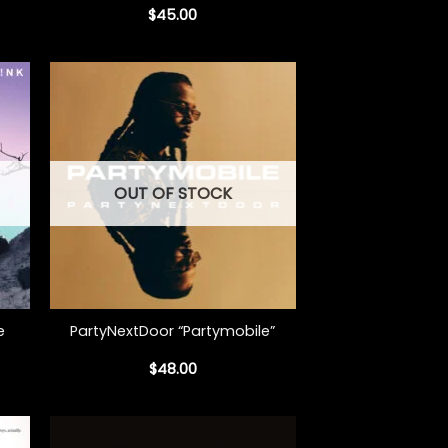
$
45.00
OUT OF STOCK
+
e
PartyNextDoor “Partymobile”
$
48.00