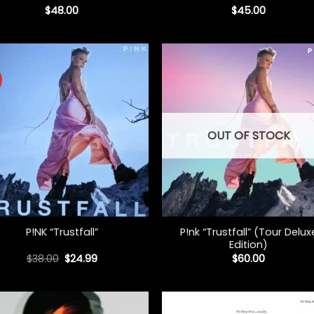
$
48.00
$
45.00
OUT OF STOCK
+
P!nk “Trustfall” (Tour Delux
P!NK “Trustfall”
Edition)
Original
Current
$
38.00
$
24.99
$
60.00
price
price
was:
is:
$38.00.
$24.99.