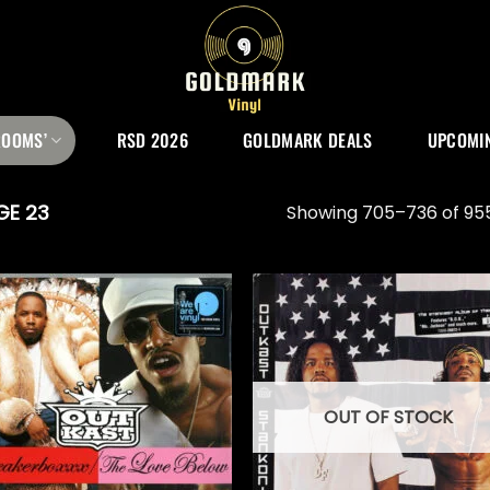
ROOMS’
RSD 2026
GOLDMARK DEALS
UPCOMIN
GE 23
Showing 705–736 of 955
OUT OF STOCK