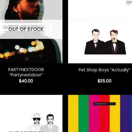
OUT OF STOCK
+
PARTYNEXTDOOR
Pet Shop Boys “Actually”
“Partynextdoor”
$
40.00
$
35.00