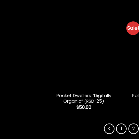
Sale!
+
+
Pocket Dwellers “Digitally
Pol
Organic” (RSD ’25)
$
50.00
1
2