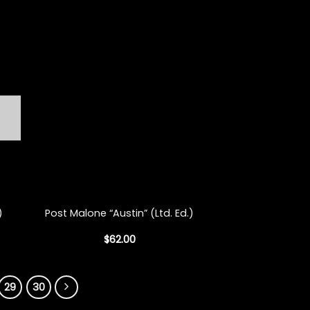
+
)
Post Malone “Austin” (Ltd. Ed.)
$
62.00
29
30