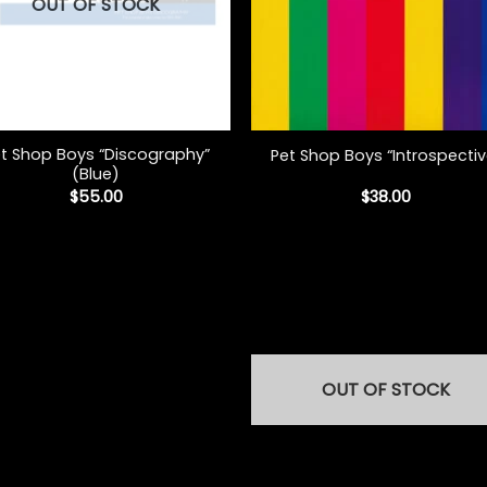
OUT OF STOCK
+
t Shop Boys “Discography”
Pet Shop Boys “Introspectiv
(Blue)
$
55.00
$
38.00
OUT OF STOCK