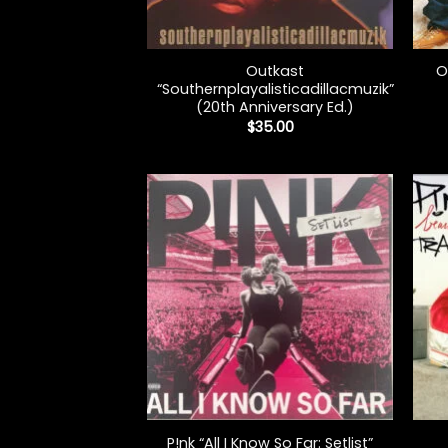
+
+
Outkast
O
“Southernplayalisticadillacmuzik”
(20th Anniversary Ed.)
$
35.00
+
+
P!nk “All I Know So Far: Setlist”