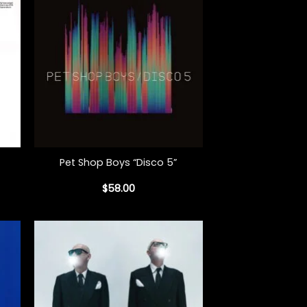
+
Pet Shop Boys “Disco 5”
$
58.00