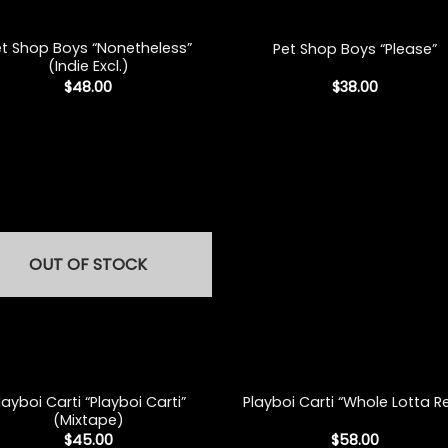
+
et Shop Boys “Nonetheless”
Pet Shop Boys “Please”
(Indie Excl.)
$
48.00
$
38.00
OUT OF STOCK
+
layboi Carti “Playboi Carti”
Playboi Carti “Whole Lotta R
(Mixtape)
$
45.00
$
58.00