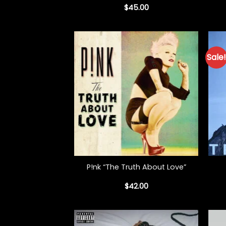
$
45.00
Sale!
+
+
P!nk “The Truth About Love”
$
42.00