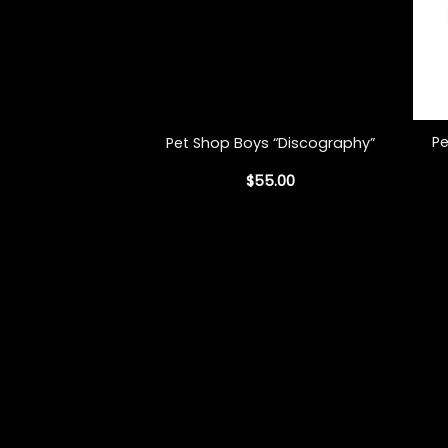
+
+
Pe
Pet Shop Boys “Discography”
$
55.00