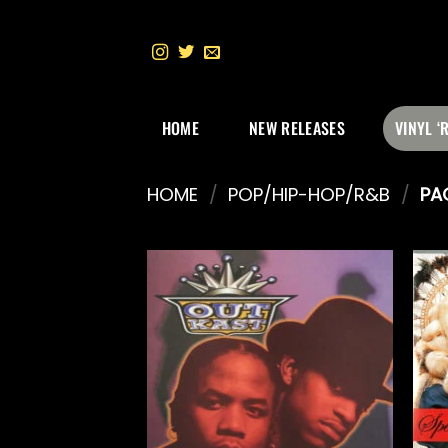
Skip
to
content
HOME
NEW RELEASES
VINYL ‘
HOME
/
POP/HIP-HOP/R&B
/
PA