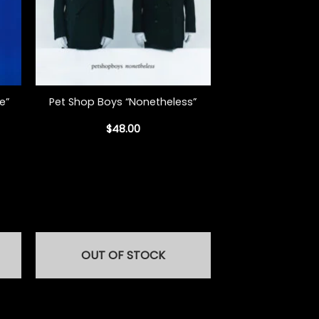
+
e”
Pet Shop Boys “Nonetheless”
$
48.00
OUT OF STOCK