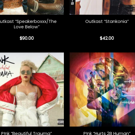
+
utkast “Speakerboxxx/The
Outkast “Stankonia”
Love Below”
$
90.00
$
42.00
+
P!nk “Beautiful Trauma”
P!nk “Hurts 2B Human”