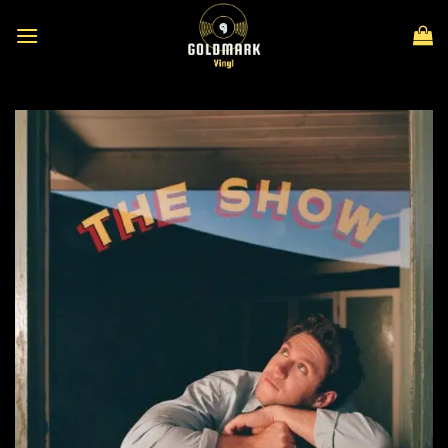
Skip
to
content