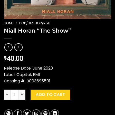
HOME
/
POP/HIP-HOP/R&B
Niall Horan “The Show”
40.00
$
Release Date: June 2023
Label: Capitol, EMI
Catalog #: B003695501
Niall Horan "The Show" quantity
ADD TO CART