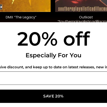
+
Outkast
DMX “The Legacy”
“Southernplayalisticadillacm
(20th Anniversary Ed.)
20% off
$
45.00
$
35.00
USEFUL INFO
CO
Especially For You
Privacy Policy
sive discount, and keep up to date on latest releases, new i
Cookie Policy
Shipping Policy
Refund and Returns Policy