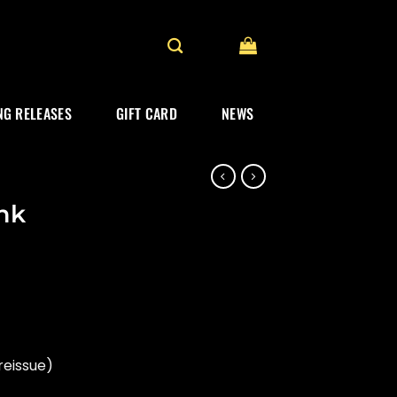
G RELEASES
GIFT CARD
NEWS
ink
reissue)