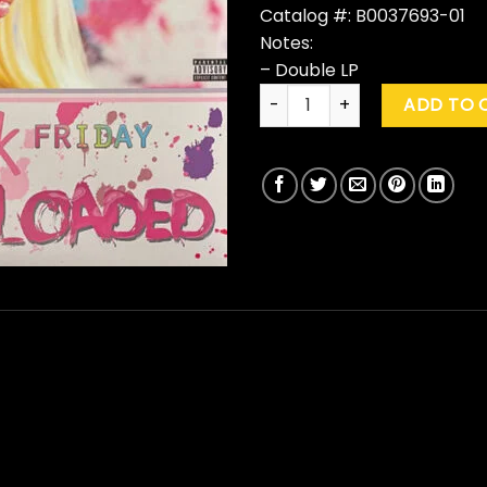
Catalog #: B0037693-01
Notes:
– Double LP
Nicki Minaj "Pink Friday: Rom
ADD TO 