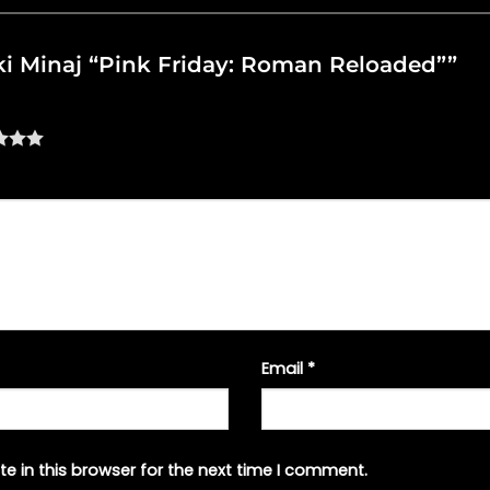
icki Minaj “Pink Friday: Roman Reloaded””
Email
*
e in this browser for the next time I comment.