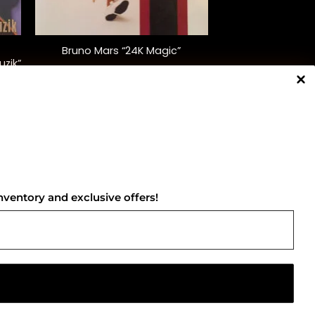
+
Bruno Mars “24K Magic”
uzik”
$
32.00
NNECT WITH US
nventory and exclusive offers!