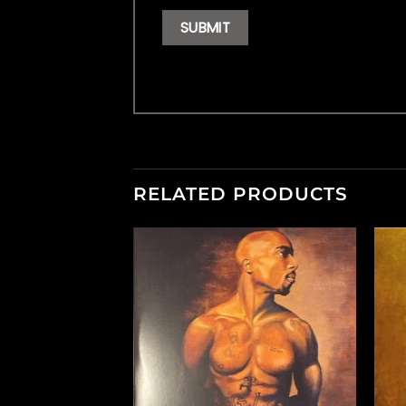
RELATED PRODUCTS
F STOCK