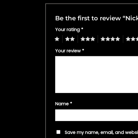
Be the first to review “N
Your rating
*
1
2
3
4
5
Your review
*
Name
*
Save my name, email, and websit