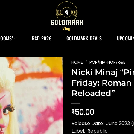
ROOMS’
RSD 2026
GOLDMARK DEALS
UPCOMIN
HOME
/
POP/HIP-HOP/R&B
Nicki Minaj “P
Friday: Roman
Reloaded”
50.00
$
Release Date: June 2023 (
Label: Republic