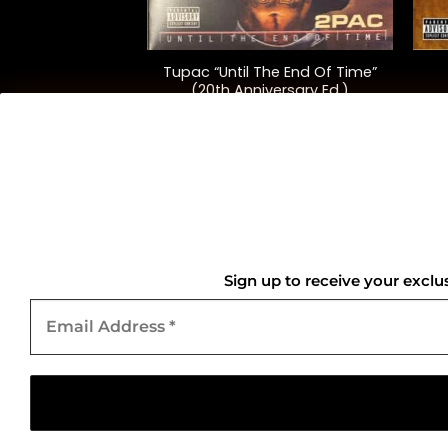
+
+
Tupac “Until The End Of Time”
“Harry’s House”
(20th Anniversary Ed.)
5.00
$
115.00
QUICK LINKS
Home
Sign up to receive your exclu
Email
About Us
Address
*
Contact Us