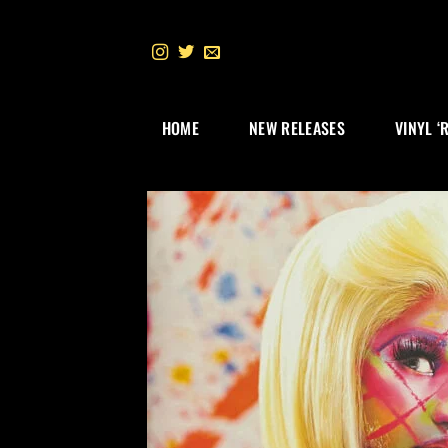
Skip
to
content
HOME
NEW RELEASES
VINYL ‘