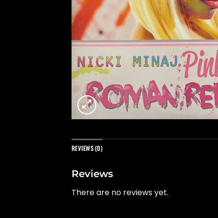
REVIEWS (0)
Reviews
There are no reviews yet.