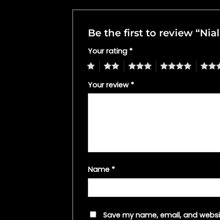
Be the first to review “Nia
Your rating
*
1
2
3
4
5
Your review
*
Name
*
Save my name, email, and websit