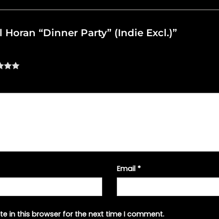
ll Horan “Dinner Party” (Indie Excl.)”
Email
*
e in this browser for the next time I comment.