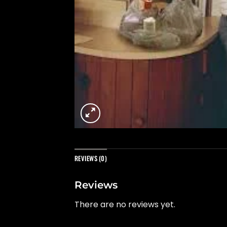
REVIEWS (0)
Reviews
There are no reviews yet.