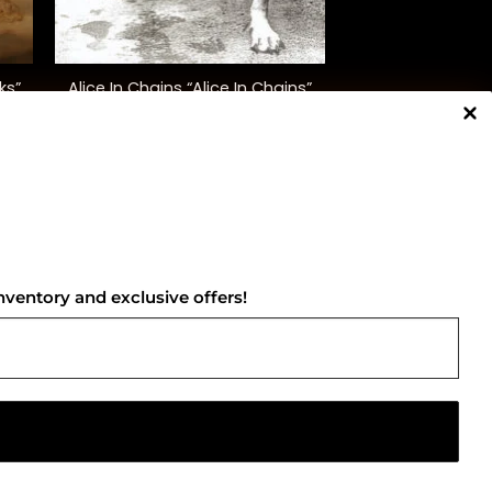
+
Alice In Chains “Alice In Chains”
ks”
(30th Ann. Ed.)
$
50.00
NNECT WITH US
nventory and exclusive offers!