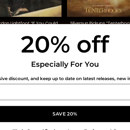
+
don Lightfoot “If You Could
Silversun Pickups “Tenterhoo
Read My Mind” (SYEOR ’26)
20% off
$
45.00
$
40.00
USEFUL INFO
CO
Especially For You
Privacy Policy
sive discount, and keep up to date on latest releases, new i
Cookie Policy
Shipping Policy
Refund and Returns Policy