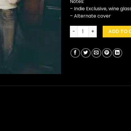
Notes:
– Indie Exclusive, wine glas
– Alternate cover
Niall Horan "Dinner Party" (Ind
ADD TO 