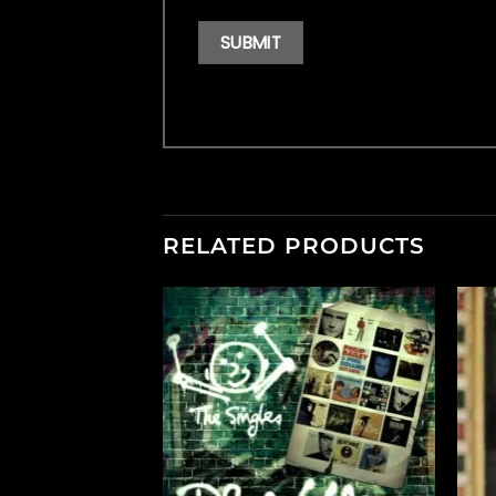
RELATED PRODUCTS