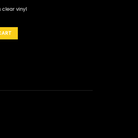
s clear vinyl
ie Excl.) quantity
CART