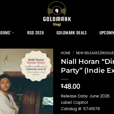
ROOMS’
RSD 2026
GOLDMARK DEALS
UPCOMIN
HOME
/
NEW RELEASES/REISSU
Niall Horan “D
Party” (Indie Ex
48.00
$
Release Date: June 2026
Label: Capitol
Catalog #: 5741679