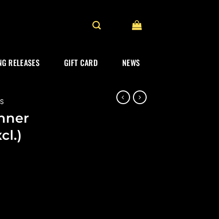
G RELEASES
GIFT CARD
NEWS
ES
inner
cl.)