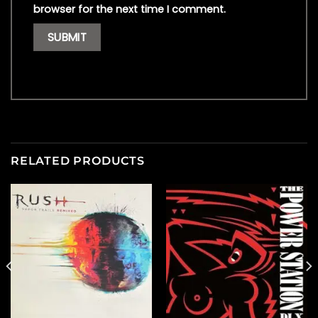
browser for the next time I comment.
RELATED PRODUCTS