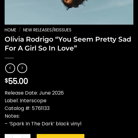
HOME
/
NEW RELEASES/REISSUES
Olivia Rodrigo “You Seem Pretty Sad
For A Girl So In Love”
55.00
$
Release Date: June 2026
Label: Interscope
Catalog #: 5761133
Notes:
– ‘Spark In The Dark’ black vinyl
Olivia Rodrigo "You Seem Pretty Sad For A Girl So In Love" qu