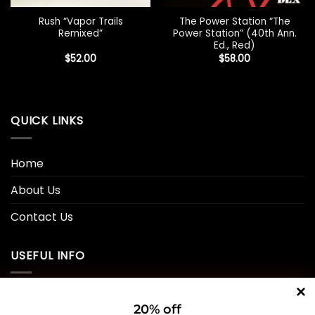
Rush “Vapor Trails
The Power Station “The
Remixed”
Power Station” (40th Ann.
Ed., Red)
$
52.00
$
58.00
QUICK LINKS
Home
About Us
Contact Us
USEFUL INFO
Privacy Policy
20% off