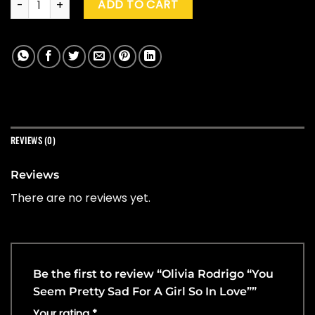
ADD TO CART
REVIEWS (0)
Reviews
There are no reviews yet.
Be the first to review “Olivia Rodrigo “You
Seem Pretty Sad For A Girl So In Love””
Your rating
*