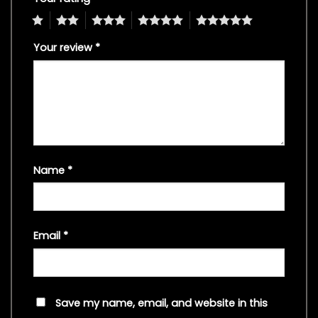
1
2
3
4
5
Your review
*
Name
*
Email
*
Save my name, email, and website in this