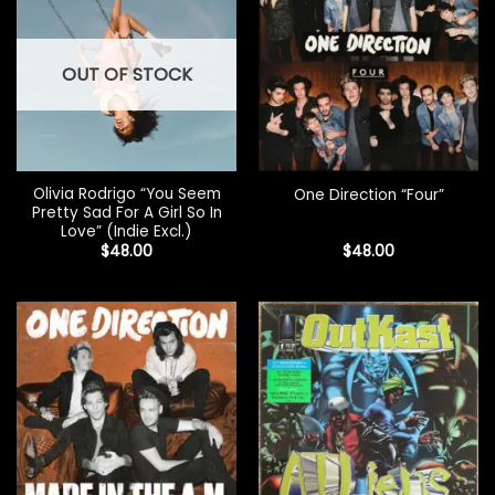
OUT OF STOCK
Olivia Rodrigo “You Seem
One Direction “Four”
Pretty Sad For A Girl So In
Love” (Indie Excl.)
$
48.00
$
48.00