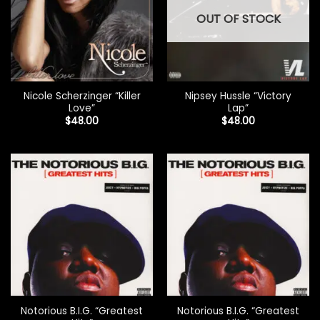
OUT OF STOCK
Nicole Scherzinger “Killer
Nipsey Hussle “Victory
Love”
Lap”
$
48.00
$
48.00
Notorious B.I.G. “Greatest
Notorious B.I.G. “Greatest