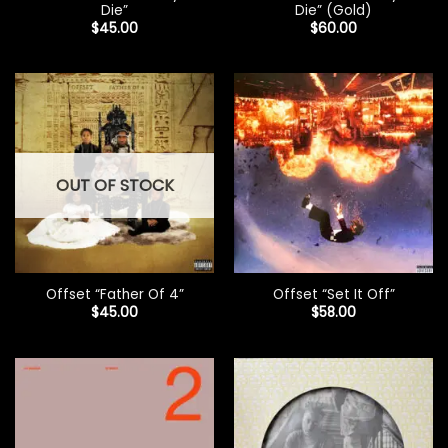
Die”
Die” (Gold)
$
45.00
$
60.00
OUT OF STOCK
Offset “Father Of 4”
Offset “Set It Off”
$
45.00
$
58.00