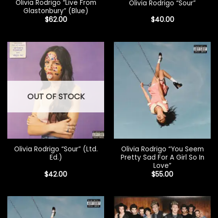
Olivia Rodrigo “Live From
Olivia Rodrigo “Sour”
Glastonbury” (Blue)
$
62.00
$
40.00
OUT OF STOCK
Olivia Rodrigo “Sour” (Ltd.
Olivia Rodrigo “You Seem
Ed.)
Pretty Sad For A Girl So In
Love”
$
42.00
$
55.00