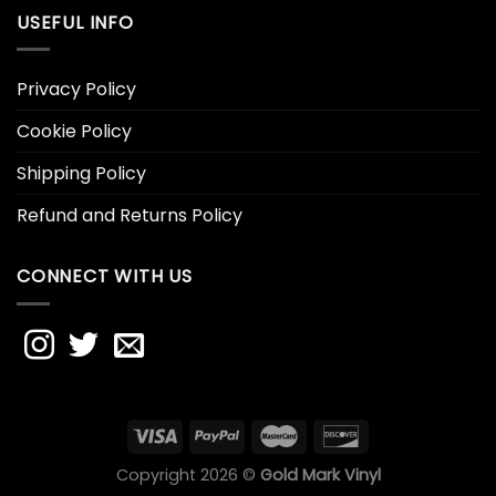
USEFUL INFO
Privacy Policy
Cookie Policy
Shipping Policy
Refund and Returns Policy
CONNECT WITH US
Copyright 2026 ©
Gold Mark Vinyl