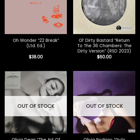
Oh Wonder “22 Break”
Ol’ Dirty Bastard “Return
(Ltd. Ed.)
To The 36 Chambers: The
Dirty Version” (RSD 2023)
$
38.00
$
60.00
OUT OF STOCK
OUT OF STOCK
Olivia Dean “The Art Of
Olivia Rodrigo “Guts