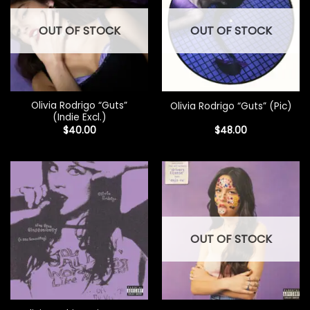
OUT OF STOCK
OUT OF STOCK
Olivia Rodrigo “Guts”
Olivia Rodrigo “Guts” (Pic)
(Indie Excl.)
$
40.00
$
48.00
OUT OF STOCK