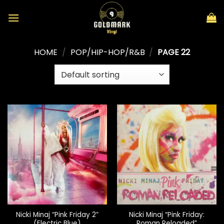
Skip
to
content
HOME
/
POP/HIP-HOP/R&B
/
PAGE 22
Nicki Minaj “Pink Friday 2”
Nicki Minaj “Pink Friday:
(Electric Blue)
Roman Reloaded”