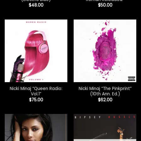
$
48.00
$
50.00
Nicki Minaj “Queen Radio:
Nicki Minaj “The Pinkprint”
Vol.1”
(10th Ann. Ed.)
$
75.00
$
62.00