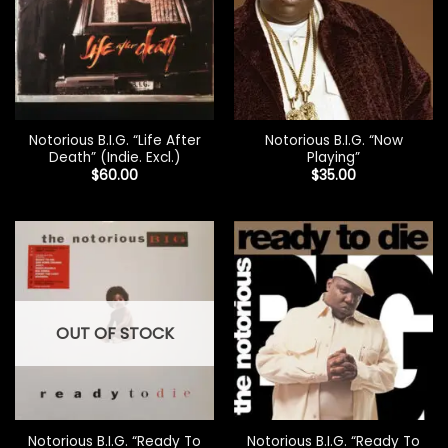
Notorious B.I.G. “Life After
Notorious B.I.G. “Now
Death” (Indie. Excl.)
Playing”
$
60.00
$
35.00
OUT OF STOCK
Notorious B.I.G. “Ready To
Notorious B.I.G. “Ready To