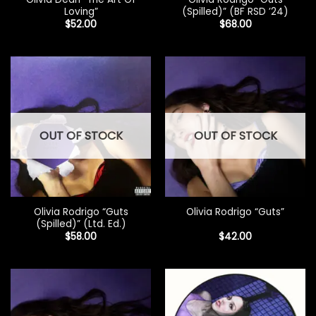
Loving”
(Spilled)” (BF RSD ’24)
$
52.00
$
68.00
OUT OF STOCK
OUT OF STOCK
Olivia Rodrigo “Guts
Olivia Rodrigo “Guts”
(Spilled)” (Ltd. Ed.)
$
58.00
$
42.00