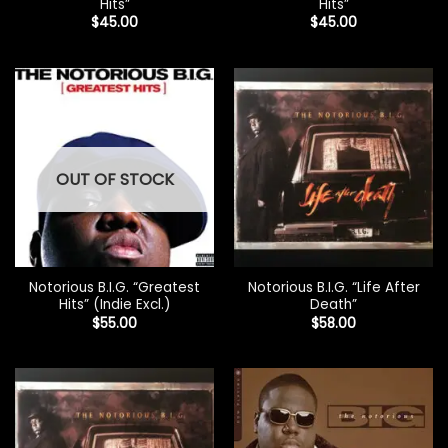
Hits”
Hits”
$
45.00
$
45.00
OUT OF STOCK
Notorious B.I.G. “Greatest
Notorious B.I.G. “Life After
Hits” (Indie Excl.)
Death”
$
55.00
$
58.00