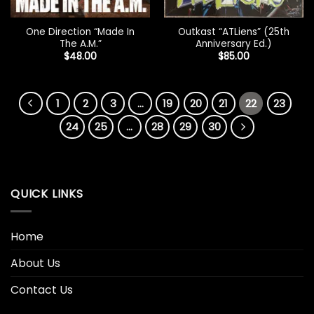
One Direction “Made In
Outkast “ATLiens” (25th
The A.M.”
Anniversary Ed.)
$
48.00
$
85.00
1
2
3
…
19
20
21
22
23
24
25
…
28
29
30
QUICK LINKS
Home
About Us
Contact Us