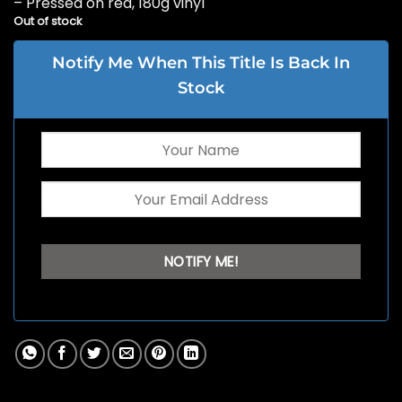
– Pressed on red, 180g vinyl
Out of stock
Notify Me When This Title Is Back In
Stock