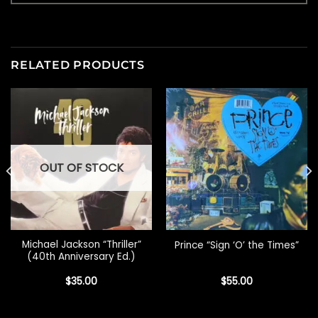
RELATED PRODUCTS
OUT OF STOCK
Michael Jackson “Thriller”
Prince “Sign ‘O’ the Times”
(40th Anniversary Ed.)
$
35.00
$
55.00