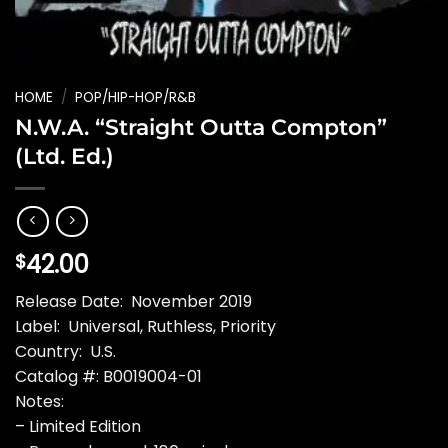
HOME
/
POP/HIP-HOP/R&B
N.W.A. “Straight Outta Compton”
(Ltd. Ed.)
42.00
$
Release Date: November 2019
Label: Universal, Ruthless, Priority
Country: U.S.
Catalog #: B0019004-01
Notes:
– Limited Edition