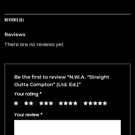
REVIEWS (0)
Reviews
There are no reviews yet.
Be the first to review “N.W.A. “Straight
Outta Compton” (Ltd. Ed.)”
Your rating
*
1
2
3
4
5
Your review
*