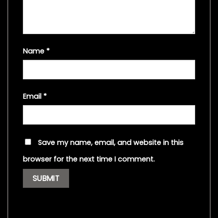
Name
*
Email
*
Save my name, email, and website in this
browser for the next time I comment.