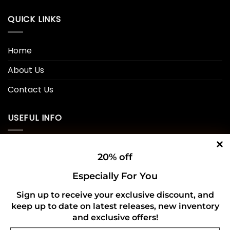
QUICK LINKS
Home
About Us
Contact Us
USEFUL INFO
Privacy Policy
20% off
Cookie Policy
Especially For You
Shipping Policy
Sign up to receive your exclusive discount, and
keep up to date on latest releases, new inventory
Refund and Returns Policy
and exclusive offers!