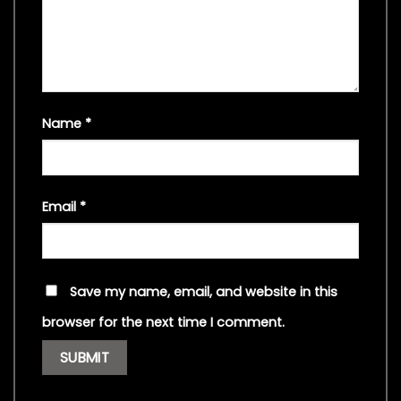
Name
*
Email
*
Save my name, email, and website in this
browser for the next time I comment.