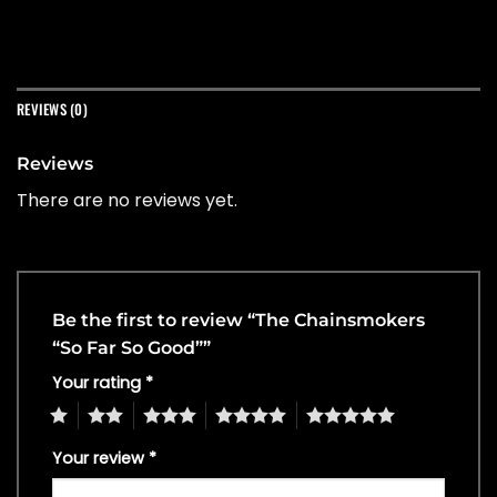
REVIEWS (0)
Reviews
There are no reviews yet.
Be the first to review “The Chainsmokers
“So Far So Good””
Your rating
*
1
2
3
4
5
Your review
*