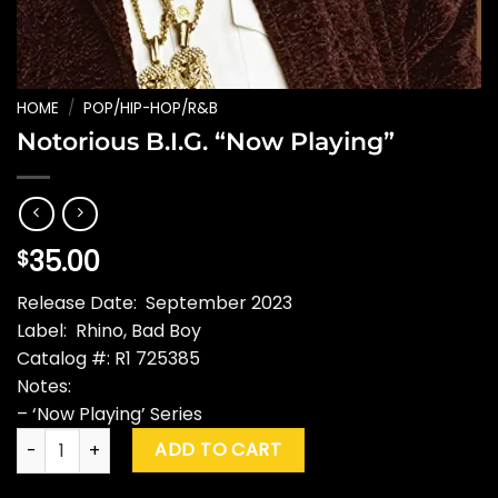
HOME
/
POP/HIP-HOP/R&B
Notorious B.I.G. “Now Playing”
35.00
$
Release Date: September 2023
Label: Rhino, Bad Boy
Catalog #: R1 725385
Notes:
– ‘Now Playing’ Series
Notorious B.I.G. "Now Playing" quantity
ADD TO CART