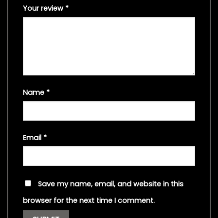
Your review
*
Name
*
Email
*
Save my name, email, and website in this
browser for the next time I comment.