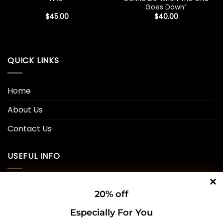
Goes Down”
$
45.00
$
40.00
QUICK LINKS
Home
About Us
Contact Us
USEFUL INFO
Privacy Policy
20% off
Cookie Policy
Especially For You