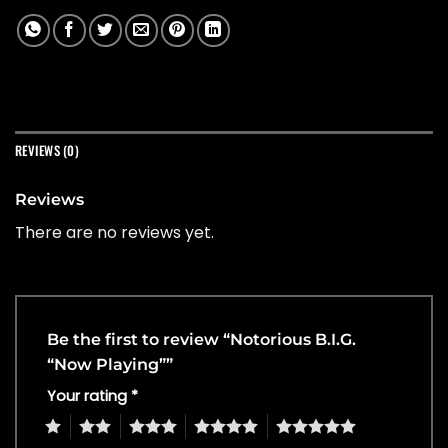
REVIEWS (0)
Reviews
There are no reviews yet.
Be the first to review “Notorious B.I.G.
“Now Playing””
Your rating
*
1
2
3
4
5