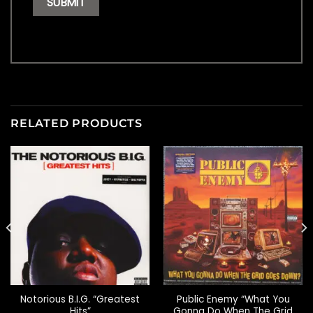
RELATED PRODUCTS
Notorious B.I.G. “Greatest
Public Enemy “What You
Hits”
Gonna Do When The Grid