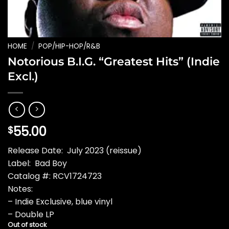
HOME
/
POP/HIP-HOP/R&B
Notorious B.I.G. “Greatest Hits” (Indie
Excl.)
55.00
$
Release Date: July 2023 (reissue)
Label: Bad Boy
Catalog #: RCV1724723
Notes:
– Indie Exclusive, blue vinyl
– Double LP
Out of stock