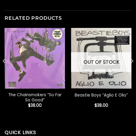
RELATED PRODUCTS
OUT OF STOCK
The Chainsmokers “So Far
Beastie Boys “Aglio E Olio”
So Good”
$
38.00
$
38.00
QUICK LINKS