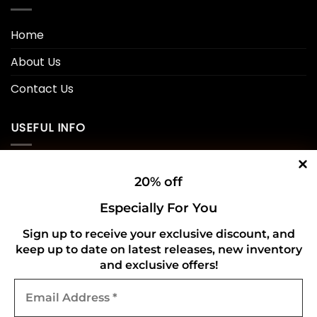
Home
About Us
Contact Us
USEFUL INFO
Privacy Policy
20% off
Cookie Policy
Especially For You
Shipping Policy
Sign up to receive your exclusive discount, and
keep up to date on latest releases, new inventory
Refund and Returns Policy
and exclusive offers!
Email
CONNECT WITH US
Address
*