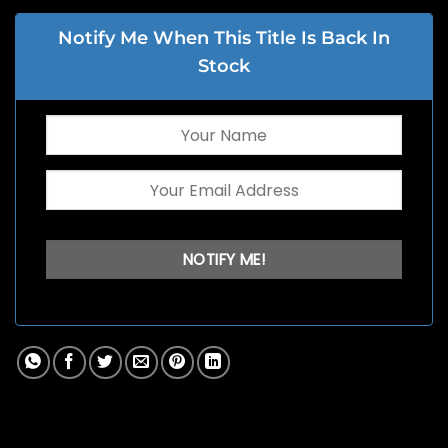
Notify Me When This Title Is Back In
Stock