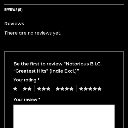
REVIEWS (0)
Reviews
There are no reviews yet.
Be the first to review “Notorious B.I.G.
“Greatest Hits” (Indie Excl.)”
Your rating
*
1
2
3
4
5
Your review
*