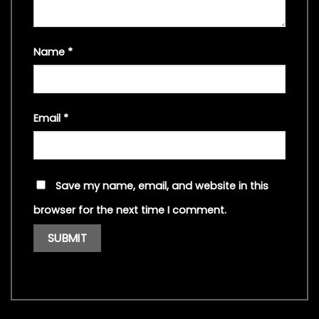
Name
*
Email
*
Save my name, email, and website in this
browser for the next time I comment.