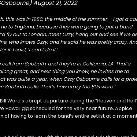
SOsbourne)
August 21, 2022
h, this was in 1980, the middle of the summer – I got a cal
 me to England, because they were going to put a band
’d fly out to London, meet Ozzy, hang out and see if we g
ine, who knows Ozzy, and he said he was pretty crazy. And
 it. I said, ‘I can’t do it.’
 call from Sabbath, and they’re in California, LA. That’s
 along great, and next thing you know, he invites me to
at was quite a year, when Ozzy Osbourne calls for a proje
 Sabbath calls. That’s how crazy the 80s were.”
Bill Ward’s abrupt departure during the “Heaven and Hell
e Hawaii gig scheduled for the very near future, Appice
n of having to learn the band’s entire setlist at a moment