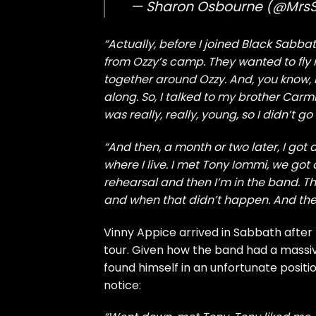
— Sharon Osbourne (@Mrs
“Actually, before I joined Black Sabbat
from Ozzy’s camp. They wanted to fly
together around Ozzy. And, you know, I
along. So, I talked to my brother Carm
was really, really, young, so I didn’t go for
“And then, a month or two later, I got a
where I live. I met Tony Iommi, we got
rehearsal and then I’m in the band. Th
and when that didn’t happen. And then
Vinny Appice arrived in Sabbath after 
tour. Given how the band had a massiv
found himself in an unfortunate positio
notice: