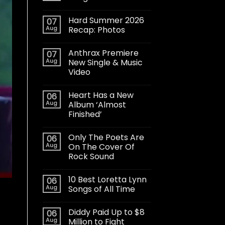
Hard Summer 2026
07
Aug
Recap: Photos
Anthrax Premiere
07
Aug
New Single & Music
Video
Heart Has a New
06
Aug
Album ‘Almost
Finished’
Only The Poets Are
06
Aug
On The Cover Of
Rock Sound
10 Best Loretta Lynn
06
Aug
Songs of All Time
Diddy Paid Up to $8
06
Aug
Million to Fight