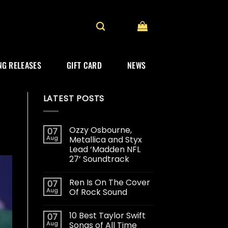
G RELEASES
GIFT CARD
NEWS
LATEST POSTS
Ozzy Osbourne,
07
Aug
Metallica and Styx
Lead ‘Madden NFL
27’ Soundtrack
Ren Is On The Cover
07
Aug
Of Rock Sound
10 Best Taylor Swift
07
Aug
Songs of All Time