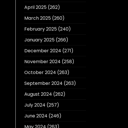
April 2025
(262)
March 2025
(260)
February 2025
(240)
January 2025
(266)
December 2024
(271)
November 2024
(258)
October 2024
(263)
September 2024
(263)
August 2024
(262)
July 2024
(257)
June 2024
(246)
May 2024
(263)