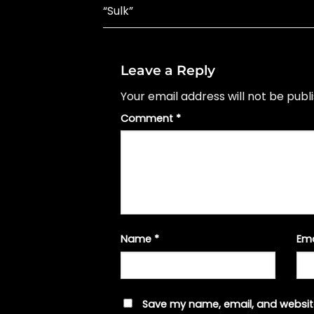
“Sulk”
Leave a Reply
Your email address will not be publ
Comment
*
Name
*
Em
Save my name, email, and website