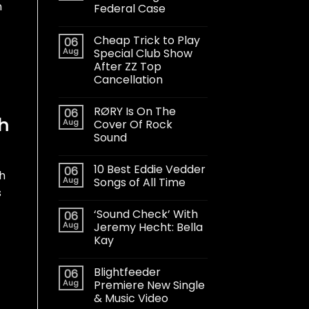
n
Federal Case
Cheap Trick to Play
06
Aug
Special Club Show
After ZZ Top
Cancellation
RØRY Is On The
06
th
Aug
Cover Of Rock
Sound
10 Best Eddie Vedder
06
h
Aug
Songs of All Time
s
‘Sound Check’ With
06
Aug
Jeremy Hecht: Bella
Kay
Blightfeeder
06
Aug
Premiere New Single
& Music Video