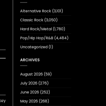
Alternative Rock
(3,101)
Classic Rock
(3,050)
Hard Rock/Metal
(1,780)
Pop/Hip Hop/R&B
(4,484)
Uncategorized
(1)
ARCHIVES
August 2026
(59)
July 2026
(276)
June 2026
(252)
azy
May 2026
(268)