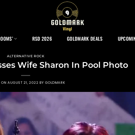
ROOMS’
RSD 2026
GOLDMARK DEALS
UPCOMIN
ALTERNATIVE ROCK
ses Wife Sharon In Pool Photo
D ON
AUGUST 21, 2022
BY
GOLDMARK