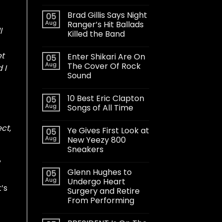
Brad Gillis Says Night
05
Aug
Ranger’s Hit Ballads
l
Killed the Band
et
Enter Shikari Are On
05
Aug
The Cover Of Rock
 I
Sound
10 Best Eric Clapton
05
Aug
Songs of All Time
ct,
Ye Gives First Look at
05
Aug
New Yeezy 800
Sneakers
”
Glenn Hughes to
05
Aug
Undergo Heart
’s
Surgery and Retire
From Performing