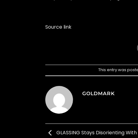
Source link
This entry was post
GOLDMARK
GLASSING Stays Disorienting With