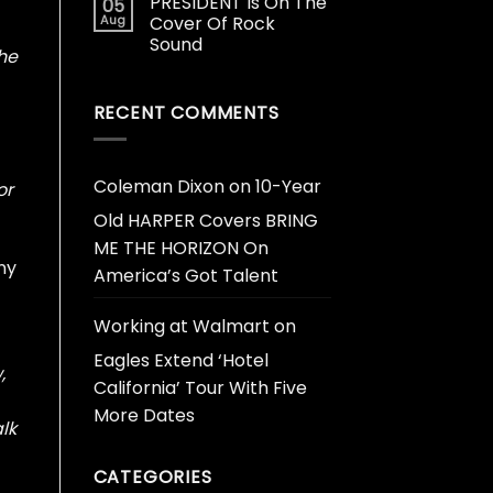
PRESIDENT Is On The
05
Aug
Cover Of Rock
Sound
the
RECENT COMMENTS
Coleman Dixon
on
10-Year
or
Old HARPER Covers BRING
ME THE HORIZON On
ny
America’s Got Talent
Working at Walmart
on
Eagles Extend ‘Hotel
,
California’ Tour With Five
More Dates
lk
CATEGORIES