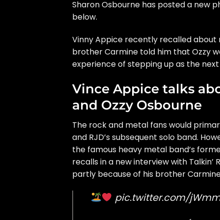
Sharon Osbourne has posted a new pho
below.
Vinny Appice recently recalled about 
brother Carmine told him that Ozzy wa
experience of stepping up as the nex
Vince Appice talks ab
and Ozzy Osbourne
The rock and metal fans would prima
and RJD’s subsequent solo band. Howeve
the famous heavy metal band’s former
recalls in a new interview with
Talkin’ 
partly because of his brother Carmine
pic.twitter.com/jWm