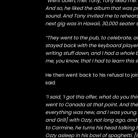
“Went down, met Tony, Tony liked me. 
And so, he liked the album that was 
sound. And Tony invited me to rehearsa
next gig was in Hawaii, 30,000 seater
“They went to the pub, to celebrate, and
stayed back with the keyboard player,
writing stuff down, and I had a whole 
me, you know, that I had to learn this st
He then went back to his refusal to jo
said:
“I said, ‘I got this offer, what do you th
went to Canada at that point. And then,
everything was new, and I was young. 
and Grill] with Ozzy, not long ago, a
to Carmine, he turns his head talking
Ozzy asleep in his bowl of spaghetti. [