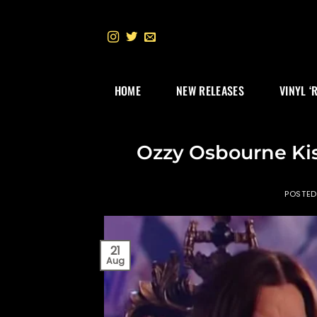
Skip
to
content
HOME
NEW RELEASES
VINYL ‘
Ozzy Osbourne Kis
POSTE
21
Aug