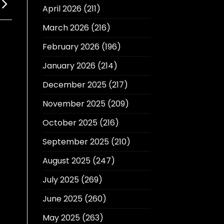
April 2026
(211)
March 2026
(216)
February 2026
(196)
January 2026
(214)
December 2025
(217)
November 2025
(209)
October 2025
(216)
September 2025
(210)
August 2025
(247)
July 2025
(269)
June 2025
(260)
May 2025
(263)