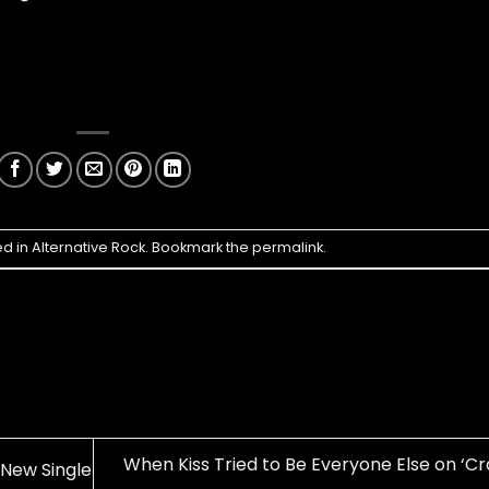
ed in
Alternative Rock
. Bookmark the
permalink
.
When Kiss Tried to Be Everyone Else on ‘Cr
 New Single