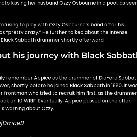
to kissing her husband Ozzy Osbourne in a pool, as see
refusing to play with Ozzy Osbourne’s band after his
s “pretty crazy.” He further talked about the intense
t Black Sabbath drummer shortly afterward.
out his journey with Black Sabba
rily remember Appice as the drummer of Dio-era Sabbat
r, shortly before he joined Black Sabbath in 1980, it wa
 frontman who tried to recruit him first, as the drummer
Rock
on 101WRIF. Eventually, Appice passed on the offer,
’s warning about Ozzy.
mjDmceB