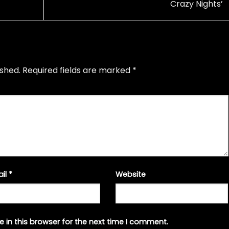
Crazy Nights’
ished.
Required fields are marked
*
ail
*
Website
 in this browser for the next time I comment.