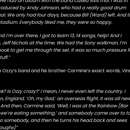
He had an album with the band called Axis that I was in.
produced by Andy Johnson, who had a really good drum
l. We only had four days, because Bill (Ward) left. And 
 stadium. Everybody liked me, they were so happy.
 I’m over there, I got to learn 13, 14 songs, help! And I
 Jeff Nichols at the time. We had the Sony walkman, I’m
book to get me through the set. It was so much pressure f
uff.”
in Ozzy’s band and his brother Carmine’s exact words, Vin
ink? Is Ozzy crazy?’ I mean, I never even left the country. I
 England, ‘Oh, my God,’ an overseas flight. It was all new
And then, Carmine said, ‘Well, I was at the Rainbow [Bar
nd we’re eating something,’ and somebody came over to ta
 to somebody, and then he turns his head back and sees
laughs]”