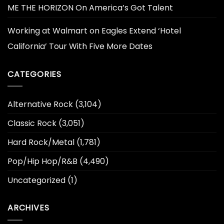
ME THE HORIZON On America’s Got Talent
Working at Walmart
on
Eagles Extend ‘Hotel
California’ Tour With Five More Dates
CATEGORIES
Alternative Rock
(3,104)
Classic Rock
(3,051)
Hard Rock/Metal
(1,781)
Pop/Hip Hop/R&B
(4,490)
Uncategorized
(1)
ARCHIVES