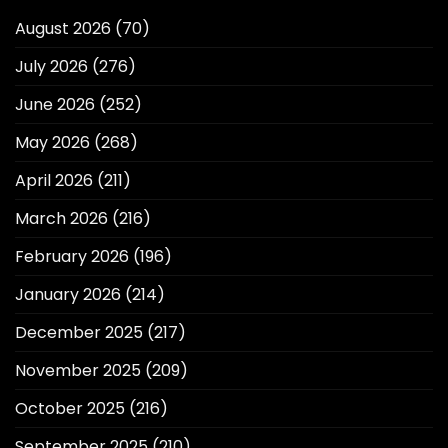
August 2026
(70)
July 2026
(276)
June 2026
(252)
May 2026
(268)
April 2026
(211)
March 2026
(216)
February 2026
(196)
January 2026
(214)
December 2025
(217)
November 2025
(209)
October 2025
(216)
September 2025
(210)