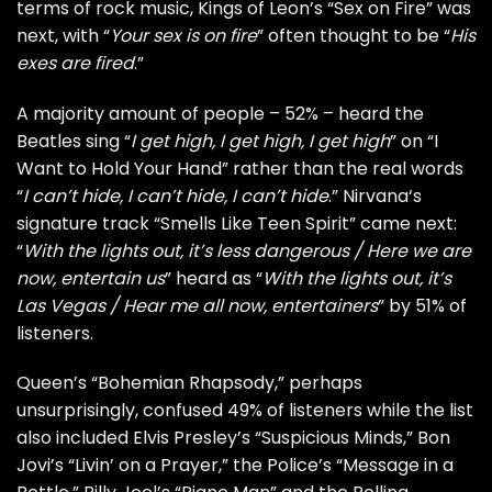
terms of rock music,
Kings of Leon
’s “Sex on Fire” was
next, with “
Your sex is on fire
” often thought to be “
His
exes are fired
.”
A majority amount of people – 52% – heard the
Beatles
sing “
I get high, I get high, I get high
” on “I
Want to Hold Your Hand” rather than the real words
“
I can’t hide, I can’t hide, I can’t hide
.”
Nirvana
‘s
signature track “Smells Like Teen Spirit” came next:
“
With the lights out, it’s less dangerous / Here we are
now, entertain us
” heard as “
With the lights out, it’s
Las Vegas / Hear me all now, entertainers
” by 51% of
listeners.
Queen
’s “Bohemian Rhapsody,” perhaps
unsurprisingly, confused 49% of listeners while the list
also included
Elvis Presley
’s “Suspicious Minds,”
Bon
Jovi
’s “Livin’ on a Prayer,” the
Police
’s “Message in a