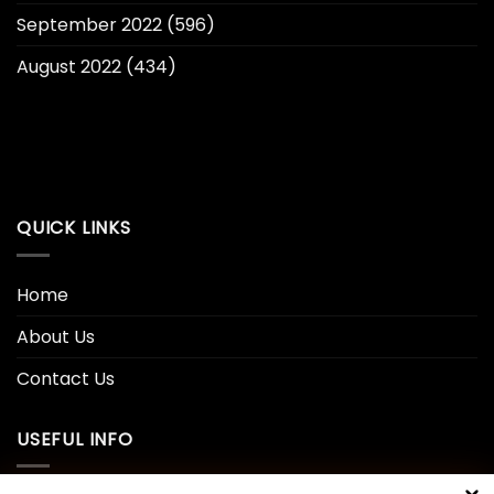
September 2022
(596)
August 2022
(434)
QUICK LINKS
Home
About Us
Contact Us
USEFUL INFO