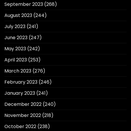
September 2023
(268)
August 2023
(244)
July 2023
(241)
June 2023
(247)
May 2023
(242)
April 2023
(253)
March 2023
(276)
February 2023
(246)
January 2023
(241)
December 2022
(240)
November 2022
(218)
October 2022
(238)