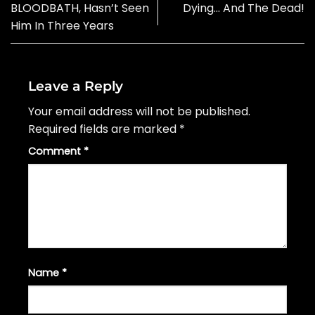
BLOODBATH, Hasn’t Seen
Dying… And The Dead!
Him In Three Years
Leave a Reply
Your email address will not be published.
Required fields are marked
*
Comment
*
Name
*