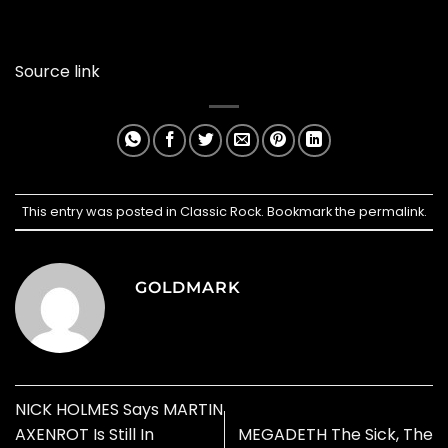
Source link
This entry was posted in
Classic Rock
. Bookmark the
permalink
.
GOLDMARK
NICK HOLMES Says MARTIN
AXENROT Is Still In
MEGADETH The Sick, The