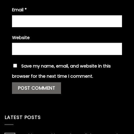
Email
*
Website
Save my name, email, and website in this
browser for the next time I comment.
LATEST POSTS