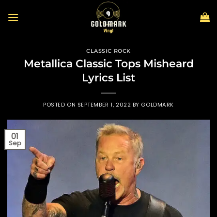
Skip
to
content
CLASSIC ROCK
Metallica Classic Tops Misheard
Lyrics List
POSTED ON
SEPTEMBER 1, 2022
BY
GOLDMARK
01
Sep