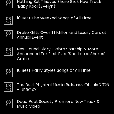
Nothing But Thieves Share Slick New Track
08
Aug
‘Baby Kool (Evelyn)’
10 Best The Weeknd Songs of All Time
08
Aug
Drake Gifts Over $1 Million and Luxury Cars at
08
Aug
Annual Event
New Found Glory, Cobra Starship & More
08
Aug
Announced For First Ever ‘Shattered Shores’
Cruise
10 Best Harry Styles Songs of All Time
08
Aug
The Best Physical Media Releases Of July 2026
08
Aug
– UPROXX
Dead Poet Society Premiere New Track &
08
Aug
Music Video