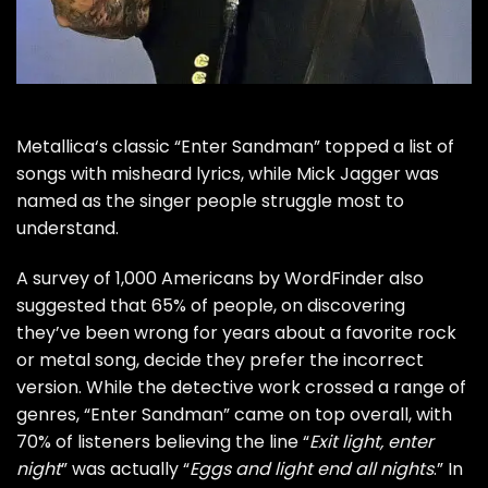
Metallica
‘s classic “Enter Sandman” topped a list of
songs with misheard lyrics, while
Mick Jagger
was
named as the singer people struggle most to
understand.
A survey of 1,000 Americans by
WordFinder
also
suggested that 65% of people, on discovering
they’ve been wrong for years about a favorite rock
or metal song, decide they prefer the incorrect
version. While the detective work crossed a range of
genres, “Enter Sandman” came on top overall, with
70% of listeners believing the line “
Exit light, enter
night
” was actually “
Eggs and light end all nights
.” In