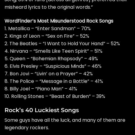
misheard lyrics to the original words.”
WordFinder’s Most Misunderstood Rock Songs
1. Metallica – “Enter Sandman” – 70%
2. Kings of Leon – “Sex on Fire” – 52%
2. The Beatles – “I Want to Hold Your Hand” – 52%
4. Nirvana – “Smells Like Teen Spirit” – 51%
5. Queen – “Bohemian Rhapsody” – 49%
6. Elvis Presley – “Suspicious Minds” – 46%
7. Bon Jovi – “Livin’ on a Prayer” – 42%
8. The Police – “Message in a Bottle” – 41%
8. Billy Joel – “Piano Man” – 41%
10. Rolling Stones – “Beast of Burden” – 39%
Rock’s 40 Luckiest Songs
Some guys have all the luck, and many of them are
legendary rockers.