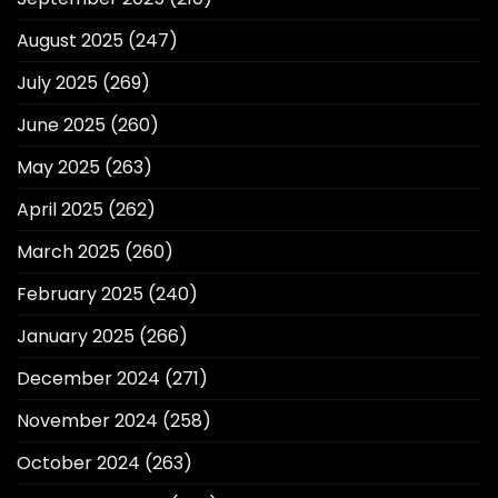
August 2025
(247)
July 2025
(269)
June 2025
(260)
May 2025
(263)
April 2025
(262)
March 2025
(260)
February 2025
(240)
January 2025
(266)
December 2024
(271)
November 2024
(258)
October 2024
(263)