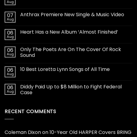
Aug
Anthrax Premiere New Single & Music Video
07
Aug
Heart Has a New Album ‘Almost Finished’
06
Aug
Only The Poets Are On The Cover Of Rock
06
Aug
Sound
10 Best Loretta Lynn Songs of All Time
06
Aug
Diddy Paid Up to $8 Million to Fight Federal
06
Aug
Case
RECENT COMMENTS
Coleman Dixon
on
10-Year Old HARPER Covers BRING