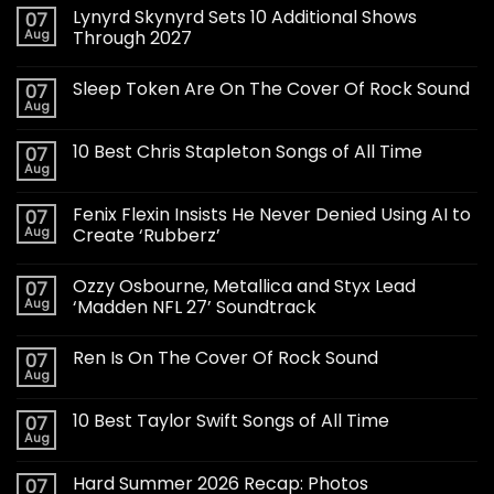
Lynyrd Skynyrd Sets 10 Additional Shows
07
Aug
Through 2027
Sleep Token Are On The Cover Of Rock Sound
07
Aug
10 Best Chris Stapleton Songs of All Time
07
Aug
Fenix Flexin Insists He Never Denied Using AI to
07
Aug
Create ‘Rubberz’
Ozzy Osbourne, Metallica and Styx Lead
07
Aug
‘Madden NFL 27’ Soundtrack
Ren Is On The Cover Of Rock Sound
07
Aug
10 Best Taylor Swift Songs of All Time
07
Aug
Hard Summer 2026 Recap: Photos
07