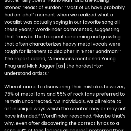
Bottle,”
Billy Joel
’s “Piano Man” and the
Rolling
Stones
’ “Beast of Burden.” “Most of us have probably
had an ‘aha!’ moment when we realized what a
vocalist was actually saying in our favorite song all
these years,” WordFinder commented, suggesting
that “maybe the frequent screaming and growling
that often characterizes heavy metal vocals were
tough for listeners to decipher in ‘Enter Sandman.’”
The report added, “Americans mentioned Young
Thug and Mick Jagger [as] the hardest-to-
understand artists.”
When it came to discovering their mistake, however,
75% of metal fans and 55% of rock fans preferred to
remain uncorrected. “As individuals, we all relate to
art in unique ways which the creator may or may not
have intended,” WordFinder reasoned. “Maybe that’s
why, even after discovering the correct lyrics to a
song, 69% of fans [across all genres] preferred their