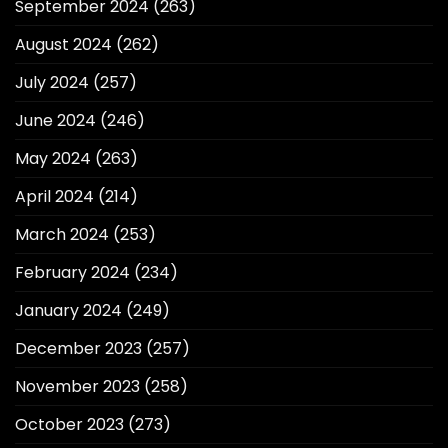
September 2024
(263)
August 2024
(262)
July 2024
(257)
June 2024
(246)
May 2024
(263)
April 2024
(214)
March 2024
(253)
February 2024
(234)
January 2024
(249)
December 2023
(257)
November 2023
(258)
October 2023
(273)