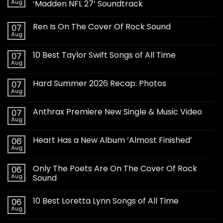
Aug
‘Madden NFL 27’ Soundtrack
Ren Is On The Cover Of Rock Sound
07
Aug
10 Best Taylor Swift Songs of All Time
07
Aug
Hard Summer 2026 Recap: Photos
07
Aug
Anthrax Premiere New Single & Music Video
07
Aug
Heart Has a New Album ‘Almost Finished’
06
Aug
Only The Poets Are On The Cover Of Rock
06
Aug
Sound
10 Best Loretta Lynn Songs of All Time
06
Aug