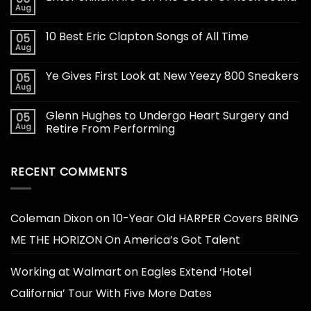
Aug
10 Best Eric Clapton Songs of All Time
05
Aug
Ye Gives First Look at New Yeezy 800 Sneakers
05
Aug
Glenn Hughes to Undergo Heart Surgery and
05
Aug
Retire From Performing
RECENT COMMENTS
Coleman Dixon
on
10-Year Old HARPER Covers BRING
ME THE HORIZON On America’s Got Talent
Working at Walmart
on
Eagles Extend ‘Hotel
California’ Tour With Five More Dates