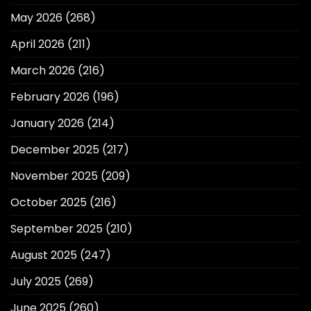
May 2026
(268)
April 2026
(211)
March 2026
(216)
February 2026
(196)
January 2026
(214)
December 2025
(217)
November 2025
(209)
October 2025
(216)
September 2025
(210)
August 2025
(247)
July 2025
(269)
June 2025
(260)