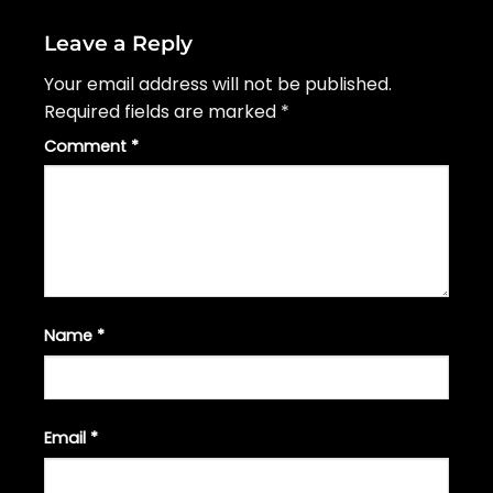
Leave a Reply
Your email address will not be published.
Required fields are marked
*
Comment
*
Name
*
Email
*