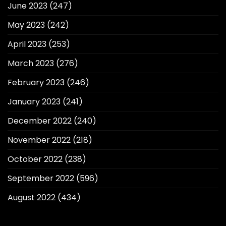
June 2023
(247)
May 2023
(242)
April 2023
(253)
March 2023
(276)
February 2023
(246)
January 2023
(241)
December 2022
(240)
November 2022
(218)
October 2022
(238)
September 2022
(596)
August 2022
(434)