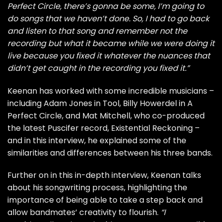
Perfect Circle, there’s gonna be some, I’m going to
do songs that we haven’t done. So, I had to go back
and listen to that song and remember not the
recording but what it became while we were doing it
live because you fixed it whatever the nuances that
didn’t get caught in the recording you fixed it.”
Keenan has worked with some incredible musicians –
including Adam Jones in Tool, Billy Howerdel in A
Perfect Circle, and Mat Mitchell, who co-produced
the latest Puscifer record, Existential Reckoning –
and in this interview, he explained some of the
similarities and differences between his three bands.
Further on in this in-depth interview, Keenan talks
about his songwriting process, highlighting the
importance of being able to take a step back and
allow bandmates’ creativity to flourish.
“I