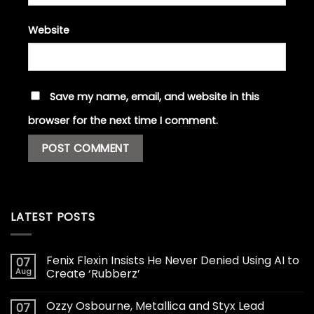
Website
Save my name, email, and website in this
browser for the next time I comment.
LATEST POSTS
Fenix Flexin Insists He Never Denied Using AI to
07
Aug
Create ‘Rubberz’
Ozzy Osbourne, Metallica and Styx Lead
07