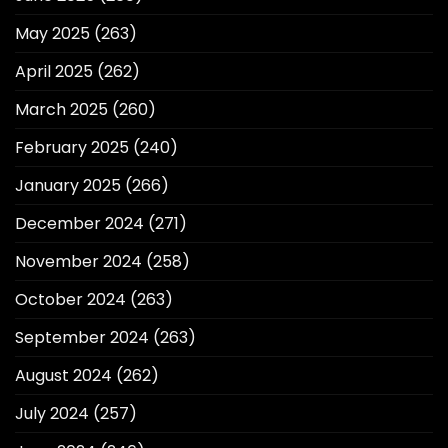
May 2025
(263)
April 2025
(262)
March 2025
(260)
February 2025
(240)
January 2025
(266)
December 2024
(271)
November 2024
(258)
October 2024
(263)
September 2024
(263)
August 2024
(262)
July 2024
(257)