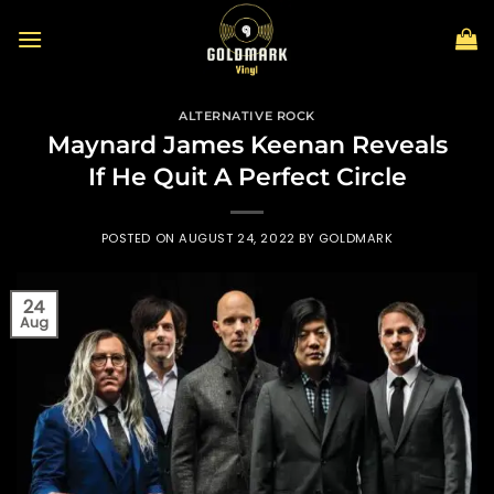
Skip
to
content
ALTERNATIVE ROCK
Maynard James Keenan Reveals
If He Quit A Perfect Circle
POSTED ON
AUGUST 24, 2022
BY
GOLDMARK
24
Aug