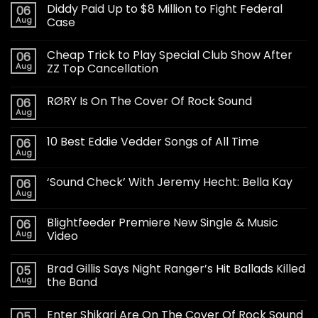
Diddy Paid Up to $8 Million to Fight Federal
06
Aug
Case
Cheap Trick to Play Special Club Show After
06
Aug
ZZ Top Cancellation
RØRY Is On The Cover Of Rock Sound
06
Aug
10 Best Eddie Vedder Songs of All Time
06
Aug
‘Sound Check’ With Jeremy Hecht: Bella Kay
06
Aug
Blightfeeder Premiere New Single & Music
06
Aug
Video
Brad Gillis Says Night Ranger’s Hit Ballads Killed
05
Aug
the Band
Enter Shikari Are On The Cover Of Rock Sound
05