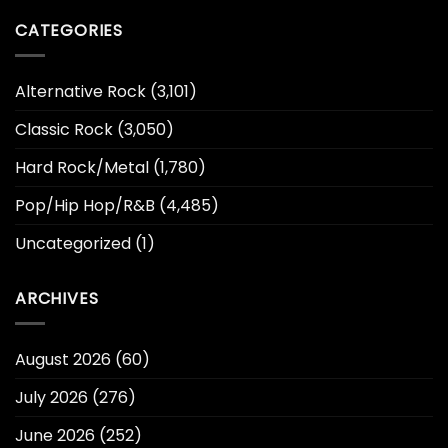
CATEGORIES
Alternative Rock
(3,101)
Classic Rock
(3,050)
Hard Rock/Metal
(1,780)
Pop/Hip Hop/R&B
(4,485)
Uncategorized
(1)
ARCHIVES
August 2026
(60)
July 2026
(276)
June 2026
(252)