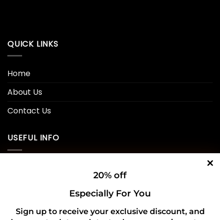
QUICK LINKS
Home
About Us
Contact Us
USEFUL INFO
Privacy Policy
20% off
Cookie Policy
Especially For You
Shipping Policy
Sign up to receive your exclusive discount, and