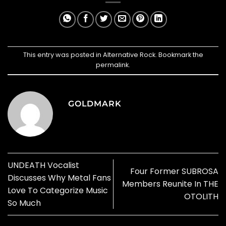
This entry was posted in
Alternative Rock
. Bookmark the
permalink
.
GOLDMARK
UNDEATH Vocalist
Four Former SUBROSA
Discusses Why Metal Fans
Members Reunite In THE
Love To Categorize Music
OTOLITH
So Much