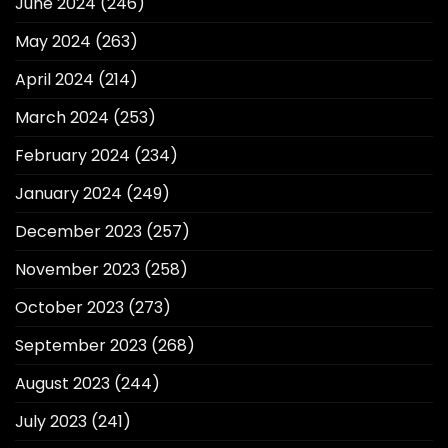
June 2024
(246)
May 2024
(263)
April 2024
(214)
March 2024
(253)
February 2024
(234)
January 2024
(249)
December 2023
(257)
November 2023
(258)
October 2023
(273)
September 2023
(268)
August 2023
(244)
July 2023
(241)