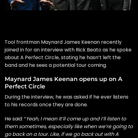
Tool frontman Maynard James Keenan recently
joined in for an interview with Rick Beato as he spoke
about A Perfect Circle, stating he hasn’t left the
band and he sees a potential tour coming.
Maynard James Keenan opens up on A
Perfect Circle
During the interview, he was asked if he ever listens
to his records once they are done.
He said: “
Yeah, I mean it’ll come up and I’ll listen to
them sometimes, especially like when we’re going to
go back on a tour. Like, if we go back out with A