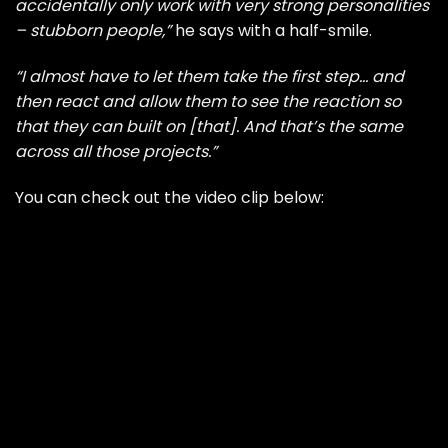
accidentally only work with very strong personalities
– stubborn people,”
he says with a half-smile.
“I almost have to let them take the first step… and
then react and allow them to see the reaction so
that they can built on [that]. And that’s the same
across all those projects.”
You can check out the video clip below: