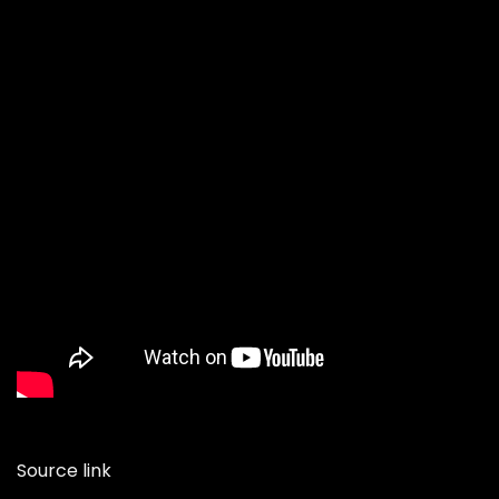
Source link