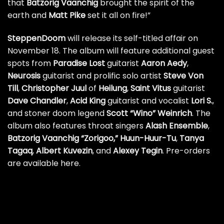
that
Batzorig Vaanchig
brought the spirit of the
earth and
Matt Pike
set it all on fire!”
SteppenDoom
will release its self-titled affair on
November 18. The album will feature additional guest
spots from
Paradise Lost
guitarist
Aaron Aedy
,
Neurosis
guitarist and prolific solo artist
Steve Von
Till
,
Christopher
Juul
of
Heilung
,
Saint Vitus
guitarist
Dave Chandler
,
Acid King
guitarist and vocalist
Lori S.
,
and stoner doom legend
Scott “Wino” Weinrich
. The
album also features throat singers
Alash Ensemble
,
Batzorig Vaanchig “Zorigoo,”
Huun-Huur-Tu
,
Tanya
Tagaq
,
Albert Kuvezin
, and
Alexey Tegin
.
Pre-orders
are available here
.