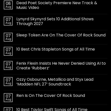
Dead Poet Society Premiere New Track &
08
Aug
Music Video
Lynyrd Skynyrd Sets 10 Additional Shows
07
Aug
Through 2027
Sleep Token Are On The Cover Of Rock Sound
07
Aug
10 Best Chris Stapleton Songs of All Time
07
Aug
Fenix Flexin Insists He Never Denied Using AI to
07
Aug
Create ‘Rubberz’
Ozzy Osbourne, Metallica and Styx Lead
07
Aug
‘Madden NFL 27’ Soundtrack
Ren Is On The Cover Of Rock Sound
07
Aug
10 Best Taylor Swift Songs of All Time
07