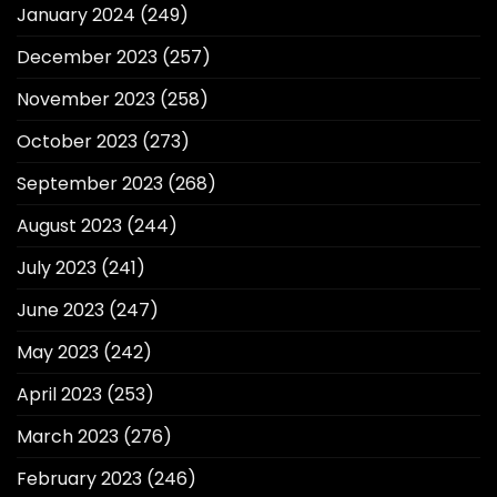
January 2024
(249)
December 2023
(257)
November 2023
(258)
October 2023
(273)
September 2023
(268)
August 2023
(244)
July 2023
(241)
June 2023
(247)
May 2023
(242)
April 2023
(253)
March 2023
(276)
February 2023
(246)