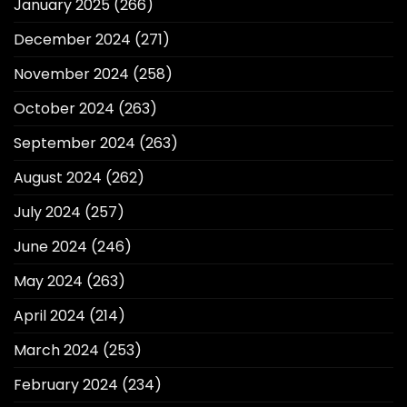
January 2025
(266)
December 2024
(271)
November 2024
(258)
October 2024
(263)
September 2024
(263)
August 2024
(262)
July 2024
(257)
June 2024
(246)
May 2024
(263)
April 2024
(214)
March 2024
(253)
February 2024
(234)