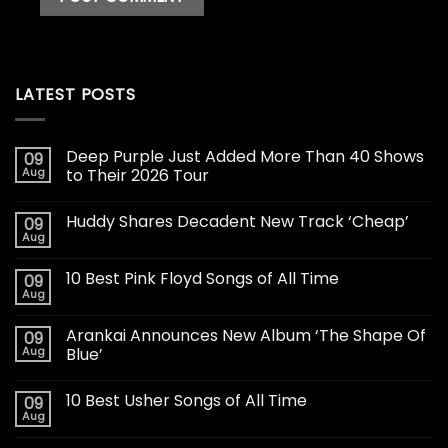
LATEST POSTS
Deep Purple Just Added More Than 40 Shows
09
Aug
to Their 2026 Tour
Huddy Shares Decadent New Track ‘Cheap’
09
Aug
10 Best Pink Floyd Songs of All Time
09
Aug
Arankai Announces New Album ‘The Shape Of
09
Aug
Blue’
10 Best Usher Songs of All Time
09
Aug