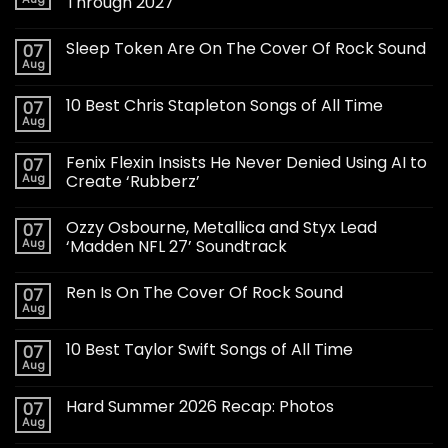
Through 2027
Sleep Token Are On The Cover Of Rock Sound
07
Aug
10 Best Chris Stapleton Songs of All Time
07
Aug
Fenix Flexin Insists He Never Denied Using AI to
07
Aug
Create ‘Rubberz’
Ozzy Osbourne, Metallica and Styx Lead
07
Aug
‘Madden NFL 27’ Soundtrack
Ren Is On The Cover Of Rock Sound
07
Aug
10 Best Taylor Swift Songs of All Time
07
Aug
Hard Summer 2026 Recap: Photos
07
Aug