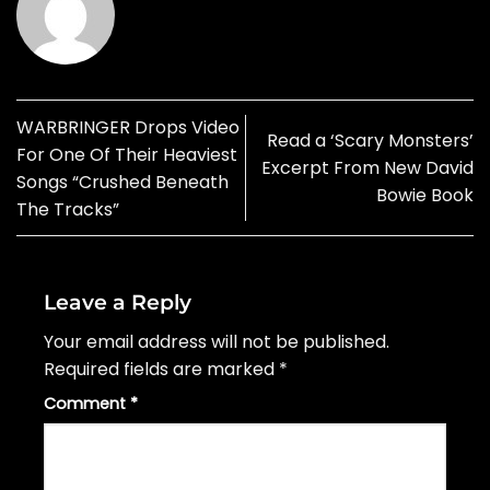
WARBRINGER Drops Video
Read a ‘Scary Monsters’
For One Of Their Heaviest
Excerpt From New David
Songs “Crushed Beneath
Bowie Book
The Tracks”
Leave a Reply
Your email address will not be published.
Required fields are marked
*
Comment
*