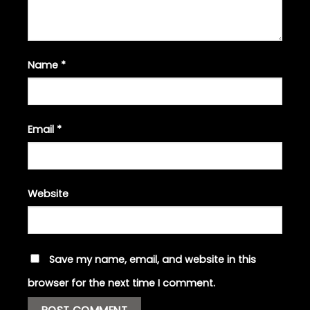
Name
*
Email
*
Website
Save my name, email, and website in this
browser for the next time I comment.