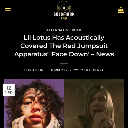
Skip
to
content
ALTERNATIVE ROCK
Lil Lotus Has Acoustically
Covered The Red Jumpsuit
Apparatus’ ‘Face Down’ – News
POSTED ON
SEPTEMBER 12, 2022
BY
GOLDMARK
12
Sep