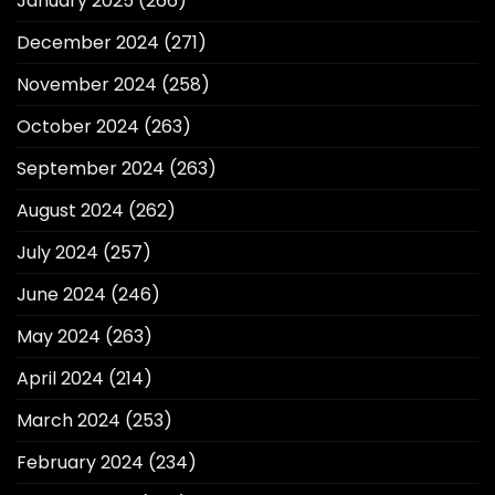
January 2025
(266)
December 2024
(271)
November 2024
(258)
October 2024
(263)
September 2024
(263)
August 2024
(262)
July 2024
(257)
June 2024
(246)
May 2024
(263)
April 2024
(214)
March 2024
(253)
February 2024
(234)