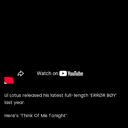
Lil Lotus released his latest full-length ‘ERRØR BØY’
last year.
Here’s ‘Think Of Me Tonight’: