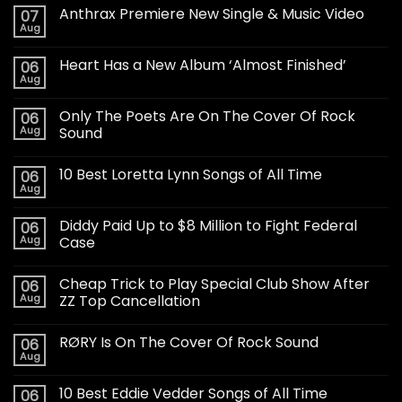
Anthrax Premiere New Single & Music Video
07
Aug
Heart Has a New Album ‘Almost Finished’
06
Aug
Only The Poets Are On The Cover Of Rock
06
Aug
Sound
10 Best Loretta Lynn Songs of All Time
06
Aug
Diddy Paid Up to $8 Million to Fight Federal
06
Aug
Case
Cheap Trick to Play Special Club Show After
06
Aug
ZZ Top Cancellation
RØRY Is On The Cover Of Rock Sound
06
Aug
10 Best Eddie Vedder Songs of All Time
06