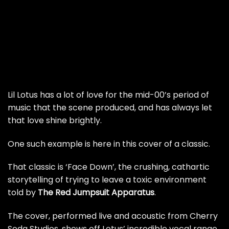
Lil Lotus has a lot of love for the mid-00’s period of
music that the scene produced, and has always let
that love shine brightly.
One such example is here in this cover of a classic.
That classic is ‘Face Down’, the crushing, cathartic
storytelling of trying to leave a toxic environment
told by
The Red Jumpsuit Apparatus
.
The cover, performed live and acoustic from Cherry
Soda Studios, shows off Lotus’ incredible vocal range