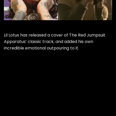
Lil Lotus has released a cover of The Red Jumpsuit
Apparatus’ classic track, and added his own
incredible emotional outpouring to it.