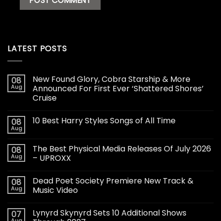
LATEST POSTS
New Found Glory, Cobra Starship & More
08
Aug
Announced For First Ever ‘Shattered Shores’
Cruise
10 Best Harry Styles Songs of All Time
08
Aug
The Best Physical Media Releases Of July 2026
08
Aug
– UPROXX
Dead Poet Society Premiere New Track &
08
Aug
Music Video
Lynyrd Skynyrd Sets 10 Additional Shows
07
Aug