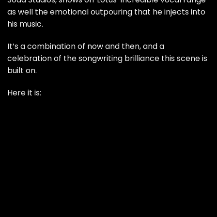
as well the emotional outpouring that he injects into
his music.
It’s a combination of now and then, and a
celebration of the songwriting brilliance this scene is
built on.
Here it is: