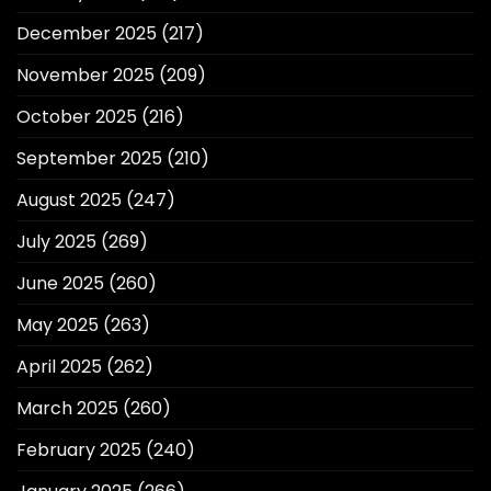
December 2025
(217)
November 2025
(209)
October 2025
(216)
September 2025
(210)
August 2025
(247)
July 2025
(269)
June 2025
(260)
May 2025
(263)
April 2025
(262)
March 2025
(260)
February 2025
(240)