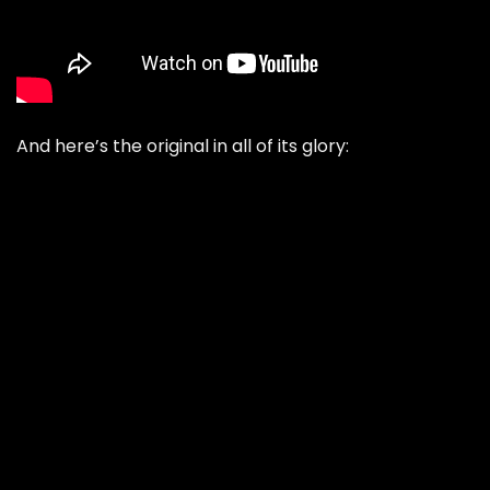
And here’s the original in all of its glory: