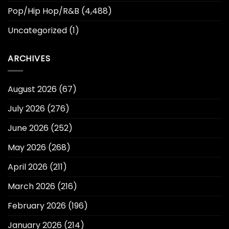
Pop/Hip Hop/R&B
(4,488)
Uncategorized
(1)
ARCHIVES
August 2026
(67)
July 2026
(276)
June 2026
(252)
May 2026
(268)
April 2026
(211)
March 2026
(216)
February 2026
(196)
January 2026
(214)