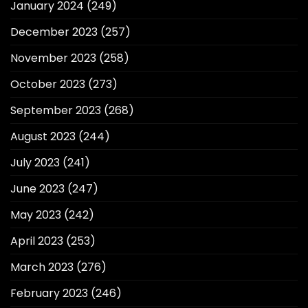
January 2024
(249)
December 2023
(257)
November 2023
(258)
October 2023
(273)
September 2023
(268)
August 2023
(244)
July 2023
(241)
June 2023
(247)
May 2023
(242)
April 2023
(253)
March 2023
(276)
February 2023
(246)