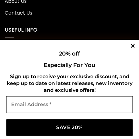
About Us
Contact Us
USEFUL INFO
Privacy Policy
20% off
Cookie Policy
Especially For You
Shipping Policy
Sign up to receive your exclusive discount, and
keep up to date on latest releases, new inventory
Refund and Returns Policy
and exclusive offers!
Email
CONNECT WITH US
Address
*