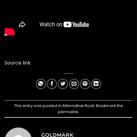
Source link
This entry was posted in
Alternative Rock
. Bookmark the
permalink
.
GOLDMARK