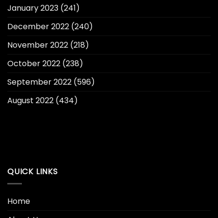
January 2023
(241)
December 2022
(240)
November 2022
(218)
October 2022
(238)
September 2022
(596)
August 2022
(434)
QUICK LINKS
Home