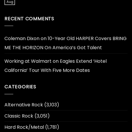
Aug
RECENT COMMENTS
Coleman Dixon
on
10-Year Old HARPER Covers BRING
ME THE HORIZON On America’s Got Talent
Working at Walmart
on
Eagles Extend ‘Hotel
California’ Tour With Five More Dates
CATEGORIES
Alternative Rock
(3,103)
Classic Rock
(3,051)
Hard Rock/Metal
(1,781)