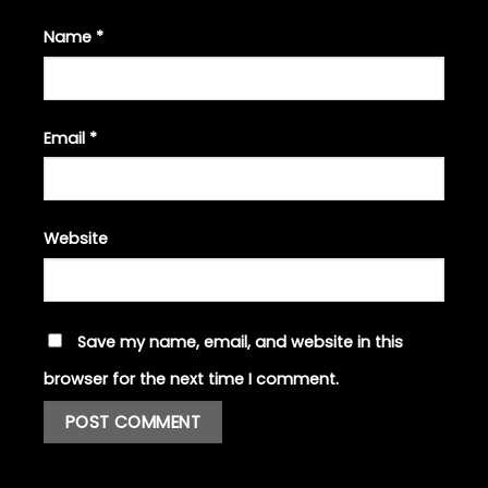
Name
*
Email
*
Website
Save my name, email, and website in this
browser for the next time I comment.