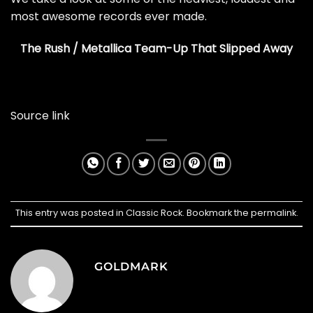
most awesome records ever made.
The Rush / Metallica Team-Up That Slipped Away
Source link
This entry was posted in
Classic Rock
. Bookmark the
permalink
.
GOLDMARK