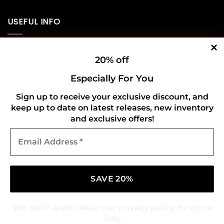
USEFUL INFO
Privacy Policy
20% off
Cookie Policy
Especially For You
Shipping Policy
Sign up to receive your exclusive discount, and
keep up to date on latest releases, new inventory
Refund and Returns Policy
and exclusive offers!
Email
CONNECT WITH US
Address
*
We don’t spam! Read our
privacy policy
for more
info.