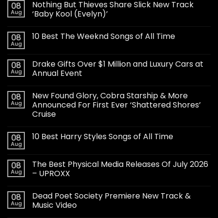
Nothing But Thieves Share Slick New Track
08
Aug
‘Baby Kool (Evelyn)’
10 Best The Weeknd Songs of All Time
08
Aug
Drake Gifts Over $1 Million and Luxury Cars at
08
Aug
Annual Event
New Found Glory, Cobra Starship & More
08
Aug
Announced For First Ever ‘Shattered Shores’
Cruise
10 Best Harry Styles Songs of All Time
08
Aug
The Best Physical Media Releases Of July 2026
08
Aug
– UPROXX
Dead Poet Society Premiere New Track &
08
Aug
Music Video