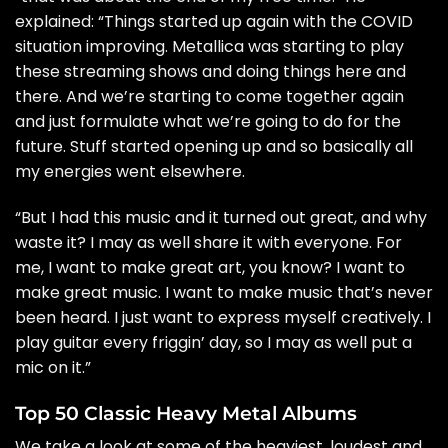
explained: “Things started up again with the COVID
situation improving. Metallica was starting to play
these streaming shows and doing things here and
there. And we’re starting to come together again
and just formulate what we’re going to do for the
future. Stuff started opening up and so basically all
my energies went elsewhere.
“But I had this music and it turned out great, and why
waste it? I may as well share it with everyone. For
me, I want to make great art, you know? I want to
make great music. I want to make music that’s never
been heard. I just want to express myself creatively. I
play guitar every friggin’ day, so I may as well put a
mic on it.”
Top 50 Classic Heavy Metal Albums
We take a look at some of the heaviest, loudest and