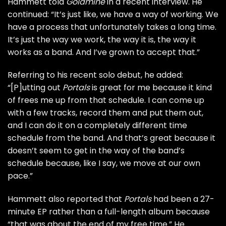
Hammett told
Goldmine
in a recent interview. He
continued: “It’s just like, we have a way of working. We
have a process that unfortunately takes a long time.
It’s just the way we work, the way it is, the way it
works as a band. And I’ve grown to accept that.”
Referring to his recent solo debut, he added:
“[P]utting out
Portals
is great for me because it kind
of frees me up from that schedule. I can come up
with a few tracks, record them and put them out,
and I can do it on a completely different time
schedule from the band. And that’s great because it
doesn’t seem to get in the way of the band’s
schedule because, like I say, we move at our own
pace.”
Hammett also reported that
Portals
had been a 27-
minute EP rather than a full-length album because
“that was about the end of my free time.” He