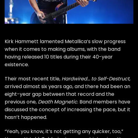
Kirk Hammett
lamented
Metallica
’s slow progress
when it comes to making albums, with the band
having released 10 titles during their 40-year
existence.
Their most recent title,
Hardwired… to Self-Destruct
,
arrived almost six years ago, and there had been an
eight-year gap between that record and the
previous one,
Death Magnetic
. Band members have
discussed
the concept of increasing the pace, but it
hasn’t happened.
“Yeah, you know, it’s not getting any quicker, too,”