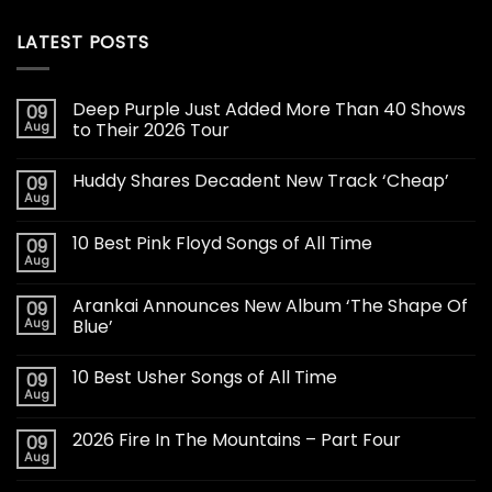
LATEST POSTS
Deep Purple Just Added More Than 40 Shows
09
Aug
to Their 2026 Tour
Huddy Shares Decadent New Track ‘Cheap’
09
Aug
10 Best Pink Floyd Songs of All Time
09
Aug
Arankai Announces New Album ‘The Shape Of
09
Aug
Blue’
10 Best Usher Songs of All Time
09
Aug
2026 Fire In The Mountains – Part Four
09
Aug