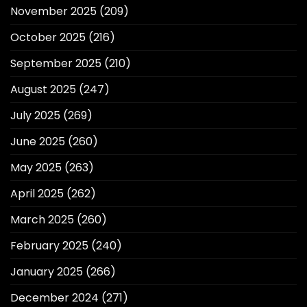
November 2025
(209)
October 2025
(216)
September 2025
(210)
August 2025
(247)
July 2025
(269)
June 2025
(260)
May 2025
(263)
April 2025
(262)
March 2025
(260)
February 2025
(240)
January 2025
(266)
December 2024
(271)