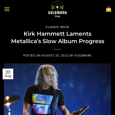
Skip
to
content
CLASSIC ROCK
Kirk Hammett Laments
Metallica’s Slow Album Progress
POSTED ON
AUGUST 20, 2022
BY
GOLDMARK
20
Aug