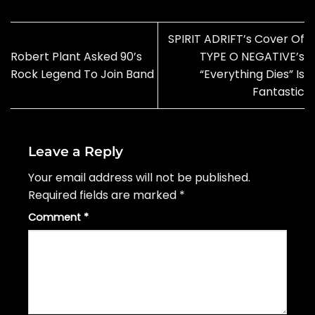
SPIRIT ADRIFT’s Cover Of
Robert Plant Asked 90’s
TYPE O NEGATIVE’s
Rock Legend To Join Band
“Everything Dies” Is
Fantastic
Leave a Reply
Your email address will not be published.
Required fields are marked
*
Comment
*