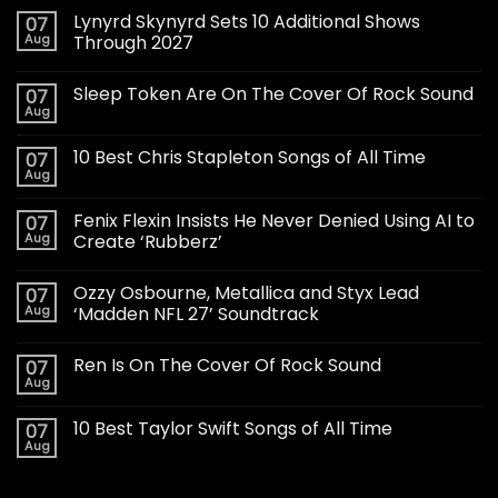
Lynyrd Skynyrd Sets 10 Additional Shows
07
Aug
Through 2027
Sleep Token Are On The Cover Of Rock Sound
07
Aug
10 Best Chris Stapleton Songs of All Time
07
Aug
Fenix Flexin Insists He Never Denied Using AI to
07
Aug
Create ‘Rubberz’
Ozzy Osbourne, Metallica and Styx Lead
07
Aug
‘Madden NFL 27’ Soundtrack
Ren Is On The Cover Of Rock Sound
07
Aug
10 Best Taylor Swift Songs of All Time
07
Aug