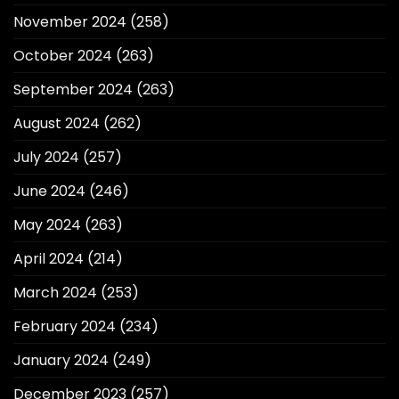
November 2024
(258)
October 2024
(263)
September 2024
(263)
August 2024
(262)
July 2024
(257)
June 2024
(246)
May 2024
(263)
April 2024
(214)
March 2024
(253)
February 2024
(234)
January 2024
(249)
December 2023
(257)