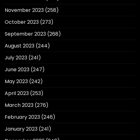
November 2023
(258)
October 2023
(273)
September 2023
(268)
August 2023
(244)
July 2023
(241)
June 2023
(247)
May 2023
(242)
April 2023
(253)
March 2023
(276)
February 2023
(246)
January 2023
(241)