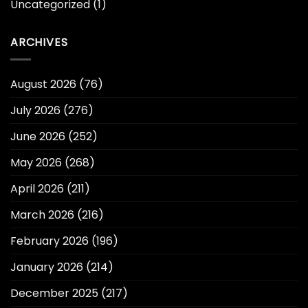
Uncategorized
(1)
ARCHIVES
August 2026
(76)
July 2026
(276)
June 2026
(252)
May 2026
(268)
April 2026
(211)
March 2026
(216)
February 2026
(196)
January 2026
(214)
December 2025
(217)