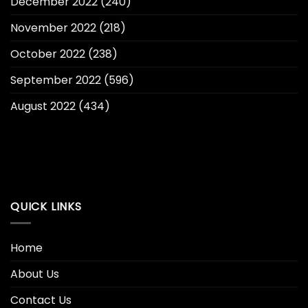
December 2022
(240)
November 2022
(218)
October 2022
(238)
September 2022
(596)
August 2022
(434)
QUICK LINKS
Home
About Us
Contact Us