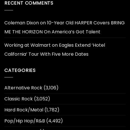
RECENT COMMENTS
Coleman Dixon
on
10-Year Old HARPER Covers BRING
ME THE HORIZON On America’s Got Talent
Working at Walmart
on
Eagles Extend ‘Hotel
California’ Tour With Five More Dates
CATEGORIES
Alternative Rock
(3,106)
Classic Rock
(3,052)
Hard Rock/Metal
(1,782)
Pop/Hip Hop/R&B
(4,492)