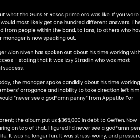
out what the Guns N’ Roses prime era was like. If you were
 would most likely get one hundred different answers. Th
d from people within the band, to fans, to others who ha
r manager is now speaking out.
er Alan Niven has spoken out about his time working wit
ccess – stating that it was Izzy Stradlin who was most
l success.
day, the manager spoke candidly about his time working
mbers’ arrogance and inability to take direction left him
 would “never see a god*amn penny” from Appetite For
parent; the album put us $365,000 in debt to Geffen. Now
ing on top of that. I figured I’d never see a god*amn pen
life. It was no longer fun. It was stress, worry, and pressur