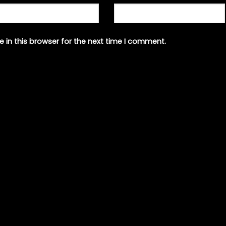
 in this browser for the next time I comment.