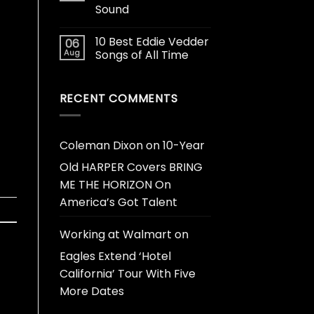
Sound
10 Best Eddie Vedder
06
Aug
Songs of All Time
RECENT COMMENTS
Coleman Dixon
on
10-Year
Old HARPER Covers BRING
ME THE HORIZON On
America’s Got Talent
Working at Walmart
on
Eagles Extend ‘Hotel
California’ Tour With Five
More Dates