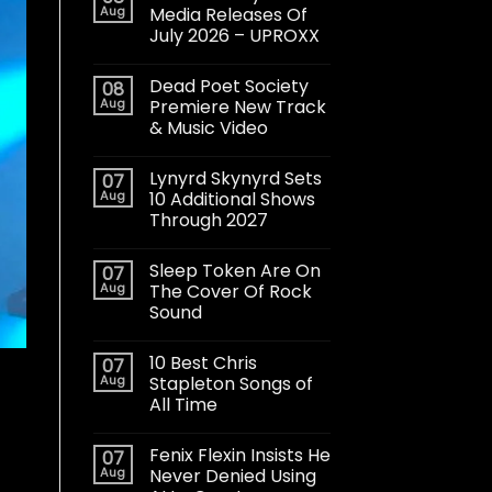
Aug
Media Releases Of
July 2026 – UPROXX
Dead Poet Society
08
Aug
Premiere New Track
& Music Video
Lynyrd Skynyrd Sets
07
Aug
10 Additional Shows
Through 2027
Sleep Token Are On
07
Aug
The Cover Of Rock
Sound
10 Best Chris
07
Aug
Stapleton Songs of
All Time
Fenix Flexin Insists He
07
Aug
Never Denied Using