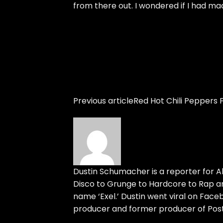
from there out. I wondered if I had ma
Previous article
Red Hot Chili Peppers F
Dustin Schumacher is a reporter for Al
Disco to Grunge to Hardcore to Rap an
name ‘Exel.’ Dustin went viral on Face
producer and former producer of Post