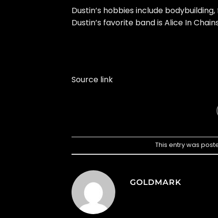
Dustin’s hobbies include bodybuilding,
Dustin’s favorite band is Alice In Chains
Source link
This entry was post
GOLDMARK