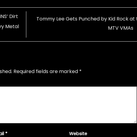
NS’ Dirt
Tommy Lee Gets Punched by Kid Rock at 
vy Metal
MTV VMAs
ished.
Required fields are marked
*
ail
*
Website