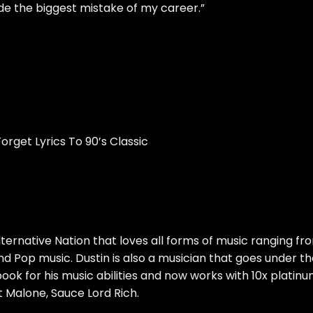
de the biggest mistake of my career.”
orget Lyrics To 90’s Classic
ternative Nation that loves all forms of music ranging fr
d Pop music. Dustin is also a musician that goes under t
book for his music abilities and now works with 10x platin
 Malone, Sauce Lord Rich.