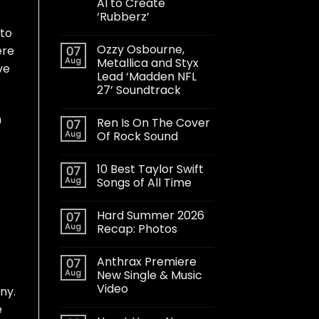
AI to Create
‘Rubberz’
 to
Ozzy Osbourne,
ere
07
Aug
Metallica and Styx
ve
Lead ‘Madden NFL
27’ Soundtrack
h
Ren Is On The Cover
07
Aug
Of Rock Sound
10 Best Taylor Swift
07
Aug
Songs of All Time
Hard Summer 2026
07
Aug
Recap: Photos
Anthrax Premiere
07
Aug
New Single & Music
Video
ny.
e