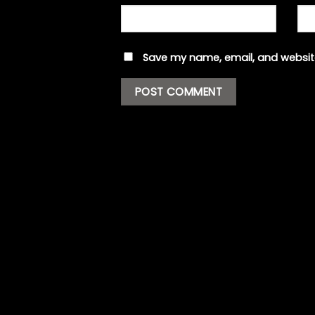
Save my name, email, and website