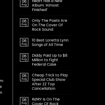
Heart Has a New
06
Aug
Album ‘Almost
Finished’
Only The Poets Are
06
Aug
On The Cover Of
Rock Sound
10 Best Loretta Lynn
06
Aug
Songs of All Time
Diddy Paid Up to $8
06
Aug
Million to Fight
Federal Case
Cheap Trick to Play
06
Aug
Special Club Show
om
After ZZ Top
he
Cancellation
um
RØRY Is On The
06
Aug
Cover Of Rock