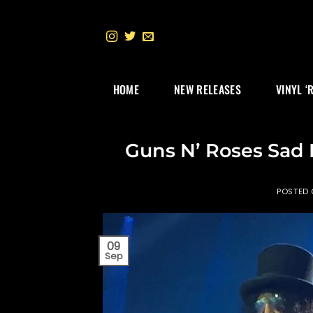
Skip
to
content
HOME
NEW RELEASES
VINYL ‘
Guns N’ Roses Sad
POSTED
09
Sep