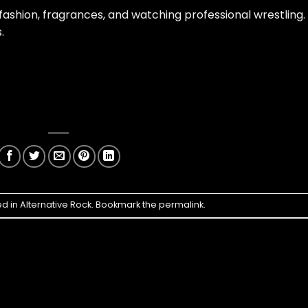
 fashion, fragrances, and watching professional wrestling.
.
ed in
Alternative Rock
. Bookmark the
permalink
.