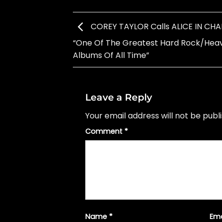
COREY TAYLOR Calls ALICE IN CHAI
“One Of The Greatest Hard Rock/Hea
Albums Of All Time”
Leave a Reply
Your email address will not be publ
Comment
*
Name
*
Em