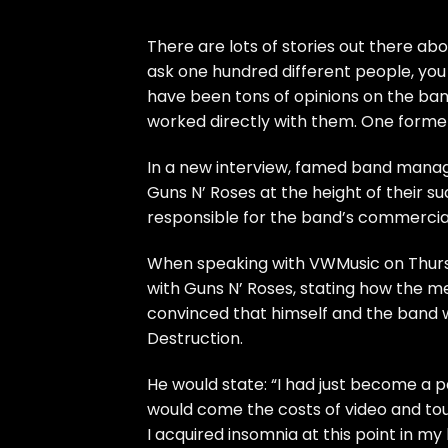
There are lots of stories out there ab
ask one hundred different people, you
have been tons of opinions on the ban
worked directly with them. One forme
In a new interview, famed band manag
Guns N’ Roses at the height of their su
responsible for the band’s commercia
When speaking with VWMusic on Thurs
with Guns N’ Roses, stating how the me
convinced that himself and the band
Destruction.
He would state: “I had just become a 
would come the costs of video and tour
I acquired insomnia at this point in my 