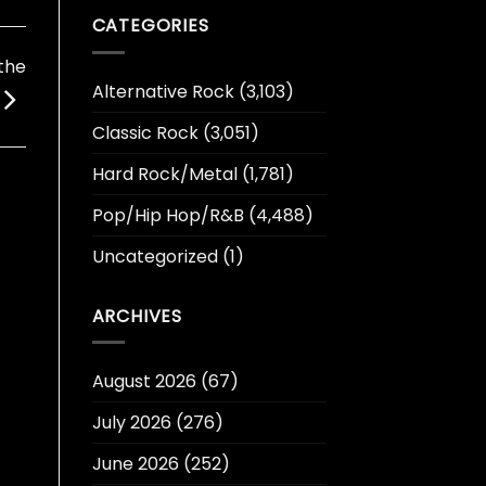
CATEGORIES
the
Alternative Rock
(3,103)
Classic Rock
(3,051)
Hard Rock/Metal
(1,781)
Pop/Hip Hop/R&B
(4,488)
Uncategorized
(1)
ARCHIVES
August 2026
(67)
July 2026
(276)
June 2026
(252)