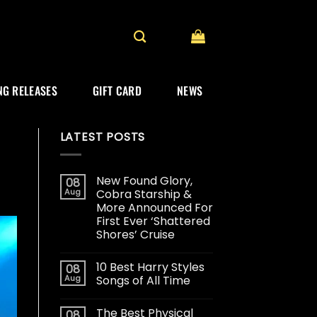
G RELEASES
GIFT CARD
NEWS
LATEST POSTS
New Found Glory,
08
Aug
Cobra Starship &
More Announced For
First Ever ‘Shattered
Shores’ Cruise
10 Best Harry Styles
08
Aug
Songs of All Time
The Best Physical
08