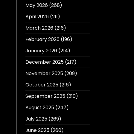
May 2026
(268)
April 2026
(211)
March 2026
(216)
February 2026
(196)
January 2026
(214)
December 2025
(217)
November 2025
(209)
October 2025
(216)
September 2025
(210)
August 2025
(247)
July 2025
(269)
June 2025
(260)