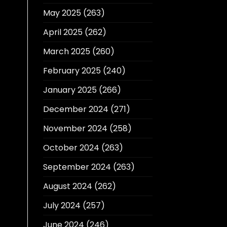
May 2025
(263)
April 2025
(262)
March 2025
(260)
February 2025
(240)
January 2025
(266)
December 2024
(271)
November 2024
(258)
October 2024
(263)
September 2024
(263)
August 2024
(262)
July 2024
(257)
June 2024
(246)