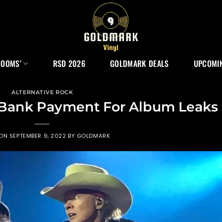
ROOMS’
RSD 2026
GOLDMARK DEALS
UPCOMIN
ALTERNATIVE ROCK
 Bank Payment For Album Leaks
 ON
SEPTEMBER 9, 2022
BY
GOLDMARK