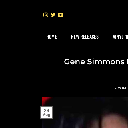
Skip
to
content
HOME
NEW RELEASES
VINYL ‘
Gene Simmons R
POSTED
24
Aug