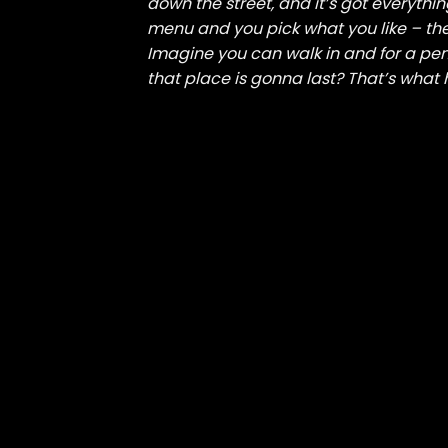
down the street, and it’s got everythi
menu and you pick what you like – the
Imagine you can walk in and for a pen
that place is gonna last? That’s what 