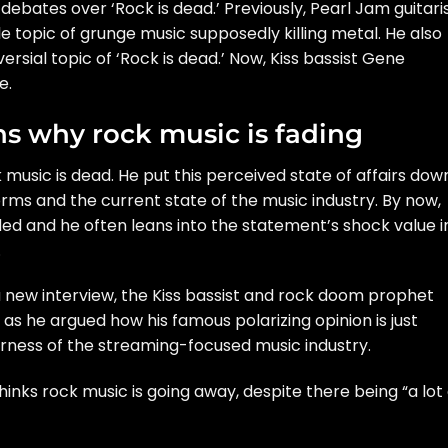
bates over ‘Rock is dead.’ Previously, Pearl Jam guitari
e topic of grunge music supposedly killing metal
. He also
rsial topic of ‘Rock is dead.’ Now, Kiss bassist Gene
e.
s why rock music is fading
 music is dead. He put this perceived state of affairs dow
orms and the current state of the music industry. By now,
ed and he often leans into the statement’s shock value i
.
 a new
interview
, the Kiss bassist and rock doom prophet
s he argued how his famous polarizing opinion is just
rness of the streaming-focused music industry.
inks rock music is going away, despite there being “a lot 