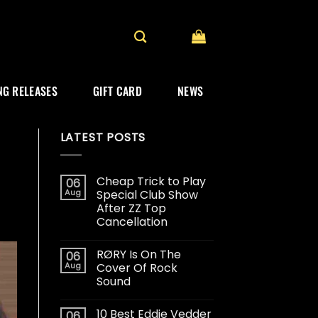
G RELEASES
GIFT CARD
NEWS
LATEST POSTS
Cheap Trick to Play
06
Aug
Special Club Show
After ZZ Top
Cancellation
RØRY Is On The
06
Aug
Cover Of Rock
Sound
10 Best Eddie Vedder
06