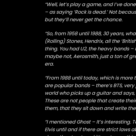
“Well, let’s play a game, and I’ve don
– as saying ‘Rock is dead.’ Not because 
but they’ll never get the chance.
“So, from 1958 until 1988, 30 years, wh
(Rolling) Stones, Hendrix, all the ‘Bri
thing. You had U2, the heavy bands – 
maybe not, Aerosmith, just a ton of gr
era.
“From 1988 until today, which is more
are popular bands – there’s BTS, very
world who picks up a guitar and says, 
These are not people that create the
them, that they sit down and write the
“I mentioned Ghost – It’s interesting. T
Elvis until and if there are strict law