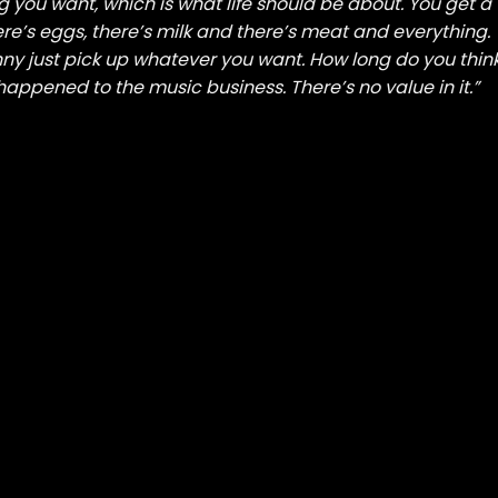
ng you want, which is what life should be about. You get a
re’s eggs, there’s milk and there’s meat and everything.
ny just pick up whatever you want. How long do you thin
happened to the music business. There’s no value in it.”