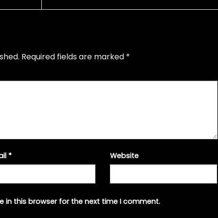
ished.
Required fields are marked
*
ail
*
Website
 in this browser for the next time I comment.