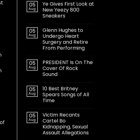
st
Ye Gives First Look at
05
Aug
New Yeezy 800
Sneakers
Glenn Hughes to
05
Aug
Undergo Heart
Surgery and Retire
From Performing
n
PRESIDENT Is On The
05
Aug
Cover Of Rock
n
Sound
10 Best Britney
05
Aug
Spears Songs of All
Time
Victim Recants
05
Aug
Cartel Bo
of
Kidnapping, Sexual
Assault Allegations