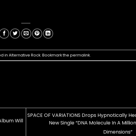
ed in
Alternative Rock
. Bookmark the
permalink
.
SPACE OF VARIATIONS Drops Hypnotically He
lbum Will
New Single “DNA Molecule In A Millio
Dimensions”