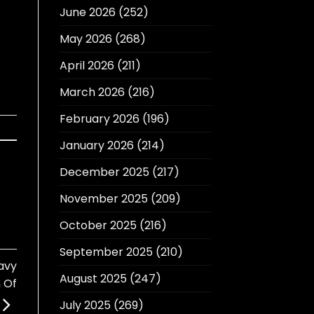
June 2026
(252)
May 2026
(268)
April 2026
(211)
March 2026
(216)
February 2026
(196)
January 2026
(214)
December 2025
(217)
November 2025
(209)
October 2025
(216)
September 2025
(210)
avy
August 2025
(247)
n Of
July 2025
(269)