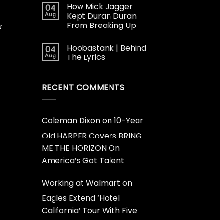
How Mick Jagger
04
Aug
Kept Duran Duran
From Breaking Up
k
Hoobastank | Behind
04
Aug
The Lyrics
RECENT COMMENTS
Coleman Dixon
on
10-Year
Old HARPER Covers BRING
ME THE HORIZON On
America’s Got Talent
Working at Walmart
on
Eagles Extend ‘Hotel
California’ Tour With Five