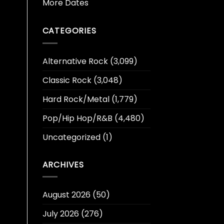
More Dates
CATEGORIES
Alternative Rock
(3,099)
Classic Rock
(3,048)
Hard Rock/Metal
(1,779)
Pop/Hip Hop/R&B
(4,480)
Uncategorized
(1)
ARCHIVES
August 2026
(50)
July 2026
(276)