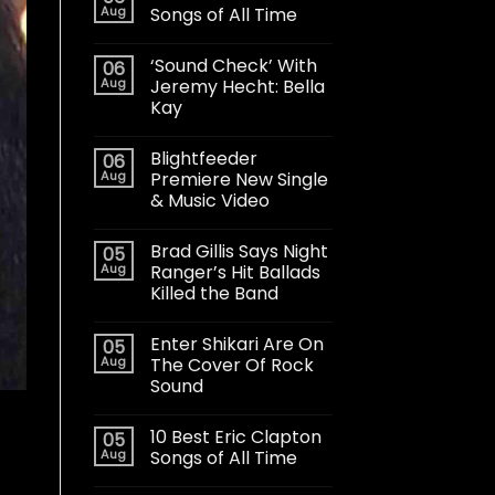
Aug
Songs of All Time
‘Sound Check’ With
06
Aug
Jeremy Hecht: Bella
Kay
Blightfeeder
06
Aug
Premiere New Single
& Music Video
Brad Gillis Says Night
05
Aug
Ranger’s Hit Ballads
Killed the Band
Enter Shikari Are On
05
Aug
The Cover Of Rock
Sound
10 Best Eric Clapton
05
Aug
Songs of All Time