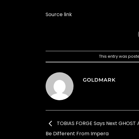
Source link
This entry was post
GOLDMARK
TOBIAS FORGE Says Next GHOST A
Be Different From Impera