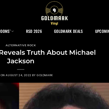
ROOMS’
RSD 2026
GOLDMARK DEALS
UPCOMIN
ALTERNATIVE ROCK
eveals Truth About Michael
Jackson
 ON
AUGUST 24, 2022
BY
GOLDMARK