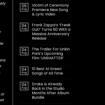
ely
Victim of Ceremony
05
Aug
Premiere New Song
& Lyric Video
Frank Zappa’s ‘Freak
04
Aug
Out!’ Turns 60 With a
o
Massive Anniversary
Release
le
The Trailer For Linkin
04
Aug
Park’s Upcoming
Film ‘UNSHATTER’
ere
e
10 Best Al Green
04
.
Aug
Songs of All Time
Drake Is Already
04
Aug
Back in the Studio
Months After Album
 or
Bundle
ket