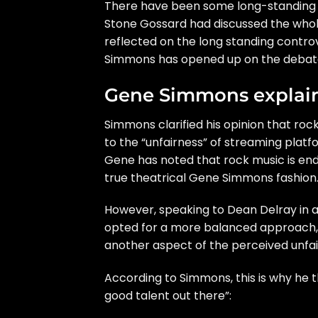
There have been some long-standing de
Stone Gossard had discussed the
whol
reflected on the long standing controve
Simmons has opened up on the debat
Gene Simmons explain
Simmons clarified his opinion that rock
to the “unfairness” of streaming platf
Gene has noted that rock music is end
true theatrical Gene Simmons fashion
However, speaking to Dean Delray in
opted for a more balanced approach, a
another aspect of the perceived unfai
According to Simmons, this is why he th
good talent out there”: