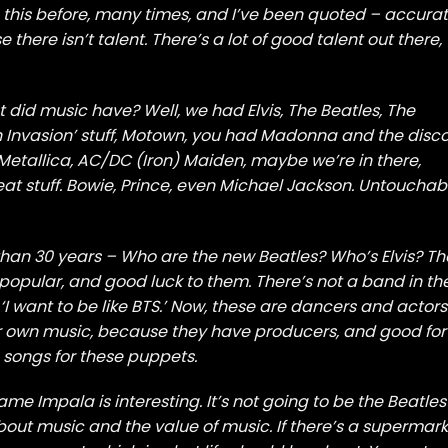
e this before, many times, and I’ve been quoted – accurat
there isn’t talent. There’s a lot of good talent out there,
at did music have? Well, we had Elvis, The Beatles, The
tish Invasion’ stuff, Motown, you had Madonna and the disc
Metallica, AC/DC (Iron) Maiden, maybe we’re in there,
eat stuff. Bowie, Prince, even Michael Jackson. Untouchab
 than 30 years – Who are the new Beatles? Who’s Elvis? Th
 popular, and good luck to them. There’s not a band in th
‘I want to be like BTS.’ Now, these are dancers and actors
ir own music, because they have producers, and good for
 songs for these puppets.
ame Impala is interesting. It’s not going to be the Beatles
s about music and the value of music. If there’s a supermar