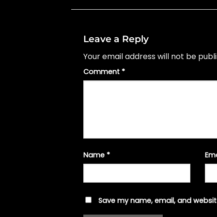
Leave a Reply
Your email address will not be publ
Comment
*
Name
*
Em
Save my name, email, and website