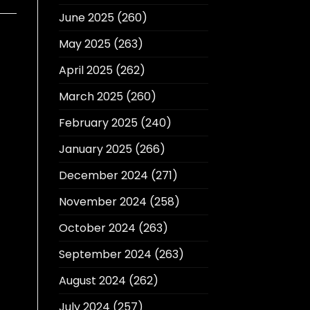
June 2025
(260)
May 2025
(263)
April 2025
(262)
March 2025
(260)
February 2025
(240)
January 2025
(266)
December 2024
(271)
November 2024
(258)
October 2024
(263)
September 2024
(263)
August 2024
(262)
July 2024
(257)