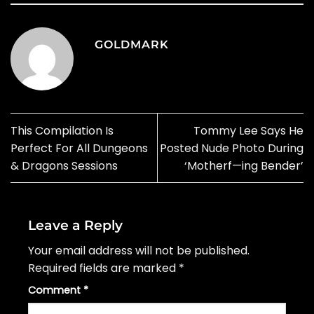
GOLDMARK
This Compilation Is
Tommy Lee Says He
Perfect For All Dungeons
Posted Nude Photo During
& Dragons Sessions
‘Motherf—ing Bender’
Leave a Reply
Your email address will not be published.
Required fields are marked
*
Comment
*