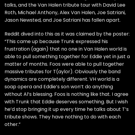
talks, and the Van Halen tribute tour with David Lee
Roth, Michael Anthony, Alex Van Halen, Joe Satriani,
Jason Newsted, and Joe Satriani has fallen apart.
Reddit
dived into this as it was claimed by the poster:
“This came up because Trunk expressed his
frustration (again) that no one in Van Halen world is
able to pull something together for Eddie yet in just a
matter of months. Foos were able to pull together
massive tributes for T(aylor). Obviously the band
dynamics are completely different. VH world is a
soap opera and Eddie’s son won’t do anything
without Al’s blessing. Foos is nothing like that. I agree
with Trunk that Eddie deserves something. But I wish
he’d stop bringing it up every time he talks about T’s
tribute shows. They have nothing to do with each
other.”