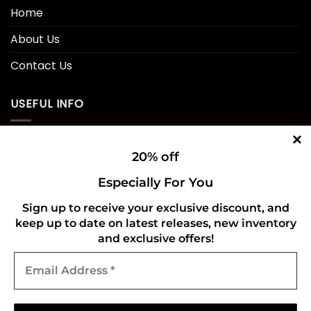
Home
About Us
Contact Us
USEFUL INFO
Privacy Policy
20% off
Cookie Policy
Especially For You
Shipping Policy
Sign up to receive your exclusive discount, and
keep up to date on latest releases, new inventory
Refund and Returns Policy
and exclusive offers!
Email
CONNECT WITH US
Address
*