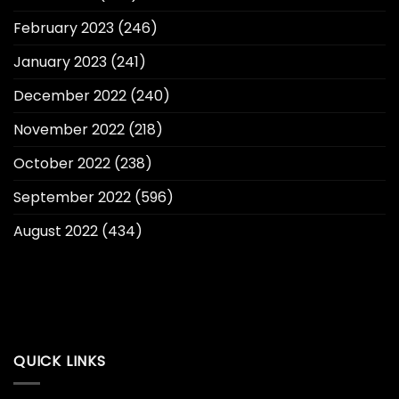
February 2023
(246)
January 2023
(241)
December 2022
(240)
November 2022
(218)
October 2022
(238)
September 2022
(596)
August 2022
(434)
QUICK LINKS