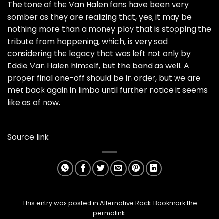
The tone of the Van Halen fans have been very
somber as they are realizing that, yes, it may be
nothing more than a money ploy that is stopping the
tribute from happening, which, is very sad
considering the legacy that was left not only by
Eddie Van Halen himself, but the band as well. A
proper final one-off should be in order, but we are
met back again in limbo until further notice it seems
like as of now.
Source link
This entry was posted in
Alternative Rock
. Bookmark the
permalink
.