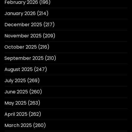
February 2026
(196)
January 2026
(214)
December 2025
(217)
November 2025
(209)
October 2025
(216)
September 2025
(210)
August 2025
(247)
July 2025
(269)
June 2025
(260)
May 2025
(263)
April 2025
(262)
March 2025
(260)