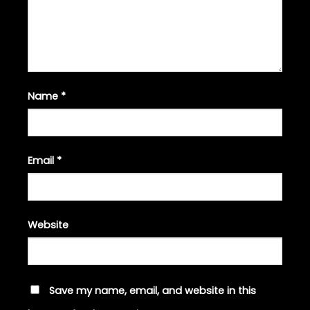
Name
*
Email
*
Website
Save my name, email, and website in this