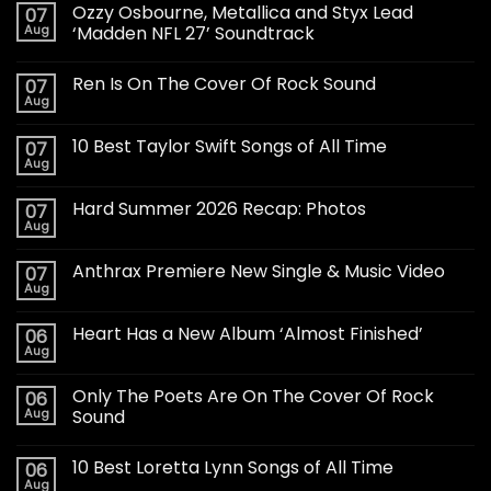
Ozzy Osbourne, Metallica and Styx Lead
07
Aug
‘Madden NFL 27’ Soundtrack
Ren Is On The Cover Of Rock Sound
07
Aug
10 Best Taylor Swift Songs of All Time
07
Aug
Hard Summer 2026 Recap: Photos
07
Aug
Anthrax Premiere New Single & Music Video
07
Aug
Heart Has a New Album ‘Almost Finished’
06
Aug
Only The Poets Are On The Cover Of Rock
06
Aug
Sound
10 Best Loretta Lynn Songs of All Time
06
Aug