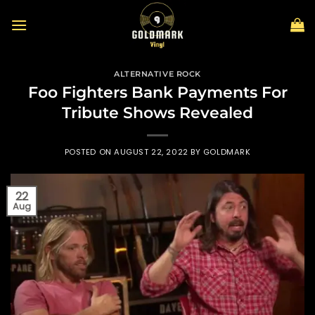
Skip
to
content
ALTERNATIVE ROCK
Foo Fighters Bank Payments For
Tribute Shows Revealed
POSTED ON
AUGUST 22, 2022
BY
GOLDMARK
22
Aug