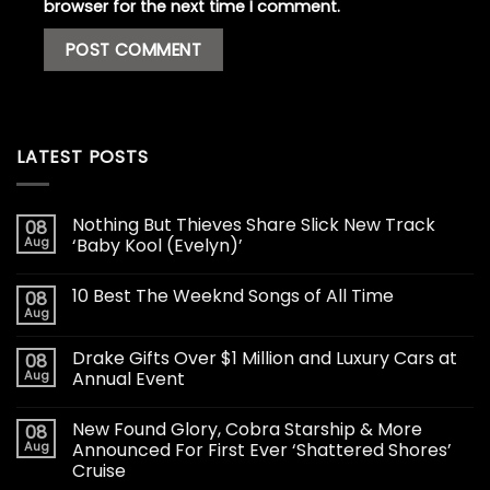
browser for the next time I comment.
LATEST POSTS
Nothing But Thieves Share Slick New Track
08
Aug
‘Baby Kool (Evelyn)’
10 Best The Weeknd Songs of All Time
08
Aug
Drake Gifts Over $1 Million and Luxury Cars at
08
Aug
Annual Event
New Found Glory, Cobra Starship & More
08
Aug
Announced For First Ever ‘Shattered Shores’
Cruise