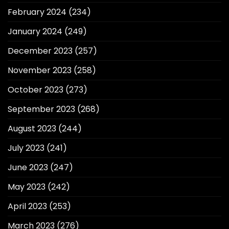
February 2024
(234)
January 2024
(249)
December 2023
(257)
November 2023
(258)
October 2023
(273)
September 2023
(268)
August 2023
(244)
July 2023
(241)
June 2023
(247)
May 2023
(242)
April 2023
(253)
March 2023
(276)