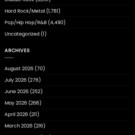
Hard Rock/Metal
(1,781)
Pop/Hip Hop/R&B
(4,490)
Uncategorized
(1)
ARCHIVES
August 2026
(70)
July 2026
(276)
June 2026
(252)
May 2026
(268)
April 2026
(211)
March 2026
(216)