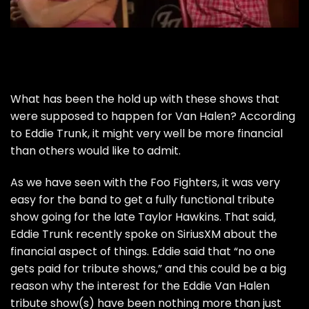
What has been the hold up with these shows that
were supposed to happen for Van Halen? According
to Eddie Trunk, it might very well be more financial
than others would like to admit.
As we have seen with the Foo Fighters, it was very
easy for the band to get a fully functional tribute
show going for the late Taylor Hawkins. That said,
Eddie Trunk recently spoke on SiriusXM about the
financial aspect of things. Eddie said that “no one
gets paid for tribute shows,” and this could be a big
reason why the interest for the Eddie Van Halen
tribute show(s) have been nothing more than just