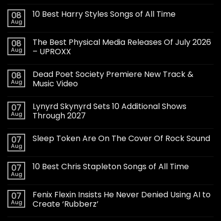
10 Best Harry Styles Songs of All Time
08
Aug
The Best Physical Media Releases Of July 2026
08
Aug
– UPROXX
Dead Poet Society Premiere New Track &
08
Aug
Music Video
Lynyrd Skynyrd Sets 10 Additional Shows
07
Aug
Through 2027
Sleep Token Are On The Cover Of Rock Sound
07
Aug
10 Best Chris Stapleton Songs of All Time
07
Aug
Fenix Flexin Insists He Never Denied Using AI to
07
Aug
Create ‘Rubberz’