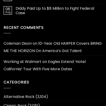
Diddy Paid Up to $8 Million to Fight Federal
06
Aug
Case
RECENT COMMENTS
Coleman Dixon
on
10-Year Old HARPER Covers BRING
ME THE HORIZON On America’s Got Talent
Working at Walmart
on
Eagles Extend ‘Hotel
California’ Tour With Five More Dates
CATEGORIES
Alternative Rock
(3,104)
Classic Rock
(3,051)