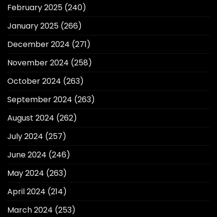
February 2025
(240)
January 2025
(266)
December 2024
(271)
November 2024
(258)
October 2024
(263)
September 2024
(263)
August 2024
(262)
July 2024
(257)
June 2024
(246)
May 2024
(263)
April 2024
(214)
March 2024
(253)