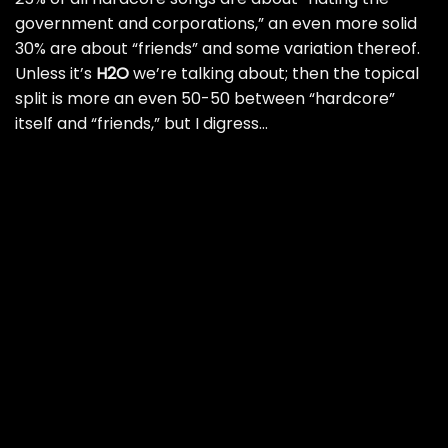
government and corporations,” an even more solid
30% are about “friends” and some variation thereof.
Unless it’s
H2O
we’re talking about; then the topical
split is more an even 50-50 between “hardcore”
itself and “friends,” but I digress…