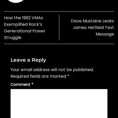
How the 1992 VMAs
Dave Mustaine Leaks
Exemplified Rock’s
James Hetfield Text
Generational Power
Message
Struggle
Leave a Reply
Your email address will not be published.
Required fields are marked
*
Comment
*