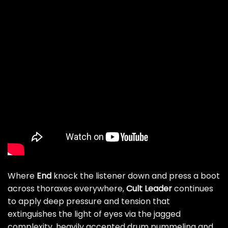
Where
End
knock the listener down and press a boot
across thoraxes everywhere,
Cult Leader
continues
to apply deep pressure and tension that
extinguishes the light of eyes via the jagged
complexity, heavily accented drum pummeling and