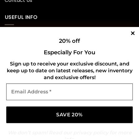
Contact Us
USEFUL INFO
Privacy Policy
20% off
Cookie Policy
Especially For You
Shipping Policy
Sign up to receive your exclusive discount, and
keep up to date on latest releases, new inventory
Refund and Returns Policy
and exclusive offers!
Email
CONNECT WITH US
Address
*
We don’t spam! Read our
privacy policy
for more