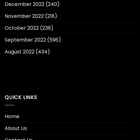
December 2022
(240)
November 2022
(218)
October 2022
(238)
September 2022
(596)
August 2022
(434)
QUICK LINKS
Home
About Us