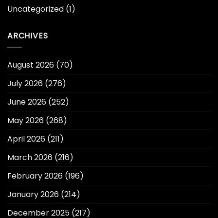
Uncategorized
(1)
ARCHIVES
August 2026
(70)
July 2026
(276)
June 2026
(252)
May 2026
(268)
April 2026
(211)
March 2026
(216)
February 2026
(196)
January 2026
(214)
December 2025
(217)