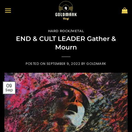
Skip
to
content
HARD ROCK/METAL
END & CULT LEADER Gather &
Mourn
POSTED ON
SEPTEMBER 9, 2022
BY
GOLDMARK
09
Sep