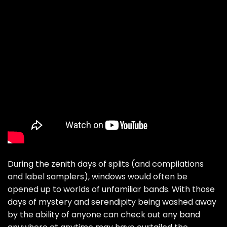
During the zenith days of splits (and compilations
and label samplers), windows would often be
opened up to worlds of unfamiliar bands. With those
days of mystery and serendipity being washed away
by the ability of anyone can check out any band