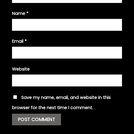
Name
*
Email
*
Website
Save my name, email, and website in this
browser for the next time I comment.