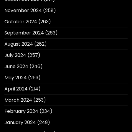
November 2024
(258)
October 2024
(263)
September 2024
(263)
August 2024
(262)
July 2024
(257)
June 2024
(246)
May 2024
(263)
April 2024
(214)
March 2024
(253)
February 2024
(234)
January 2024
(249)