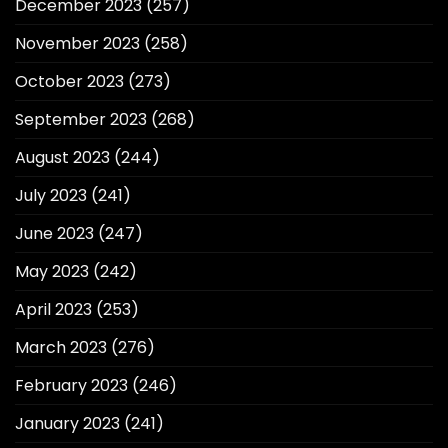
December 2023
(257)
November 2023
(258)
October 2023
(273)
September 2023
(268)
August 2023
(244)
July 2023
(241)
June 2023
(247)
May 2023
(242)
April 2023
(253)
March 2023
(276)
February 2023
(246)
January 2023
(241)