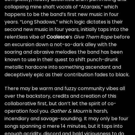
collapsing mine shaft vocals of “Ataraxis,” which
happens to be the band’s first new music in four
years. “Long Shadows,” which logic dictates is their
second new music in four years, initially taps into the
relentless vibe of
Coalesce
‘s
Give Them Rope
before
an excursion down a not-so-dark alley with the
soaring and abrasive melodies the band has been
known to use in their quest to shift punch-drunk
metallic hardcore into something ascendant and
deceptively epic as their contribution fades to black.
There may be warm and fuzzy community vibes all
over the backstory, credits and creation of this
collaborative first, but don’t let the spirit of co-
operation fool you.
Gather & Mourn
is harsh,
incendiary and savage-sounding. It may only be four
songs spanning a mere 14 minutes, but it taps into
enough acridity, discord and bald viciousness to do