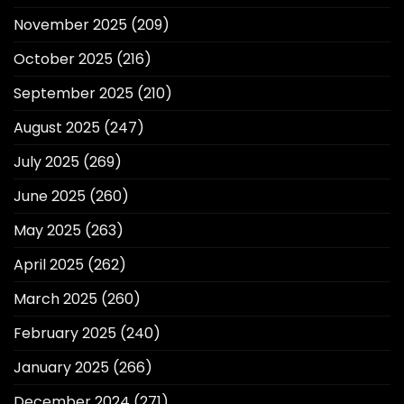
November 2025
(209)
October 2025
(216)
September 2025
(210)
August 2025
(247)
July 2025
(269)
June 2025
(260)
May 2025
(263)
April 2025
(262)
March 2025
(260)
February 2025
(240)
January 2025
(266)
December 2024
(271)