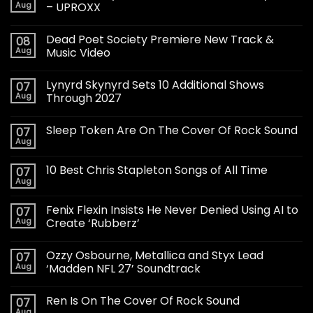
Aug
– UPROXX
Dead Poet Society Premiere New Track &
08
Aug
Music Video
Lynyrd Skynyrd Sets 10 Additional Shows
07
Aug
Through 2027
Sleep Token Are On The Cover Of Rock Sound
07
Aug
10 Best Chris Stapleton Songs of All Time
07
Aug
Fenix Flexin Insists He Never Denied Using AI to
07
Aug
Create ‘Rubberz’
Ozzy Osbourne, Metallica and Styx Lead
07
Aug
‘Madden NFL 27’ Soundtrack
Ren Is On The Cover Of Rock Sound
07
Aug