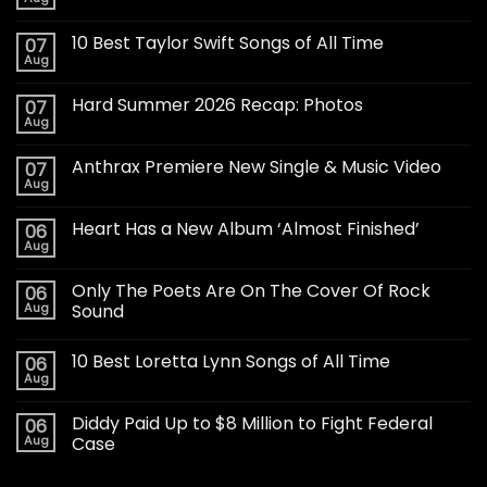
10 Best Taylor Swift Songs of All Time
07
Aug
Hard Summer 2026 Recap: Photos
07
Aug
Anthrax Premiere New Single & Music Video
07
Aug
Heart Has a New Album ‘Almost Finished’
06
Aug
Only The Poets Are On The Cover Of Rock
06
Aug
Sound
10 Best Loretta Lynn Songs of All Time
06
Aug
Diddy Paid Up to $8 Million to Fight Federal
06
Aug
Case