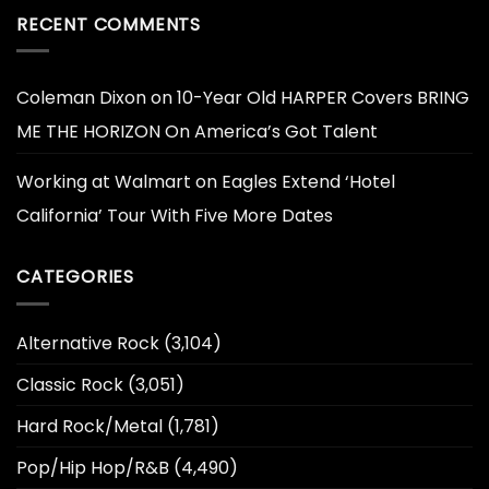
RECENT COMMENTS
Coleman Dixon
on
10-Year Old HARPER Covers BRING
ME THE HORIZON On America’s Got Talent
Working at Walmart
on
Eagles Extend ‘Hotel
California’ Tour With Five More Dates
CATEGORIES
Alternative Rock
(3,104)
Classic Rock
(3,051)
Hard Rock/Metal
(1,781)
Pop/Hip Hop/R&B
(4,490)