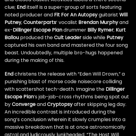
clue;
End
itself is a super-group of sorts featuring
noted producer and
Fit For An Autopsy
guitarist
Will
Putney
,
Counterparts
‘ vocalist
Brendan Murphy
and
ex-
Dillinger Escape Plan
drummer
Billy Rymer
;
Kurt
Ballou
produced the
Cult Leader
side while
Putney
captured his own band and mastered the four song
beast. Undoubtedly, multiple bro-hugs happened
during the making of this.
End
christens the release with “Eden Will Drown,” a
punishing blast of morse code noisecore colliding
with scattershot tech-death. Imagine the
Dillinger
Escape Plan
‘s jab-jab-cross rhythms being spat out
by
Converge
and
Cryptopsy
after skipping leg day.
An incredible contrast is introduced during the
song’s conclusion wherein it slowly crumples into a
massive breakdown that is at once astronomically
astral and ludicrously lunkheaded. “The Host Will