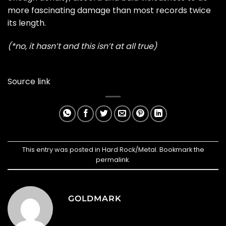
more fascinating damage than most records twice
its length.
(*no, it hasn’t and this isn’t at all true)
Source link
This entry was posted in
Hard Rock/Metal
. Bookmark the
permalink
.
GOLDMARK