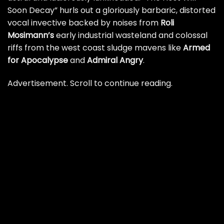
Soon Decay” hurls out a gloriously barbaric, distorted
vocal invective backed by noises from
Roli
Mosimann’s
early industrial wasteland and colossal
riffs from the west coast sludge mavens like
Armed
for Apocalypse
and
Admiral Angry
.
Advertisement. Scroll to continue reading.