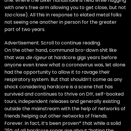
one: where the biker handshake is held while hugging
with one’s free arm allowing you to get close, but not
too
close). All this in response to elated metal folks
not seeing one another in person for the greater
part of two years.
Advertisement. Scroll to continue reading.
On the other hand, communal bro-down shit like
that was
de rigeur
at hardcore gigs years before
anyone even knew what a coronavirus was, let alone
had the opportunity to allow it to ravage their
respiratory system. But that shouldn’t come as any
shock considering hardcore is a scene that has
survived and continues to thrive on DIY, self-booked
tours, independent releases and generally existing
outside the mainstream with the help of networks of
friends helping out other networks of friends.
Forever. In fact, it’s been proven* that while a solid
25% of all hardcore songs are about “hating the