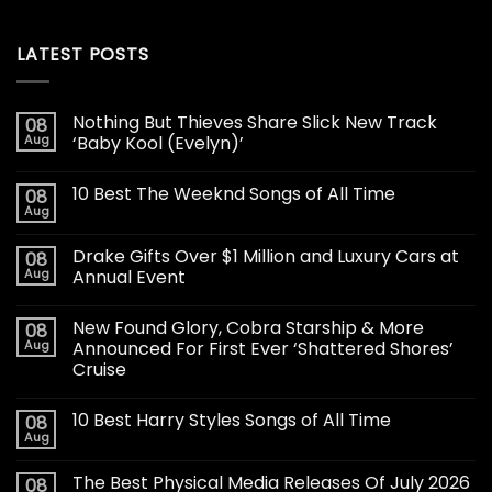
LATEST POSTS
Nothing But Thieves Share Slick New Track
08
Aug
‘Baby Kool (Evelyn)’
10 Best The Weeknd Songs of All Time
08
Aug
Drake Gifts Over $1 Million and Luxury Cars at
08
Aug
Annual Event
New Found Glory, Cobra Starship & More
08
Aug
Announced For First Ever ‘Shattered Shores’
Cruise
10 Best Harry Styles Songs of All Time
08
Aug
The Best Physical Media Releases Of July 2026
08