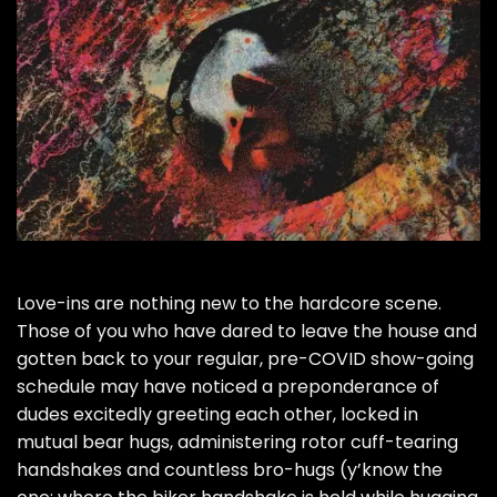
Love-ins are nothing new to the hardcore scene.
Those of you who have dared to leave the house and
gotten back to your regular, pre-COVID show-going
schedule may have noticed a preponderance of
dudes excitedly greeting each other, locked in
mutual bear hugs, administering rotor cuff-tearing
handshakes and countless bro-hugs (y’know the