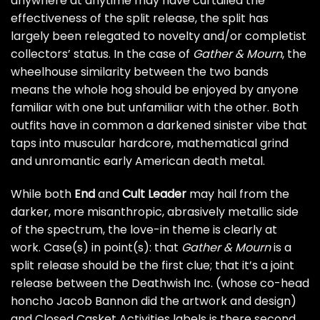
anywhere at anytime may have curtailed the
effectiveness of the split release, the split has
largely been relegated to novelty and/or completist
collectors’ status. In the case of
Gather & Mourn
, the
wheelhouse similarity between the two bands
means the whole hog should be enjoyed by anyone
familiar with one but unfamiliar with the other. Both
outfits have in common a darkened sinister vibe that
taps into muscular hardcore, mathematical grind
and unromantic early American death metal.
While both
End
and
Cult Leader
may hail from the
darker, more misanthropic, abrasively metallic side
of the spectrum, the love-in theme is clearly at
work. Case(s) in point(s): that
Gather & Mourn
is a
split release should be the first clue; that it’s a joint
release between the Deathwish Inc. (whose co-head
honcho Jacob Bannon did the artwork and design)
and Closed Casket Activities labels is there second