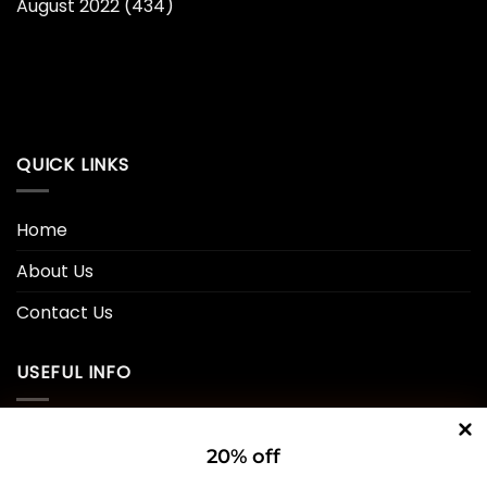
August 2022
(434)
QUICK LINKS
Home
About Us
Contact Us
USEFUL INFO
Privacy Policy
20% off
Cookie Policy