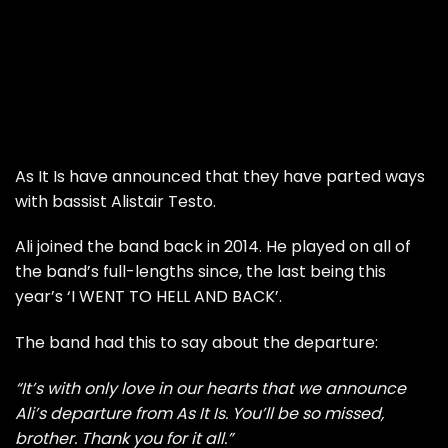
As It Is have announced that they have parted ways
with bassist Alistair Testo.
Ali joined the band back in 2014. He played on all of
the band’s full-lengths since, the last being this
year’s ‘I WENT TO HELL AND BACK’.
The band had this to say about the departure:
“It’s with only love in our hearts that we announce
Ali’s departure from As It Is. You’ll be so missed,
brother. Thank you for it all.”