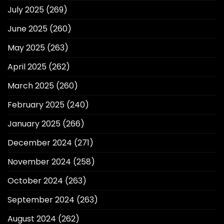
July 2025
(269)
June 2025
(260)
May 2025
(263)
April 2025
(262)
March 2025
(260)
February 2025
(240)
January 2025
(266)
December 2024
(271)
November 2024
(258)
October 2024
(263)
September 2024
(263)
August 2024
(262)