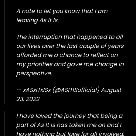
A note to let you know that I am
leaving As It Is.
The interruption that happened to all
our lives over the last couple of years
afforded me a chance to reflect on
my priorities and gave me change in
perspective.
— xASxITxISx (@ASITISofficial)
August
23, 2022
I have loved the journey that being a
part of As It Is has taken me on and I
have nothing but love for all involved.