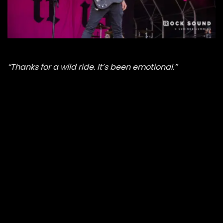
“Thanks for a wild ride. It’s been emotional.”