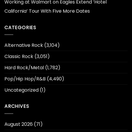
Working at Walmart
on
Eagles Extend ‘Hotel
California’ Tour With Five More Dates
CATEGORIES
Alternative Rock
(3,104)
Classic Rock
(3,051)
Hard Rock/Metal
(1,782)
Pop/Hip Hop/R&B
(4,490)
Uncategorized
(1)
ARCHIVES
August 2026
(71)