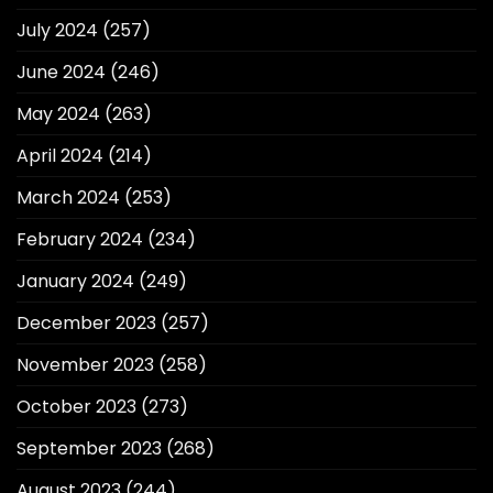
July 2024
(257)
June 2024
(246)
May 2024
(263)
April 2024
(214)
March 2024
(253)
February 2024
(234)
January 2024
(249)
December 2023
(257)
November 2023
(258)
October 2023
(273)
September 2023
(268)
August 2023
(244)