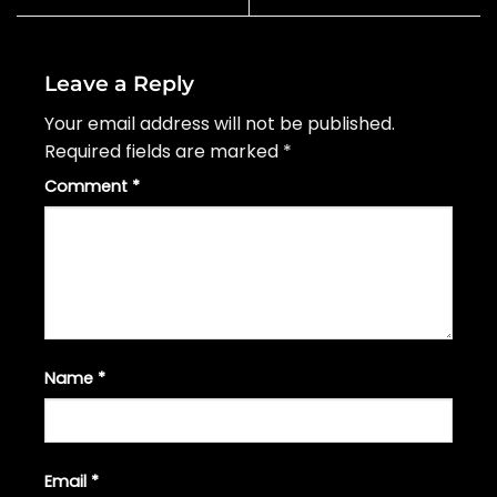
Leave a Reply
Your email address will not be published.
Required fields are marked
*
Comment
*
Name
*
Email
*