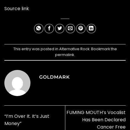
Source link
This entry was posted in
Alternative Rock
. Bookmark the
permalink
.
GOLDMARK
FUMING MOUTH’s Vocalist
“I’m Over It. It’s Just
Has Been Declared
Money”
Cancer Free