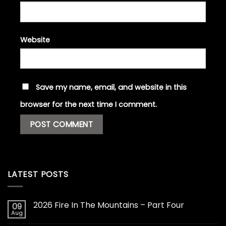
Website
Save my name, email, and website in this
browser for the next time I comment.
LATEST POSTS
2026 Fire In The Mountains – Part Four
09
Aug