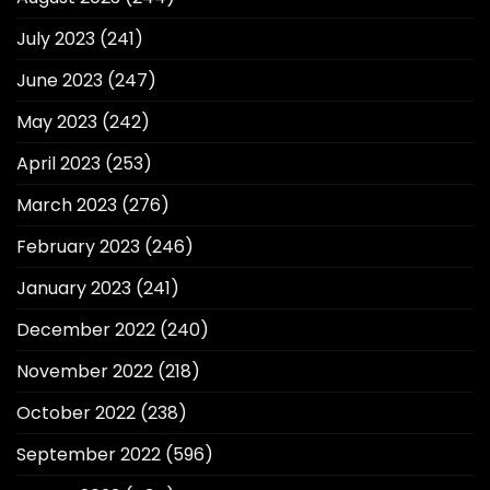
July 2023
(241)
June 2023
(247)
May 2023
(242)
April 2023
(253)
March 2023
(276)
February 2023
(246)
January 2023
(241)
December 2022
(240)
November 2022
(218)
October 2022
(238)
September 2022
(596)