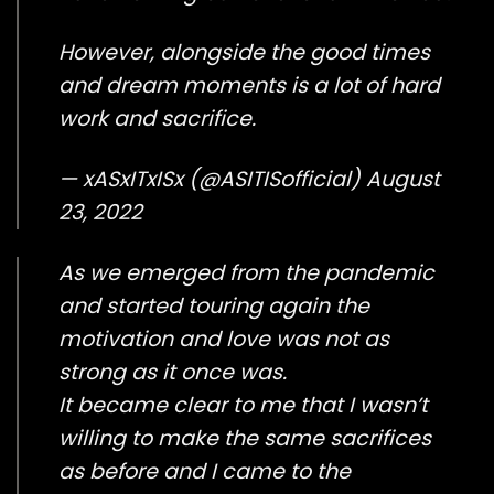
However, alongside the good times
and dream moments is a lot of hard
work and sacrifice.
— xASxITxISx (@ASITISofficial)
August
23, 2022
As we emerged from the pandemic
and started touring again the
motivation and love was not as
strong as it once was.
It became clear to me that I wasn’t
willing to make the same sacrifices
as before and I came to the