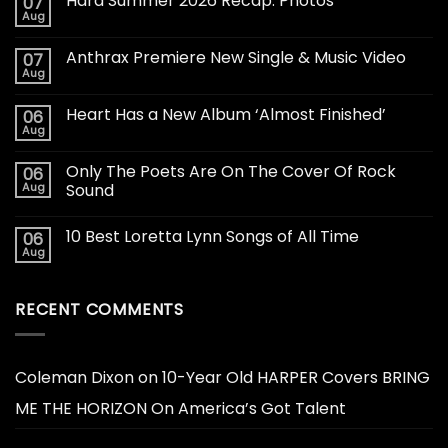
Hard Summer 2026 Recap: Photos
07
Aug
Anthrax Premiere New Single & Music Video
07
Aug
Heart Has a New Album ‘Almost Finished’
06
Aug
Only The Poets Are On The Cover Of Rock
06
Aug
Sound
10 Best Loretta Lynn Songs of All Time
06
Aug
RECENT COMMENTS
Coleman Dixon
on
10-Year Old HARPER Covers BRING
ME THE HORIZON On America’s Got Talent