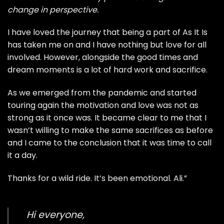
change in perspective.
I have loved the journey that being a part of As It Is
has taken me on and I have nothing but love for all
involved. However, alongside the good times and
dream moments is a lot of hard work and sacrifice.
As we emerged from the pandemic and started
touring again the motivation and love was not as
strong as it once was. It became clear to me that I
wasn’t willing to make the same sacrifices as before
and I came to the conclusion that it was time to call
it a day.
Thanks for a wild ride. It’s been emotional. Ali.”
Hi everyone,