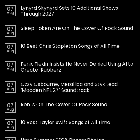
Lynyrd Skynyrd Sets 10 Additional Shows
07
Aug
Through 2027
Sleep Token Are On The Cover Of Rock Sound
07
Aug
10 Best Chris Stapleton Songs of All Time
07
Aug
Fenix Flexin Insists He Never Denied Using AI to
07
Aug
Create ‘Rubberz’
Ozzy Osbourne, Metallica and Styx Lead
07
Aug
‘Madden NFL 27’ Soundtrack
Ren Is On The Cover Of Rock Sound
07
Aug
10 Best Taylor Swift Songs of All Time
07
Aug