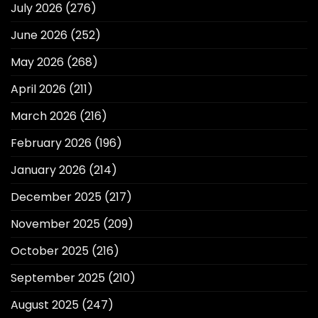
July 2026
(276)
June 2026
(252)
May 2026
(268)
April 2026
(211)
March 2026
(216)
February 2026
(196)
January 2026
(214)
December 2025
(217)
November 2025
(209)
October 2025
(216)
September 2025
(210)
August 2025
(247)