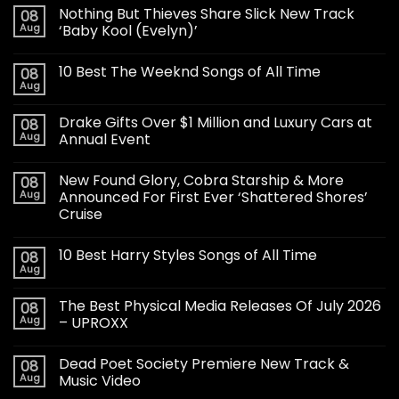
Nothing But Thieves Share Slick New Track
08
Aug
‘Baby Kool (Evelyn)’
10 Best The Weeknd Songs of All Time
08
Aug
Drake Gifts Over $1 Million and Luxury Cars at
08
Aug
Annual Event
New Found Glory, Cobra Starship & More
08
Aug
Announced For First Ever ‘Shattered Shores’
Cruise
10 Best Harry Styles Songs of All Time
08
Aug
The Best Physical Media Releases Of July 2026
08
Aug
– UPROXX
Dead Poet Society Premiere New Track &
08
Aug
Music Video