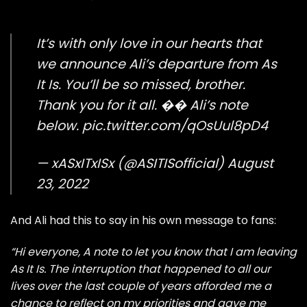
It’s with only love in our hearts that
we announce Ali’s departure from As
It Is. You’ll be so missed, brother.
Thank you for it all. �� Ali’s note
below.
pic.twitter.com/qOsUul8pD4
— xASxITxISx (@ASITISofficial)
August
23, 2022
And Ali had this to say in his own message to fans:
“Hi everyone, A note to let you know that I am leaving
As It Is. The interruption that happened to all our
lives over the last couple of years afforded me a
chance to reflect on my priorities and gave me