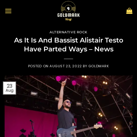
Skip
to
content
ALTERNATIVE ROCK
As It Is And Bassist Alistair Testo
Have Parted Ways – News
POSTED ON
AUGUST 23, 2022
BY
GOLDMARK
23
Aug