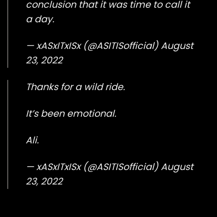
conclusion that it was time to call it
a day.
— xASxITxISx (@ASITISofficial)
August
23, 2022
Thanks for a wild ride.
It’s been emotional.
Ali.
— xASxITxISx (@ASITISofficial)
August
23, 2022