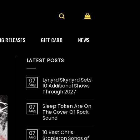
G RELEASES
GIFT CARD
NEWS
LATEST POSTS
Lynyrd Skynyrd Sets
07
Aug
10 Additional Shows
Through 2027
Sleep Token Are On
07
Aug
The Cover Of Rock
Sound
10 Best Chris
07
Aug
Stapleton Songs of