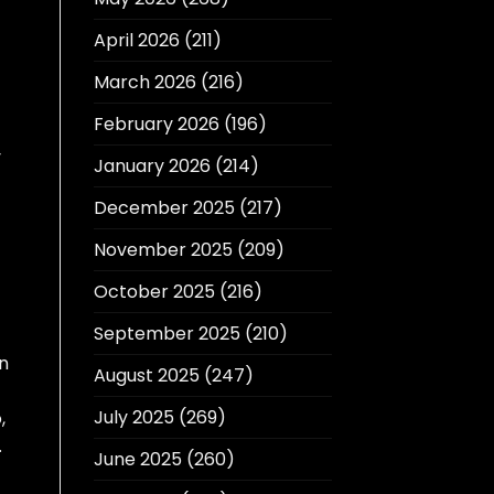
April 2026
(211)
March 2026
(216)
February 2026
(196)
y
January 2026
(214)
December 2025
(217)
November 2025
(209)
October 2025
(216)
September 2025
(210)
n
August 2025
(247)
July 2025
(269)
,
.
June 2025
(260)