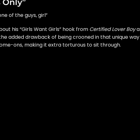
 Only”
one of the guys, girl”
out his “Girls Want Girls” hook from
Certified Lover Boy
a
 the added drawback of being crooned in that unique way
me-ons, making it extra torturous to sit through.