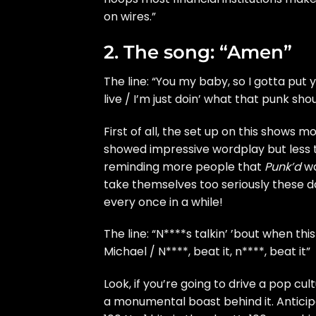
on wires.”
2. The song: “Amen”
The line: “You my baby, so I gotta pu
live / I’m just doin’ what that punk sho
First of all, the set up on this shows 
showed impressive wordplay but less th
reminding more people that
Punk’d
wa
take themselves too seriously these da
every once in a while!
The line: “N****s talkin’ ’bout when t
Michael / N****, beat it, n****, beat it”
Look, if you’re going to drive a pop cul
a monumental boast behind it. Anticip