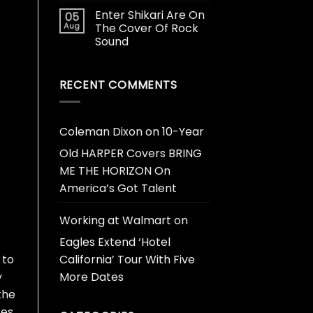
Enter Shikari Are On
05
Aug
The Cover Of Rock
Sound
RECENT COMMENTS
Coleman Dixon
on
10-Year
Old HARPER Covers BRING
ME THE HORIZON On
America’s Got Talent
Working at Walmart
on
Eagles Extend ‘Hotel
California’ Tour With Five
 to
More Dates
y
the
res