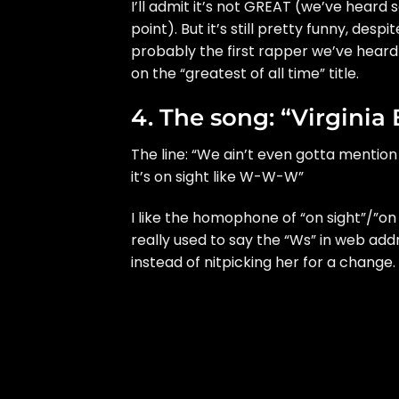
I’ll admit it’s not GREAT (we’ve heard
point). But it’s still pretty funny, despi
probably the first rapper we’ve heard
on the “greatest of all time” title.
4. The song: “Virginia
The line: “We ain’t even gotta mention 
it’s on sight like W-W-W”
I like the homophone of “on sight”/”on
really used to say the “Ws” in web addr
instead of nitpicking her for a change.