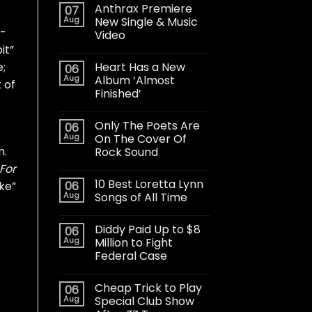
Anthrax Premiere
07
Aug
New Single & Music
d-
Video
it”
Heart Has a New
e;
06
Aug
Album ‘Almost
 of
Finished’
Only The Poets Are
06
Aug
On The Cover Of
m.
Rock Sound
For
10 Best Loretta Lynn
06
oke”
Aug
Songs of All Time
Diddy Paid Up to $8
06
Aug
Million to Fight
Federal Case
Cheap Trick to Play
06
Aug
Special Club Show