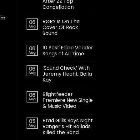
After ZZ Top
Cancellation
aim
RØRY Is On The
06
Aug
Cover Of Rock
Sound
10 Best Eddie Vedder
06
Aug
Songs of All Time
t
‘Sound Check’ With
06
Aug
Jeremy Hecht: Bella
Kay
Blightfeeder
06
Aug
Premiere New Single
& Music Video
Brad Gillis Says Night
05
Aug
Ranger’s Hit Ballads
Killed the Band