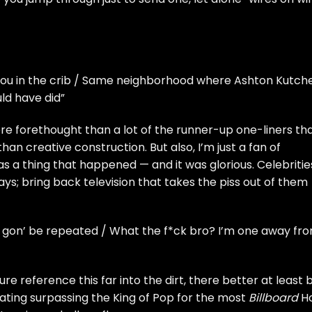
t you in the crib / Same neighborhood where Ashton Kutch
uld have did”
more forethought than a lot of the runner-up one-liners th
an creative construction. But also, I’m just a fan of
s a thing that happened — and it was glorious. Celebritie
ys; bring back television that takes the piss out of them
his gon’ be repeated / What the f*ck bro? I’m one away fr
ture reference this far into the dirt, there better at least 
ating surpassing the King of Pop for the most
Billboard
H