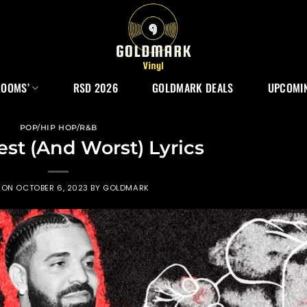
ROOMS’
RSD 2026
GOLDMARK DEALS
UPCOMIN
POP/HIP HOP/R&B
est (And Worst) Lyrics
 ON
OCTOBER 6, 2023
BY
GOLDMARK