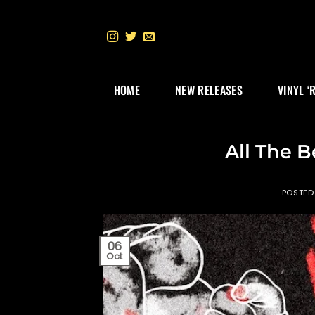
Skip
to
content
HOME
NEW RELEASES
VINYL ‘
All The B
POSTED
06
Oct