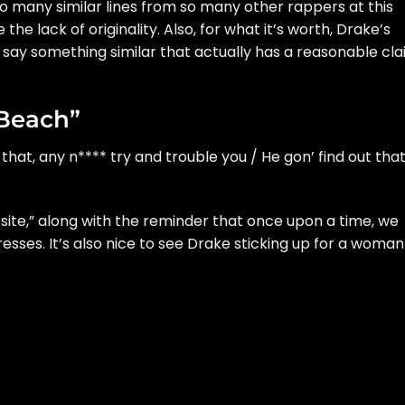
 so many similar lines from so many other rappers at this
te the lack of originality. Also, for what it’s worth, Drake’s
 say something similar that actually has a reasonable cl
 Beach”
that, any n**** try and trouble you / He gon’ find out tha
 site,” along with the reminder that once upon a time, we
esses. It’s also nice to see Drake sticking up for a woman