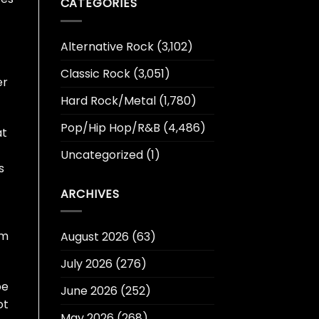
CATEGORIES
Alternative Rock
(3,102)
Classic Rock
(3,051)
er
Hard Rock/Metal
(1,780)
Pop/Hip Hop/R&B
(4,486)
at
Uncategorized
(1)
s
ARCHIVES
om
August 2026
(63)
July 2026
(276)
be
June 2026
(252)
ot
May 2026
(268)