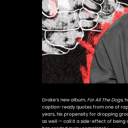
Drake’s new album,
For All The Dogs
, 
caption-ready quotes from one of rap’
years, his propensity for dropping gr
as well — call it a side-effect of bein