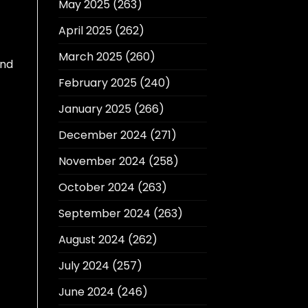
May 2025
(263)
April 2025
(262)
March 2025
(260)
nd
February 2025
(240)
January 2025
(266)
December 2024
(271)
November 2024
(258)
October 2024
(263)
September 2024
(263)
August 2024
(262)
July 2024
(257)
June 2024
(246)