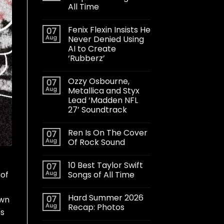
All Time
Fenix Flexin Insists He
07
Aug
Never Denied Using
AI to Create
‘Rubberz’
Ozzy Osbourne,
07
Aug
Metallica and Styx
Lead ‘Madden NFL
27’ Soundtrack
Ren Is On The Cover
07
Aug
Of Rock Sound
10 Best Taylor Swift
07
Aug
Songs of All Time
 of
Hard Summer 2026
07
own
Aug
Recap: Photos
es