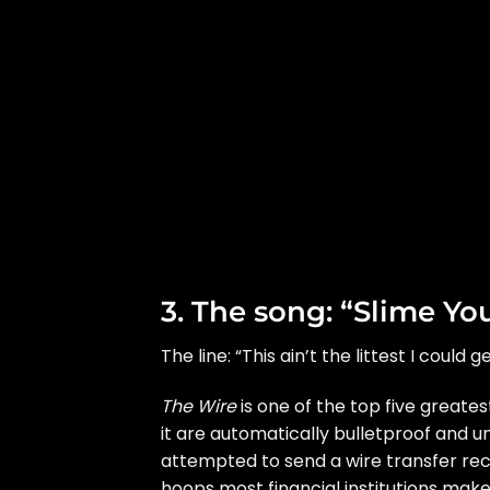
3. The song: “Slime Yo
The line: “This ain’t the littest I could
The Wire
is one of the top five greates
it are automatically bulletproof and un
attempted to send a wire transfer rece
hoops most financial institutions make