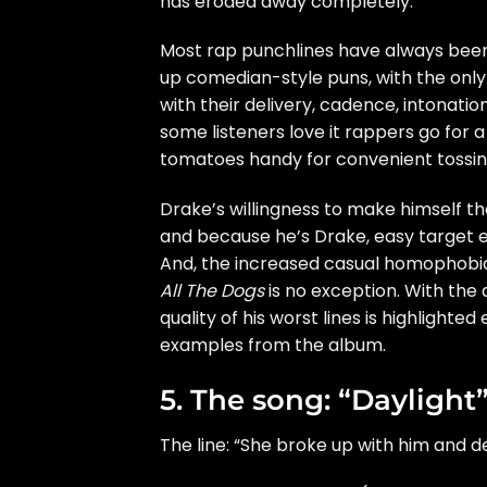
has eroded away completely.
Most rap punchlines have always been
up comedian-style puns, with the only 
with their delivery, cadence, intonation
some listeners love it rappers go for 
tomatoes handy for convenient tossin
Drake’s willingness to
make himself the
and because he’s Drake, easy target ex
And, the increased casual homophobia 
All The Dogs
is no exception. With the
quality of his worst lines is highligh
examples from the album.
5. The song: “Daylight
The line: “She broke up with him and d