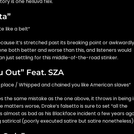
tory is one helluva flex.
ta”
e like a belt”
ecause it’s stretched past its breaking point or awkwardl
done both better and worse than this, and listeners would
an just settling for this middle-of-the-road stinker.
u Out” Feat. SZA
le place / Whipped and chained you like American slaves”
 the same mistake as the one above, it throws in being i
e matters worse, Drake’s falsetto is sure to set “all the
’s almost as bad as his
Blackface incident
a few years ago
 satirical (poorly executed satire but satire nonetheless)