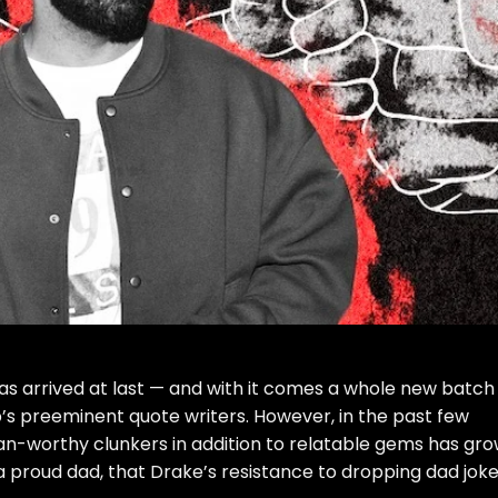
has arrived at last — and with it comes a whole new batch
s preeminent quote writers. However, in the past few
oan-worthy clunkers in addition to relatable gems has gr
g a proud dad, that Drake’s resistance to dropping dad jok