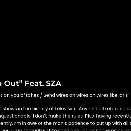
u Out” Feat. SZA
 get on you b*tches / Send wires on wires on wires like Idris”
t shows in the history of television. Any and all references
questionable. I don’t make the rules. Plus, having recentl
ntly, I’m in awe of the man’s patience to put up with all 
 you jump through just to send one, let alone “wires on wi