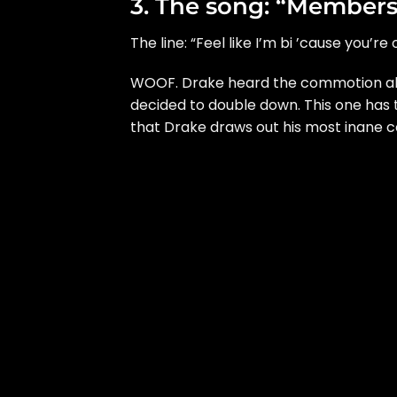
3. The song: “Members
The line: “Feel like I’m bi ’cause you’re 
WOOF. Drake heard the
commotion
ab
decided to double down. This one has
that Drake draws out his most inane co