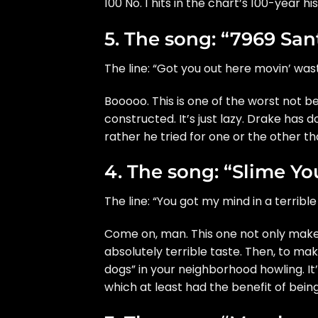
100 No. 1 hits in the chart’s 100-year his
5. The song: “7969 San
The line: “Got you out here movin’ wast
Booooo. This is one of the worst not b
constructed. It’s just lazy. Drake has 
rather he tried for one or the other th
4. The song: “Slime Yo
The line: “You got my mind in a terrib
Come on, man. This one not only makes
absolutely terrible taste. Then, to mak
dogs” in your neighborhood howling. It
which at least had the benefit of being