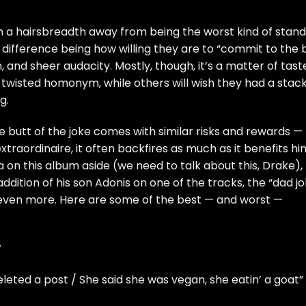
 a hairsbreadth away from being the worst kind of stan
difference being how willing they are to “commit to the b
, and sheer audacity. Mostly, though, it’s a matter of tast
a twisted homonym, while others will wish they had a stack
g.
 butt of the joke
comes with similar risks and rewards —
traordinaire, it often backfires as much as it benefits hi
on this album aside (we need to talk about this, Drake),
addition of his son Adonis on one of the tracks
, the “dad j
ted even more. Here are some of the best — and worst —
”
eleted a post / She said she was vegan, she eatin’ a goat”