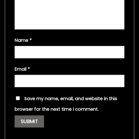
Name
*
Email
*
Save my name, email, and website in this
browser for the next time I comment.