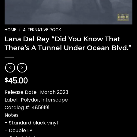
HOME
/
ALTERNATIVE ROCK
Lana Del Rey “Did You Know That
There’s A Tunnel Under Ocean Blvd.”
45.00
$
Release Date: March 2023
Label: Polydor, Interscope
Catalog #: 4859191
Notes:
– Standard black vinyl
– Double LP