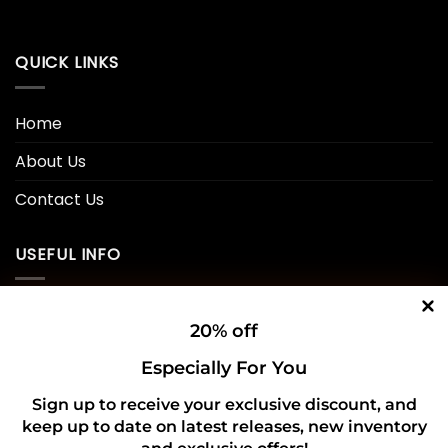
QUICK LINKS
Home
About Us
Contact Us
USEFUL INFO
Privacy Policy
20% off
Cookie Policy
Especially For You
Shipping Policy
Sign up to receive your exclusive discount, and
keep up to date on latest releases, new inventory
Refund and Returns Policy