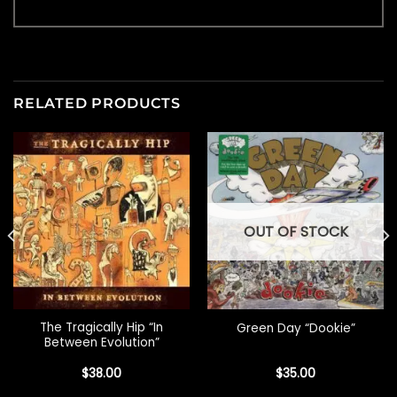
RELATED PRODUCTS
OUT OF STOCK
The Tragically Hip “In
Green Day “Dookie”
Between Evolution”
$
38.00
$
35.00