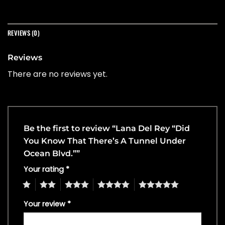
REVIEWS (0)
Reviews
There are no reviews yet.
Be the first to review “Lana Del Rey “Did
You Know That There’s A Tunnel Under
Ocean Blvd.””
Your rating
*
1
2
3
4
5
Your review
*