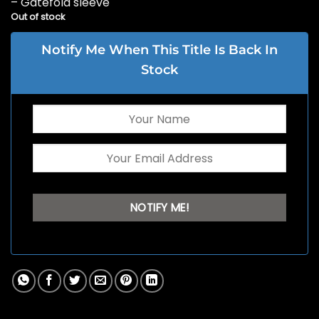
– Gatefold sleeve
Out of stock
Notify Me When This Title Is Back In
Stock