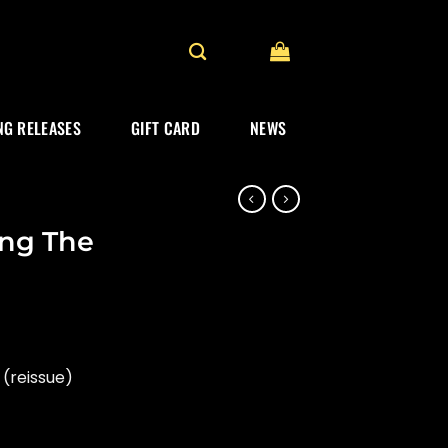
G RELEASES
GIFT CARD
NEWS
ing The
(reissue)