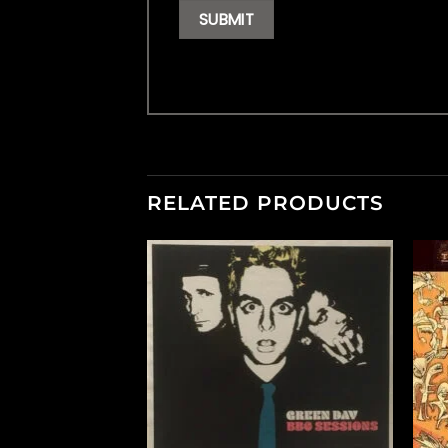
RELATED PRODUCTS