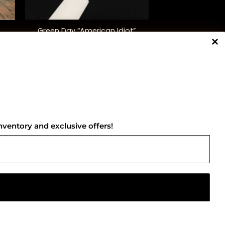
+
Green Day “American Idiot”
$
40.00
NNECT WITH US
nventory and exclusive offers!