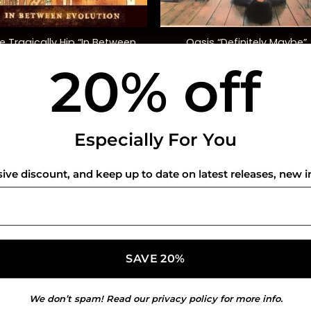
+
e Tragically Hip “In Between
Oasis “Definitely Maybe”
Evolution”
20% off
$
38.00
$
42.00
USEFUL INFO
CO
Especially For You
Privacy Policy
sive discount, and keep up to date on latest releases, new i
Cookie Policy
Shipping Policy
Refund and Returns Policy
We don’t spam! Read our
privacy policy
for more info.