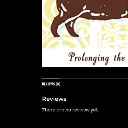
REVIEWS (0)
Reviews
There are no reviews yet.