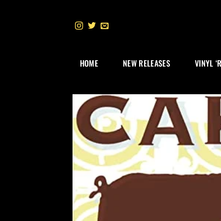
Skip
to
content
HOME
NEW RELEASES
VINYL ‘