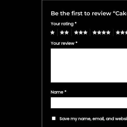
Be the first to review “C
Your rating
*
1
2
3
4
5
Your review
*
Name
*
Save my name, email, and websit