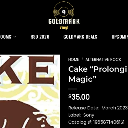
ROOMS’
RSD 2026
GOLDMARK DEALS
UPCOMIN
HOME
/
ALTERNATIVE ROCK
Cake “Prolong
Magic”
35.00
$
Release Date: March 2023 
Label: Sony
Catalog #: 19658714061S1