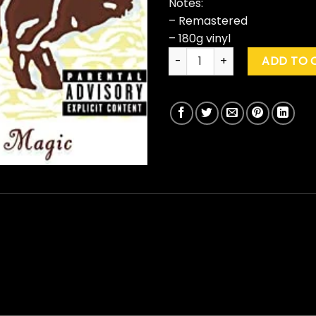
Notes:
– Remastered
– 180g vinyl
Cake "Prolonging The Magic"
ADD TO 