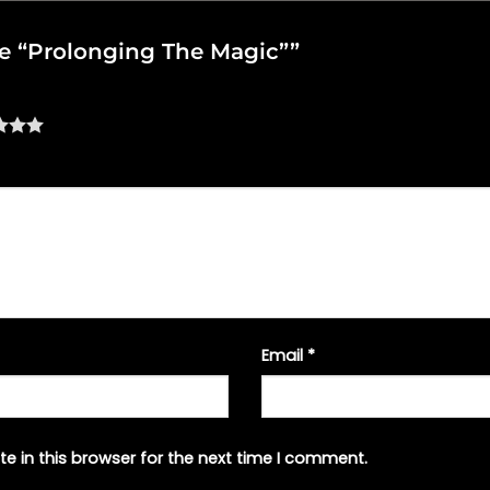
ake “Prolonging The Magic””
Email
*
e in this browser for the next time I comment.