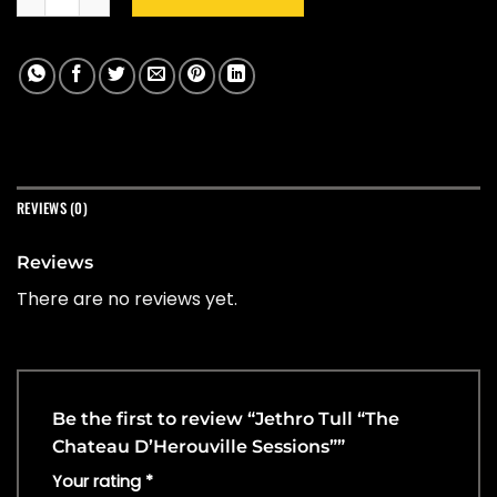
REVIEWS (0)
Reviews
There are no reviews yet.
Be the first to review “Jethro Tull “The
Chateau D’Herouville Sessions””
Your rating
*