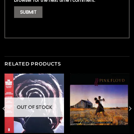
browser for the next time I comment.
RELATED PRODUCTS
OUT OF STOCK