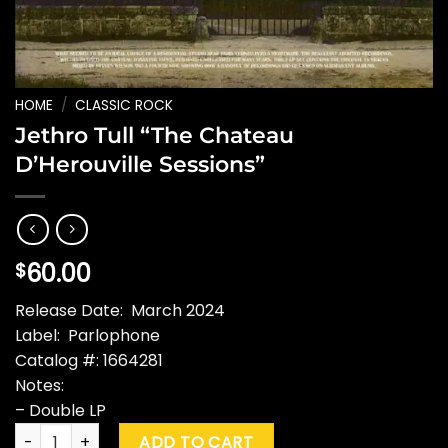
HOME
/
CLASSIC ROCK
Jethro Tull “The Chateau
D’Herouville Sessions”
60.00
$
Release Date: March 2024
Label: Parlophone
Catalog #: 1664281
Notes:
– Double LP
Jethro Tull "The Chateau D'Herouville Sessions" quantity
ADD TO CART