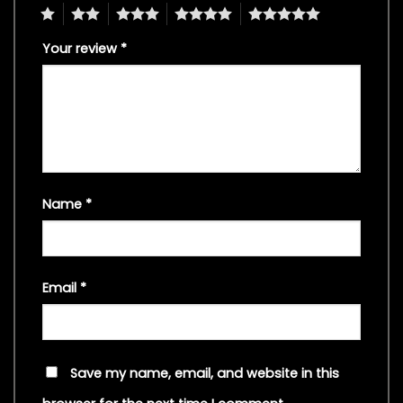
1
2
3
4
5
Your review
*
Name
*
Email
*
Save my name, email, and website in this