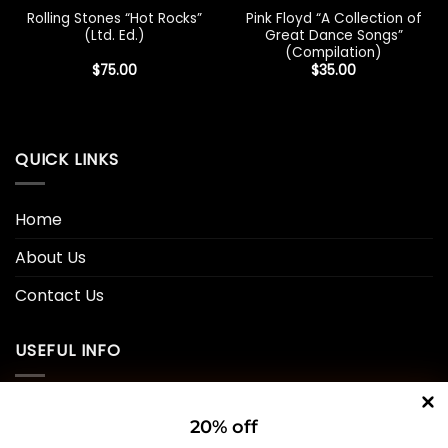
Rolling Stones “Hot Rocks”
Pink Floyd “A Collection of
(Ltd. Ed.)
Great Dance Songs”
(Compilation)
$
75.00
$
35.00
QUICK LINKS
Home
About Us
Contact Us
USEFUL INFO
Privacy Policy
20% off