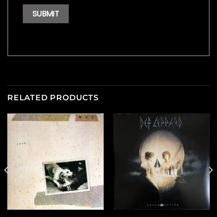
RELATED PRODUCTS