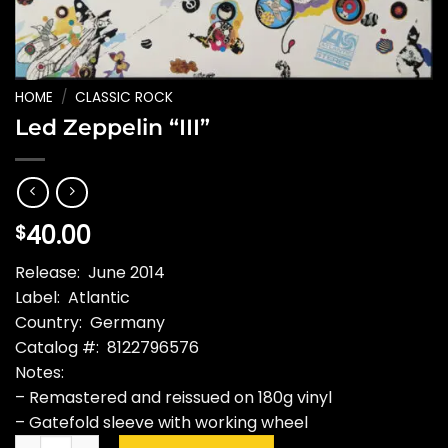
HOME
/
CLASSIC ROCK
Led Zeppelin “III”
40.00
$
Release: June 2014
Label: Atlantic
Country: Germany
Catalog #: 8122796576
Notes:
– Remastered and reissued on 180g vinyl
– Gatefold sleeve with working wheel
Led Zeppelin "III" quantity