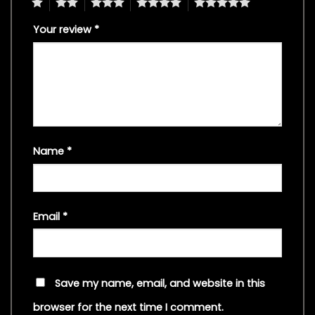
1
2
3
4
5
Your review
*
Name
*
Email
*
Save my name, email, and website in this
browser for the next time I comment.