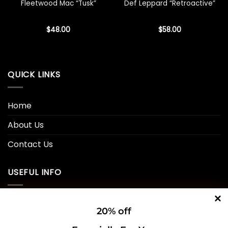
Fleetwood Mac “Tusk”
Def Leppard “Retroactive”
$
48.00
$
58.00
QUICK LINKS
Home
About Us
Contact Us
USEFUL INFO
Privacy Policy
20% off
Cookie Policy