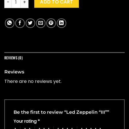
ADD TO CART
REVIEWS (0)
Reviews
There are no reviews yet.
Be the first to review “Led Zeppelin “III””
Your rating
*