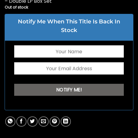
– Double LP Box Set
Out of stock
Notify Me When This Title Is Back In
Stock