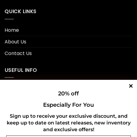
QUICK LINKS
Home
About Us
Contact Us
USEFUL INFO
Privacy Policy
20% off
Cookie Policy
Especially For You
Shipping Policy
Sign up to receive your exclusive discount, and
keep up to date on latest releases, new inventory
Refund and Returns Policy
and exclusive offers!