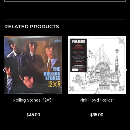
RELATED PRODUCTS
Rolling Stones “12×5”
Pink Floyd “Relics”
$
45.00
$
35.00