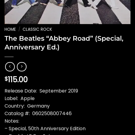
HOME
/
CLASSIC ROCK
The Beatles “Abbey Road” (Special,
Anniversary Ed.)
115.00
$
Release Date: September 2019
Label: Apple
Country: Germany
Catalog #: 0602508007446
Notes:
– Special, 50th Anniversary Edition