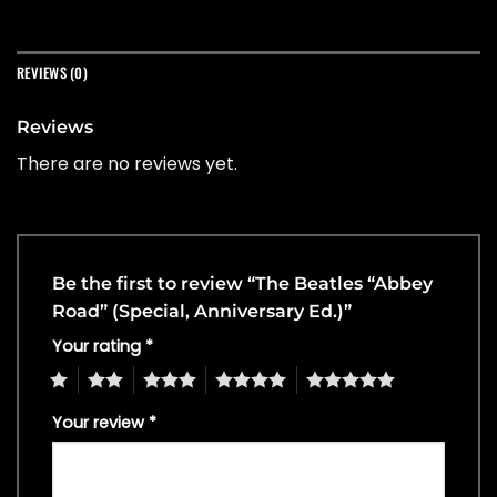
REVIEWS (0)
Reviews
There are no reviews yet.
Be the first to review “The Beatles “Abbey
Road” (Special, Anniversary Ed.)”
Your rating
*
1
2
3
4
5
Your review
*