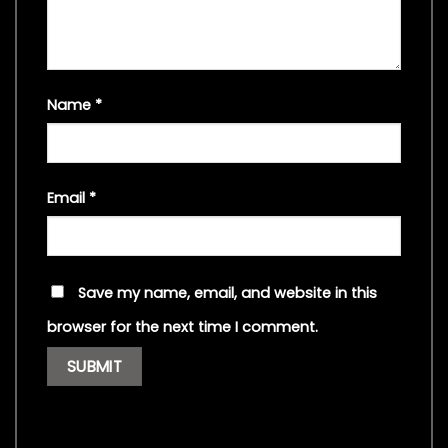
Name
*
Email
*
Save my name, email, and website in this
browser for the next time I comment.