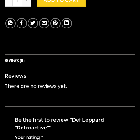
ADD TO CART
REVIEWS (0)
Reviews
There are no reviews yet.
Be the first to review “Def Leppard
“Retroactive””
Your rating
*