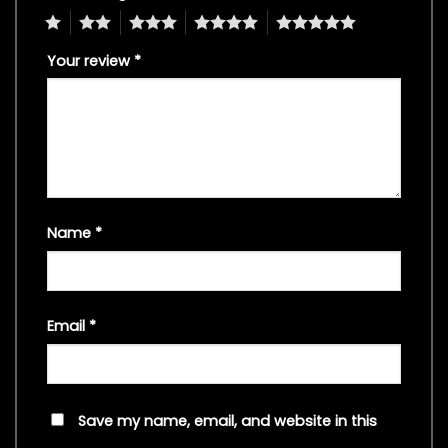
1
2
3
4
5
Your review
*
Name
*
Email
*
Save my name, email, and website in this