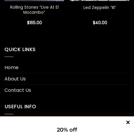
Rolling Stones “Live At El
Led Zeppelin “III”
Mocambo”
$
165.00
$
40.00
QUICK LINKS
Home
About Us
Contact Us
USEFUL INFO
Privacy Policy
20% off