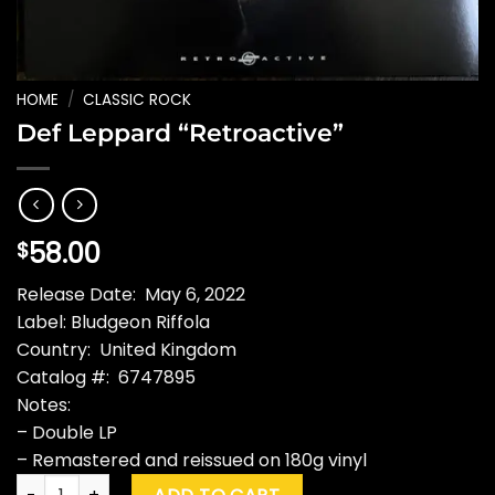
HOME
/
CLASSIC ROCK
Def Leppard “Retroactive”
58.00
$
Release Date: May 6, 2022
Label: Bludgeon Riffola
Country: United Kingdom
Catalog #: 6747895
Notes:
– Double LP
– Remastered and reissued on 180g vinyl
Def Leppard "Retroactive" quantity