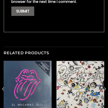
browser for the next time I comment.
RELATED PRODUCTS