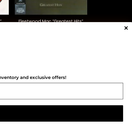
+
”
Fleetwood Mac “Greatest Hits”
)
$
35.00
NNECT WITH US
nventory and exclusive offers!