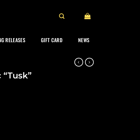
G RELEASES
GIFT CARD
NEWS
 “Tusk”