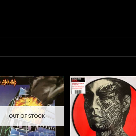
OUT OF STOCK