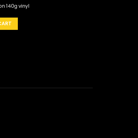
n 140g vinyl
ty
CART