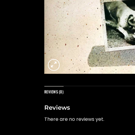
REVIEWS (0)
Reviews
There are no reviews yet.