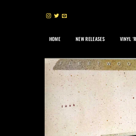
Skip
to
content
HOME
NEW RELEASES
VINYL ‘