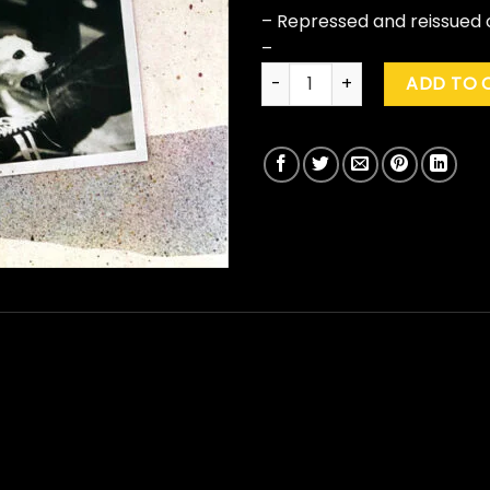
– Repressed and reissued o
–
Fleetwood Mac "Tusk" quanti
ADD TO 