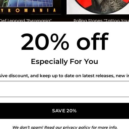
+
Rolling Stones “Tattoo You
Def Leppard “Pyromania”
(40th Anniversary, Ltd. Ed.
20% off
$
48.00
$
50.00
USEFUL INFO
CO
Especially For You
Privacy Policy
sive discount, and keep up to date on latest releases, new i
Cookie Policy
Shipping Policy
Refund and Returns Policy
We don’t spam! Read our
privacy policy
for more info.