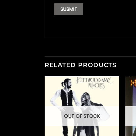
RELATED PRODUCTS
OUT OF STOCK