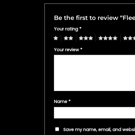
Be the first to review “F
Your rating
*
1
2
3
4
5
Your review
*
Name
*
Save my name, email, and websit