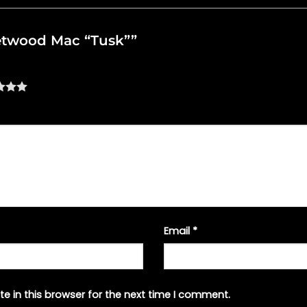
leetwood Mac “Tusk””
Email
*
e in this browser for the next time I comment.