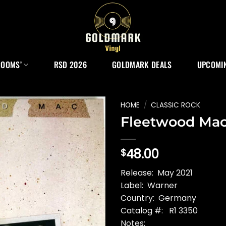
ROOMS’
RSD 2026
GOLDMARK DEALS
UPCOMIN
HOME
/
CLASSIC ROCK
Fleetwood Mac
48.00
$
Release: May 2021
Label: Warner
Country: Germany
Catalog #: R1 3350
Notes: