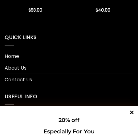
$
58.00
$
40.00
QUICK LINKS
Home
About Us
Contact Us
USEFUL INFO
Privacy Policy
20% off
Cookie Policy
Especially For You