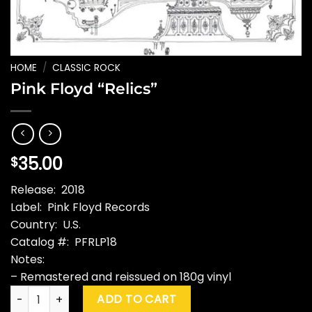
HOME
/
CLASSIC ROCK
Pink Floyd “Relics”
35.00
$
Release: 2018
Label: Pink Floyd Records
Country: U.S.
Catalog #: PFRLP18
Notes:
– Remastered and reissued on 180g vinyl
Pink Floyd “Relics” quantity
ADD TO CART