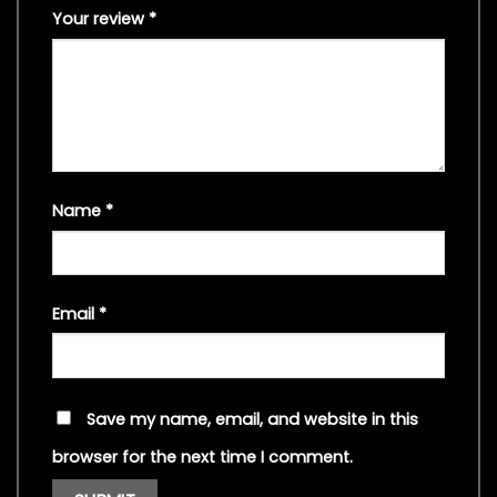
Your review
*
Name
*
Email
*
Save my name, email, and website in this
browser for the next time I comment.