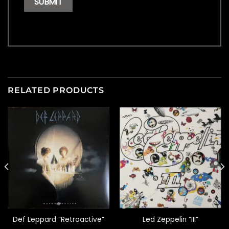
RELATED PRODUCTS
Def Leppard “Retroactive”
Led Zeppelin “III”