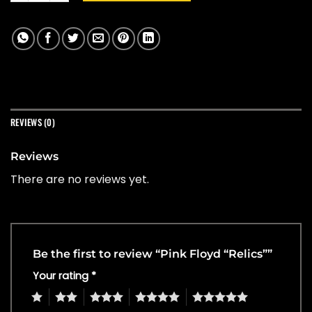
REVIEWS (0)
Reviews
There are no reviews yet.
Be the first to review “Pink Floyd “Relics””
Your rating
*
1
2
3
4
5