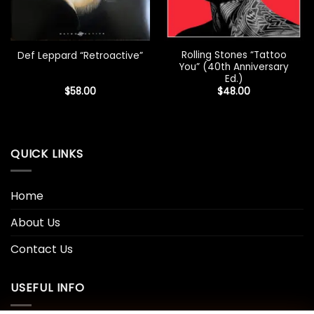
Rolling Stones “Tattoo
Def Leppard “Retroactive”
You” (40th Anniversary
Ed.)
$
58.00
$
48.00
QUICK LINKS
Home
About Us
Contact Us
USEFUL INFO