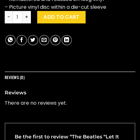
– Picture vinyl disc within a die-cut sleeve
The Beatles "Let It Be" Ltd. 50th Anniversary Ed. quantity
ADD TO CART
REVIEWS (0)
Reviews
There are no reviews yet.
Be the first to review “The Beatles “Let It