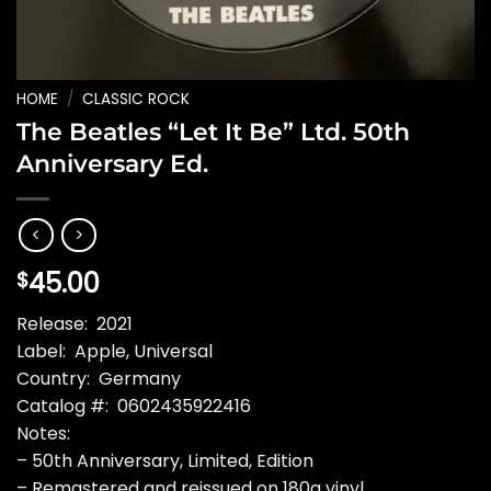
HOME
/
CLASSIC ROCK
The Beatles “Let It Be” Ltd. 50th
Anniversary Ed.
45.00
$
Release: 2021
Label: Apple, Universal
Country: Germany
Catalog #: 0602435922416
Notes:
– 50th Anniversary, Limited, Edition
– Remastered and reissued on 180g vinyl