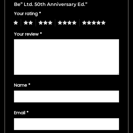
Be” Ltd. 50th Anniversary Ed.”
Your rating
*
1
2
3
4
5
Your review
*
Name
*
Email
*