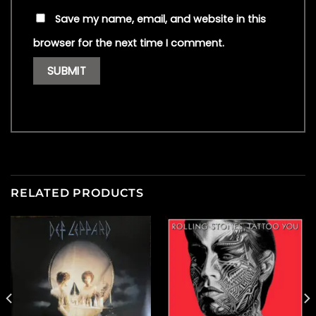
Save my name, email, and website in this
browser for the next time I comment.
RELATED PRODUCTS