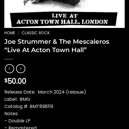
HOME
/
CLASSIC ROCK
Joe Strummer & The Mescaleros
“Live At Acton Town Hall”
50.00
$
Release Date: March 2024 (reissue)
Label: BMG
Catalog #: BMT898119
Notes:
– Double LP
– Remastered