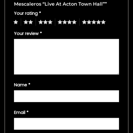
Mescaleros “Live At Acton Town Hall””
Your rating
*
1
2
3
4
5
Your review
*
Name
*
Email
*