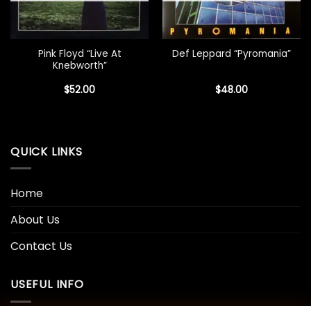
Pink Floyd “Live At
Def Leppard “Pyromania”
Knebworth”
$
52.00
$
48.00
QUICK LINKS
Home
About Us
Contact Us
USEFUL INFO