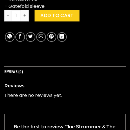
– Gatefold sleeve
Joe Strummer & The Mescaleros "Live At Acton Town Hall" q
ADD TO CART
REVIEWS (0)
Reviews
There are no reviews yet.
Be the first to review “Joe Strummer & The