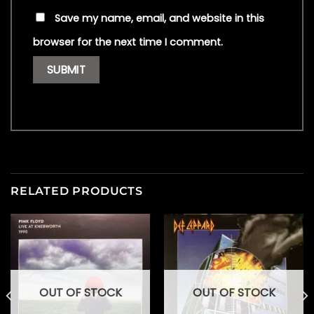
Save my name, email, and website in this
browser for the next time I comment.
RELATED PRODUCTS
OUT OF STOCK
OUT OF STOCK