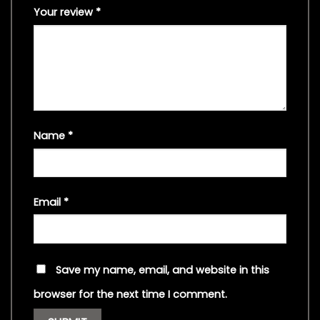
Your review
*
Name
*
Email
*
Save my name, email, and website in this
browser for the next time I comment.