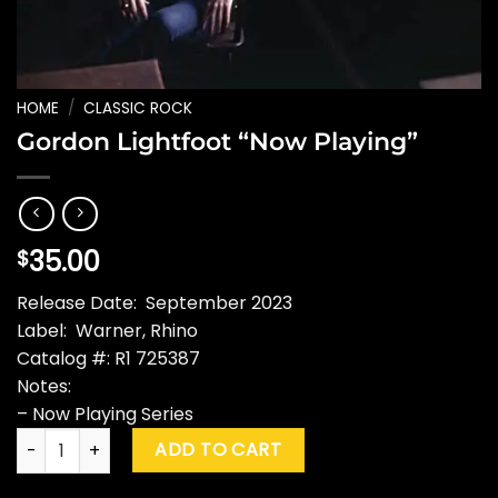
HOME
/
CLASSIC ROCK
Gordon Lightfoot “Now Playing”
35.00
$
Release Date: September 2023
Label: Warner, Rhino
Catalog #: R1 725387
Notes:
– Now Playing Series
Gordon Lightfoot "Now Playing" quantity
ADD TO CART