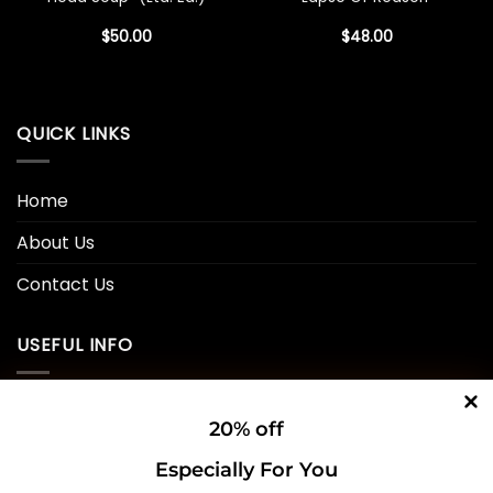
$
50.00
$
48.00
QUICK LINKS
Home
About Us
Contact Us
USEFUL INFO
Privacy Policy
20% off
Cookie Policy
Especially For You