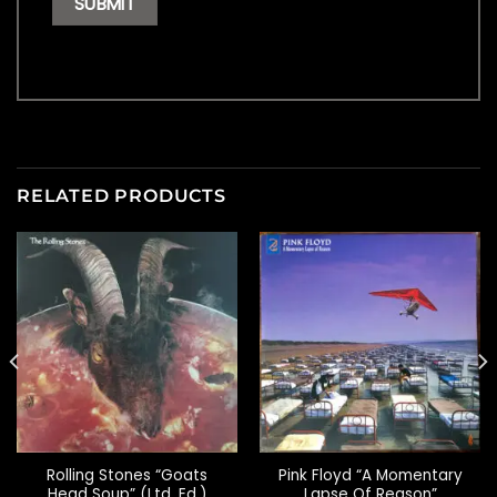
RELATED PRODUCTS
Rolling Stones “Goats
Pink Floyd “A Momentary
Head Soup” (Ltd. Ed.)
Lapse Of Reason”