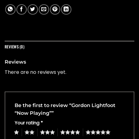
REVIEWS (0)
Reviews
There are no reviews yet.
Be the first to review “Gordon Lightfoot
“Now Playing””
Your rating
*
1
2
3
4
5