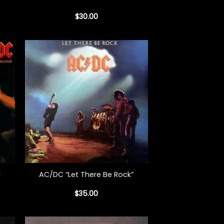
$
30.00
+
d
AC/DC “Let There Be Rock”
$
35.00