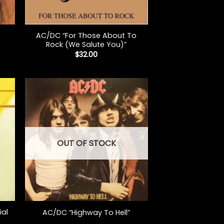
+
AC/DC “For Those About To
Rock (We Salute You)”
$
32.00
OUT OF STOCK
+
ial
AC/DC “Highway To Hell”