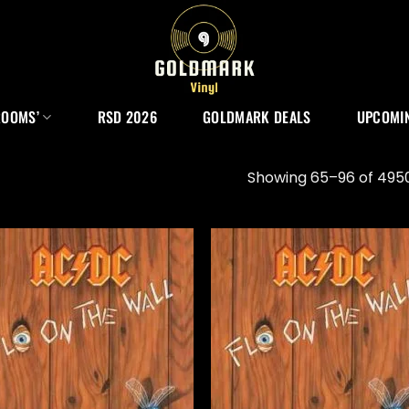
ROOMS’
RSD 2026
GOLDMARK DEALS
UPCOMIN
Showing 65–96 of 4950