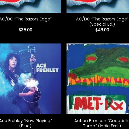
+
AC/DC “The Razors Edge”
AC/DC “The Razors Edge”
(Special Ed.)
$
35.00
$
48.00
+
Ace Frehley “Now Playing”
Action Bronson “Cocodrill
(Blue)
Turbo” (Indie Excl.)