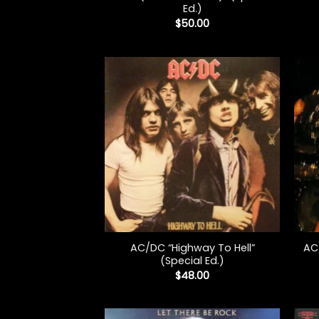
Ed.)
$
50.00
+
+
AC/DC “Highway To Hell”
AC
(Special Ed.)
$
48.00