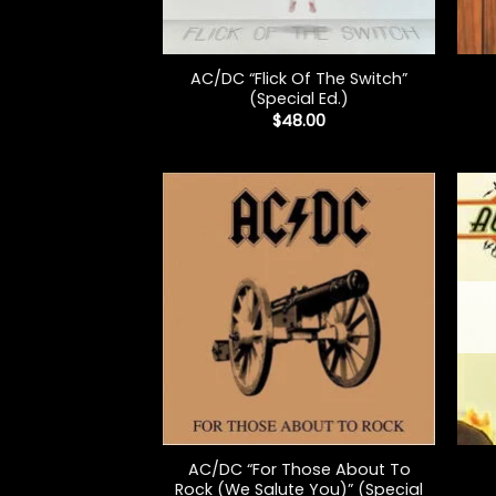
+
+
AC/DC “Flick Of The Switch”
(Special Ed.)
$
48.00
+
+
AC/DC “For Those About To
Rock (We Salute You)” (Special