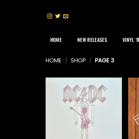
Skip
to
content
HOME
NEW RELEASES
VINYL ‘
HOME
/
SHOP
/
PAGE 3