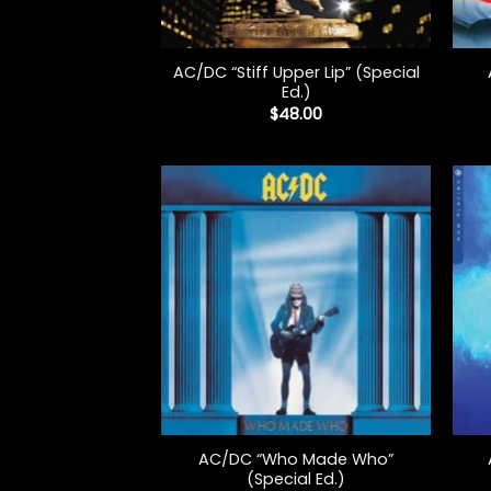
+
+
AC/DC “Stiff Upper Lip” (Special
Ed.)
$
48.00
+
+
AC/DC “Who Made Who”
(Special Ed.)