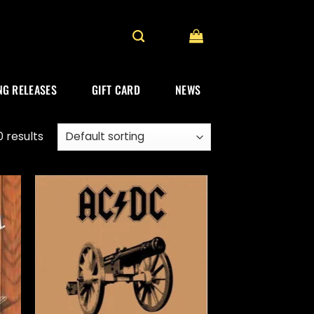
G RELEASES
GIFT CARD
NEWS
 results