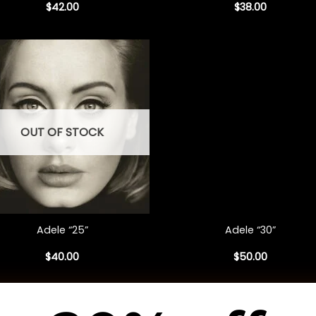
$
42.00
$
38.00
OUT OF STOCK
+
Adele “25”
Adele “30”
$
40.00
$
50.00
1
2
3
4
5
6
…
153
154
155