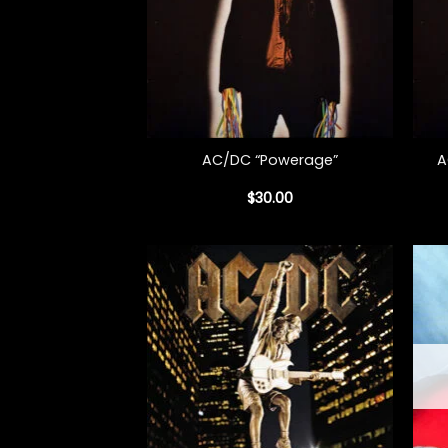
+
+
A
AC/DC “Powerage”
$
30.00