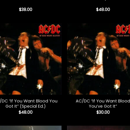
$
38.00
$
48.00
+
/DC “If You Want Blood You
AC/DC “If You Want Bloo
Got It” (Special Ed.)
You’ve Got It”
$
48.00
$
30.00