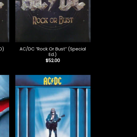
+
AC/DC “Rock Or Bust” (Special
D)
Ed.)
$
52.00