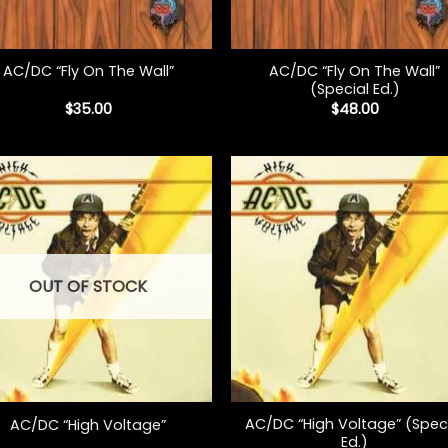
+
AC/DC “Fly On The Wall”
AC/DC “Fly On The Wall”
(Special Ed.)
$
35.00
$
48.00
OUT OF STOCK
+
AC/DC “High Voltage” (Spec
AC/DC “High Voltage”
Ed.)