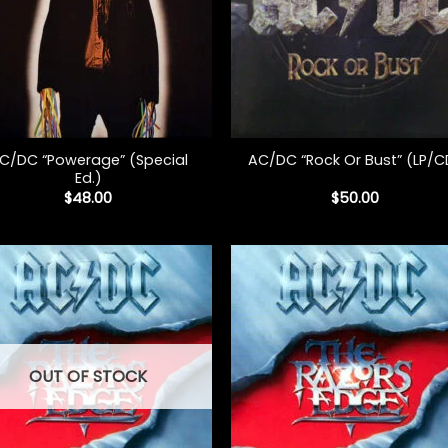
+
C/DC “Powerage” (Special
AC/DC “Rock Or Bust” (LP/C
Ed.)
$
48.00
$
50.00
OUT OF STOCK