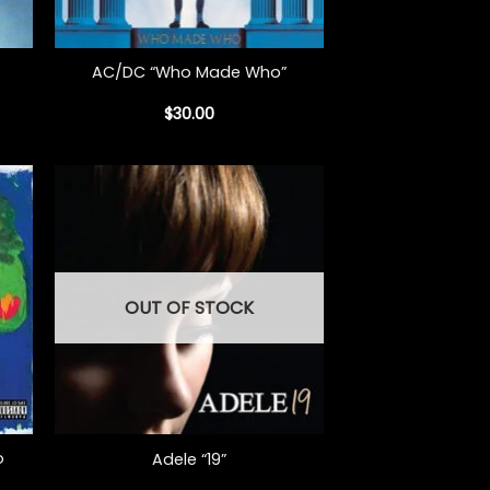
+
AC/DC “Who Made Who”
$
30.00
OUT OF STOCK
+
o
Adele “19”