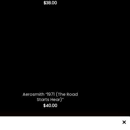
$
38.00
+
Aerosmith “1971 (The Road
Starts Hear)”
$
40.00