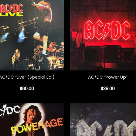
+
AC/DC “Live” (Special Ed.)
AC/DC “Power Up”
$
60.00
$
38.00