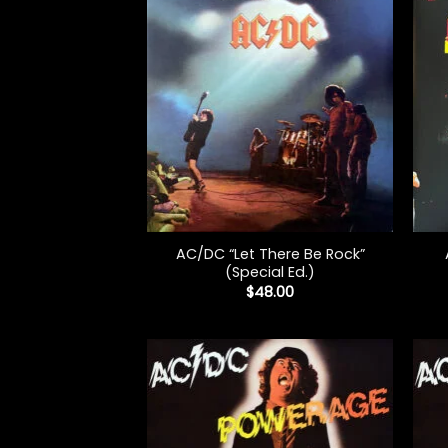
+
+
AC/DC “Let There Be Rock”
(Special Ed.)
$
48.00