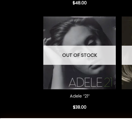
$
48.00
OUT OF STOCK
+
+
Adele “21”
$
38.00