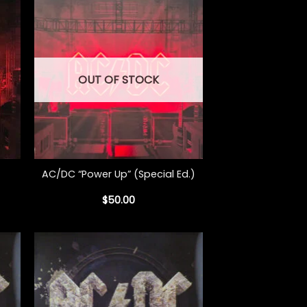
OUT OF STOCK
+
AC/DC “Power Up” (Special Ed.)
$
50.00