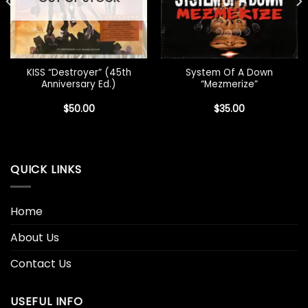
KISS “Destroyer” (45th
System Of A Down
Anniversary Ed.)
“Mezmerize”
$
50.00
$
35.00
QUICK LINKS
Home
About Us
Contact Us
USEFUL INFO