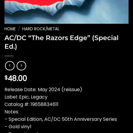
HOME
/
HARD ROCK/METAL
AC/DC “The Razors Edge” (Special
Ed.)
48.00
$
Release Date: May 2024 (reissue)
Label: Epic, Legacy
Catalog #: 19658834611
Notes:
– Special Edition, AC/DC 50th Anniversary Series
– Gold vinyl