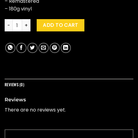
– Remastered
– 180g vinyl
AC/DC "The Razors Edge" (Special Ed.) quantity
ADD TO CART
REVIEWS (0)
Reviews
There are no reviews yet.