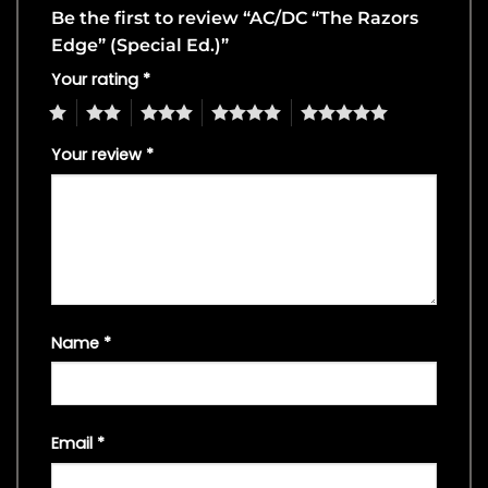
Be the first to review “AC/DC “The Razors
Edge” (Special Ed.)”
Your rating
*
1
2
3
4
5
Your review
*
Name
*
Email
*