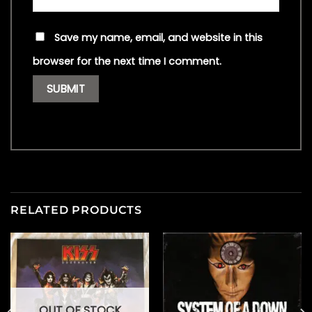
Save my name, email, and website in this
browser for the next time I comment.
RELATED PRODUCTS
OUT OF STOCK