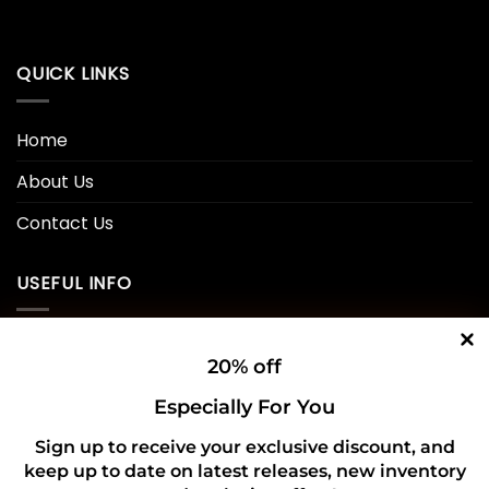
QUICK LINKS
Home
About Us
Contact Us
USEFUL INFO
Privacy Policy
20% off
Cookie Policy
Especially For You
Shipping Policy
Sign up to receive your exclusive discount, and
keep up to date on latest releases, new inventory
Refund and Returns Policy