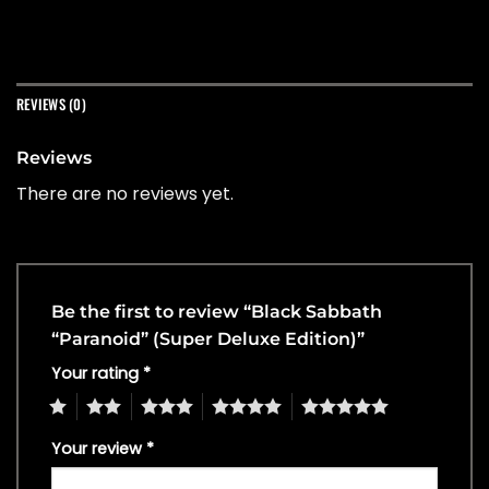
REVIEWS (0)
Reviews
There are no reviews yet.
Be the first to review “Black Sabbath
“Paranoid” (Super Deluxe Edition)”
Your rating
*
1
2
3
4
5
Your review
*