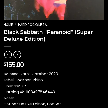
HOME
/
HARD ROCK/METAL
Black Sabbath “Paranoid” (Super
Deluxe Edition)
155.00
$
Release Date: October 2020
Label: Warner, Rhino
Country: U.S.
Catalog #: 603497846443
Notes:
– Super Deluxe Edition, Box Set