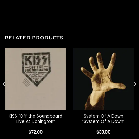
RELATED PRODUCTS
KISS “Off the Soundboard
System Of A Down
Live At Donington”
“System Of A Down”
$
72.00
$
38.00