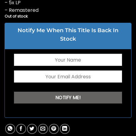
– 5x LP
– Remastered
Out of stock
Notify Me When This Title Is Back In
Stock