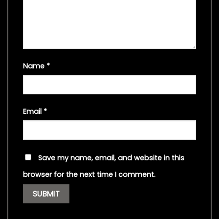
Name
*
Email
*
Save my name, email, and website in this
browser for the next time I comment.