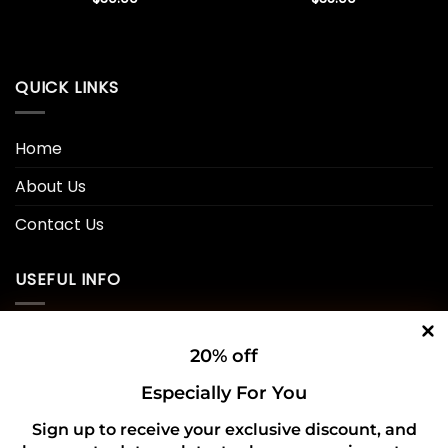
QUICK LINKS
Home
About Us
Contact Us
USEFUL INFO
Privacy Policy
20% off
Cookie Policy
Especially For You
Shipping Policy
Sign up to receive your exclusive discount, and