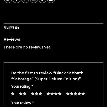
REVIEWS (0)
Reviews
There are no reviews yet.
Be the first to review “Black Sabbath
“Sabotage” (Super Deluxe Edition)”
Your rating
*
1
2
3
4
5
Your review
*