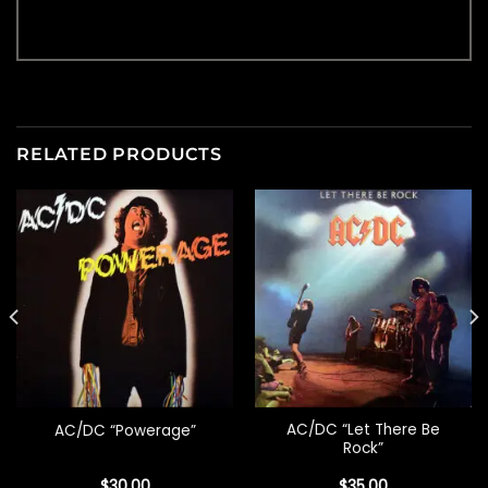
RELATED PRODUCTS
AC/DC “Let There Be
AC/DC “Powerage”
Rock”
$
30.00
$
35.00