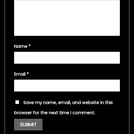
Name
*
Email
*
Save my name, email, and website in this
browser for the next time I comment.