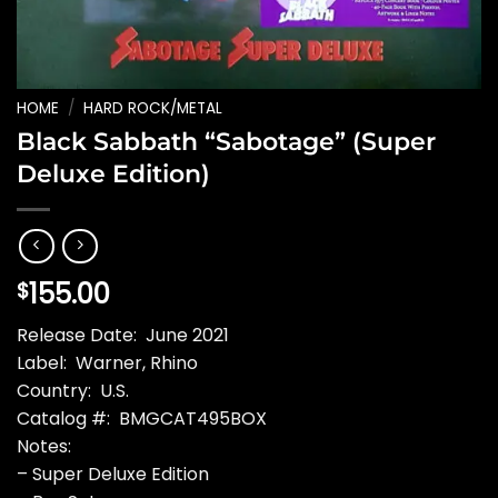
HOME
/
HARD ROCK/METAL
Black Sabbath “Sabotage” (Super
Deluxe Edition)
155.00
$
Release Date: June 2021
Label: Warner, Rhino
Country: U.S.
Catalog #: BMGCAT495BOX
Notes:
– Super Deluxe Edition