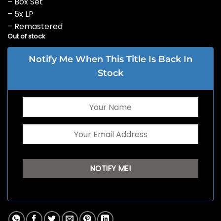
– Box Set
– 5x LP
– Remastered
Out of stock
Notify Me When This Title Is Back In
Stock