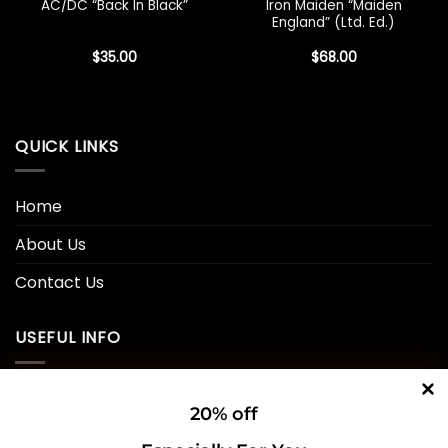
Iron Maiden “Maiden
AC/DC “Back In Black”
England” (Ltd. Ed.)
$
35.00
$
68.00
QUICK LINKS
Home
About Us
Contact Us
USEFUL INFO
Privacy Policy
20% off
Cookie Policy