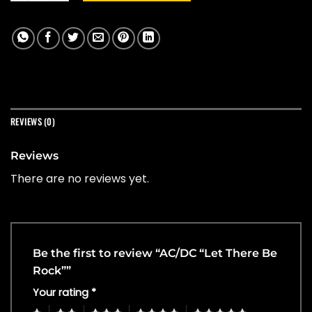
REVIEWS (0)
Reviews
There are no reviews yet.
Be the first to review “AC/DC “Let There Be
Rock””
Your rating
*