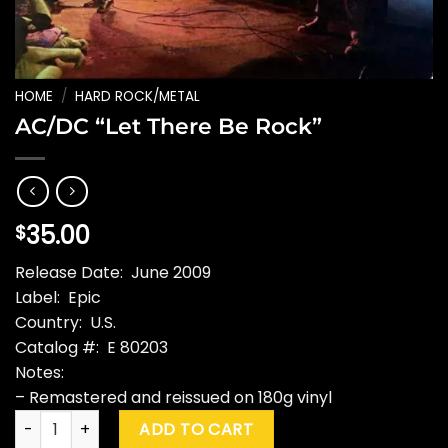
HOME
/
HARD ROCK/METAL
AC/DC “Let There Be Rock”
35.00
$
Release Date: June 2009
Label: Epic
Country: U.S.
Catalog #: E 80203
Notes:
– Remastered and reissued on 180g vinyl
AC/DC "Let There Be Rock" quantity
ADD TO CART