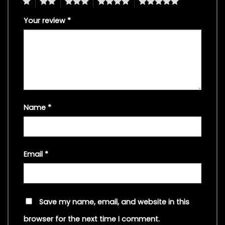
1
2
3
4
5
Your review
*
Name
*
Email
*
Save my name, email, and website in this
browser for the next time I comment.