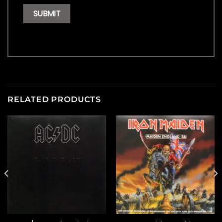
RELATED PRODUCTS