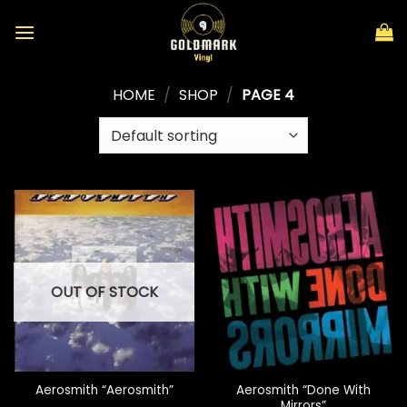
Skip
to
content
HOME
/
SHOP
/
PAGE 4
OUT OF STOCK
Aerosmith “Done With
Aerosmith “Aerosmith”
Mirrors”