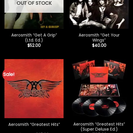
OUT OF STOCK
Aerosmith “Get A Grip”
Aerosmith “Get Your
(Ltd. Ed.)
Wings”
$
52.00
$
40.00
Sale!
Aerosmith “Greatest Hits”
Aerosmith “Greatest Hits”
(Super Deluxe Ed.)