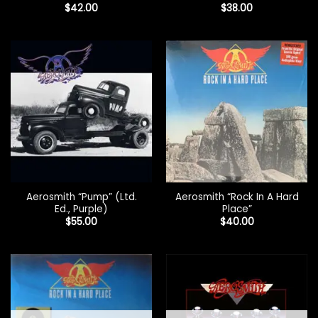
$
42.00
$
38.00
Aerosmith “Pump” (Ltd.
Aerosmith “Rock In A Hard
Ed., Purple)
Place”
$
55.00
$
40.00