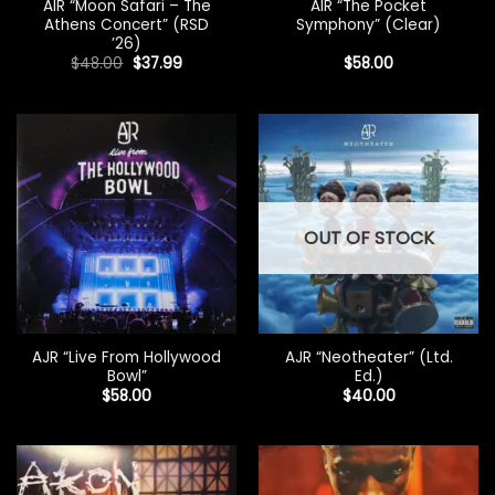
AIR “Moon Safari – The
AIR “The Pocket
Athens Concert” (RSD
Symphony” (Clear)
’26)
Original
Current
$
48.00
$
37.99
$
58.00
price
price
was:
is:
$48.00.
$37.99.
OUT OF STOCK
AJR “Live From Hollywood
AJR “Neotheater” (Ltd.
Bowl”
Ed.)
$
58.00
$
40.00