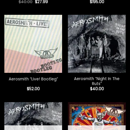
Original
Current
$
40.00
$
27.99
$
195.00
price
price
was:
is:
$40.00.
$27.99.
Aerosmith “Night In The
Aerosmith “Live! Bootleg”
Ruts”
$
52.00
$
40.00