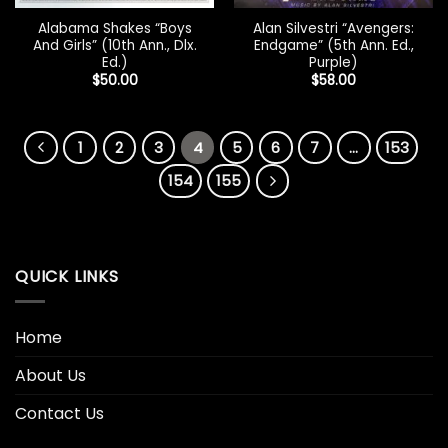
Alabama Shakes “Boys
Alan Silvestri “Avengers:
And Girls” (10th Ann., Dlx.
Endgame” (5th Ann. Ed.,
Ed.)
Purple)
$
50.00
$
58.00
1
2
3
4
5
6
7
…
153
154
155
QUICK LINKS
Home
About Us
Contact Us