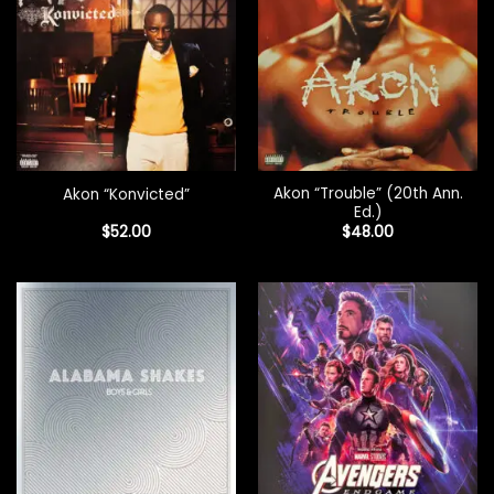
Akon “Trouble” (20th Ann.
Akon “Konvicted”
Ed.)
$
52.00
$
48.00