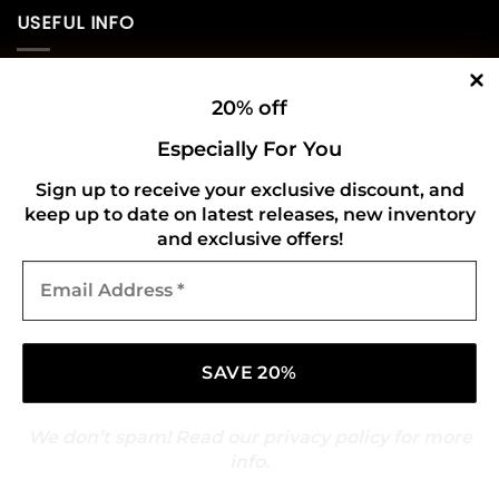
USEFUL INFO
Privacy Policy
20% off
Cookie Policy
Especially For You
Shipping Policy
Sign up to receive your exclusive discount, and
keep up to date on latest releases, new inventory
Refund and Returns Policy
and exclusive offers!
Email
CONNECT WITH US
Address
*
We don’t spam! Read our
privacy policy
for more
info.
Copyright 2026 ©
Gold Mark Vinyl