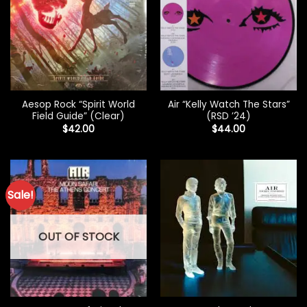
Aesop Rock “Spirit World
Air “Kelly Watch The Stars”
Field Guide” (Clear)
(RSD ’24)
$
42.00
$
44.00
Sale!
OUT OF STOCK