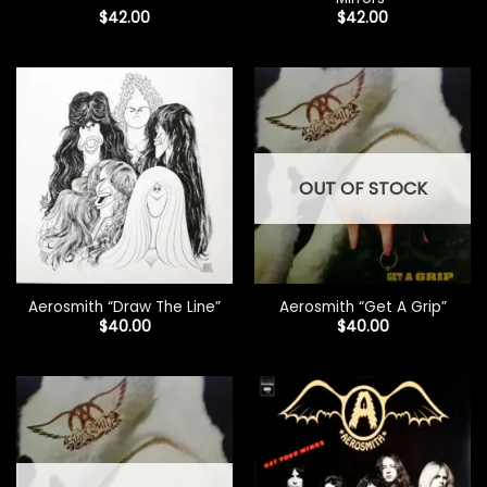
$
42.00
$
42.00
OUT OF STOCK
Aerosmith “Draw The Line”
Aerosmith “Get A Grip”
$
40.00
$
40.00