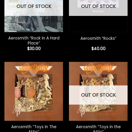
OUT OF STOCK
OUT OF STOCK
Aerosmith “Rock In A Hard
Aerosmith “Rocks”
Place”
$
30.00
$
40.00
OUT OF STOCK
Aerosmith “Toys In The
Aerosmith “Toys in the
Attic”
Attic”