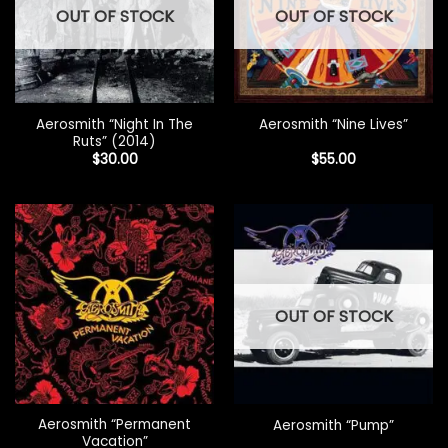
OUT OF STOCK
OUT OF STOCK
Aerosmith “Night In The
Aerosmith “Nine Lives”
Ruts” (2014)
$
30.00
$
55.00
OUT OF STOCK
Aerosmith “Permanent
Aerosmith “Pump”
Vacation”