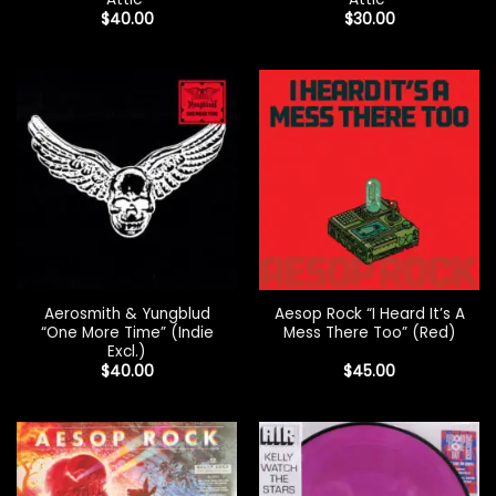
$
40.00
$
30.00
Aerosmith & Yungblud
Aesop Rock “I Heard It’s A
“One More Time” (Indie
Mess There Too” (Red)
Excl.)
$
40.00
$
45.00