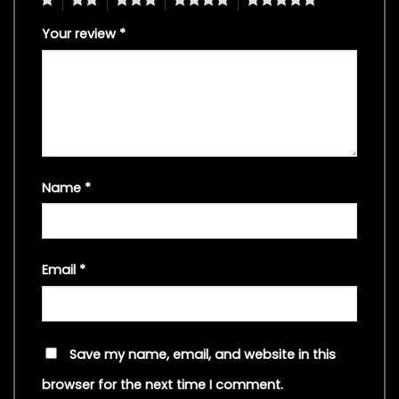
Your review
*
Name
*
Email
*
Save my name, email, and website in this
browser for the next time I comment.