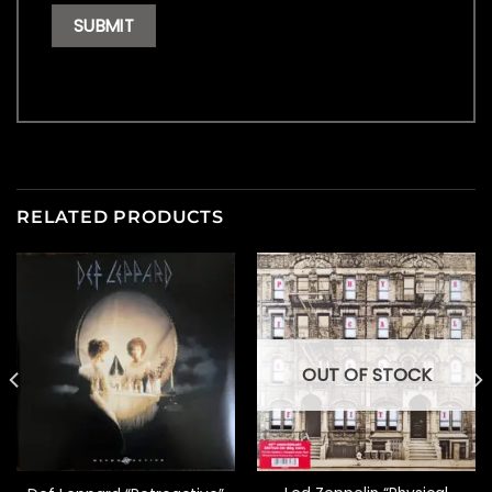
RELATED PRODUCTS
OUT OF STOCK