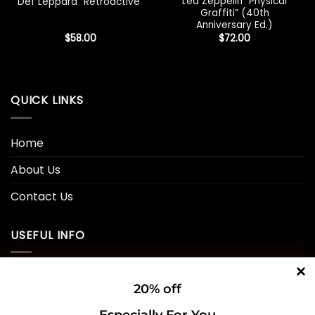
Led Zeppelin “Physical
Def Leppard “Retroactive”
Graffiti” (40th
Anniversary Ed.)
$
58.00
$
72.00
QUICK LINKS
Home
About Us
Contact Us
USEFUL INFO
Privacy Policy
20% off
Cookie Policy