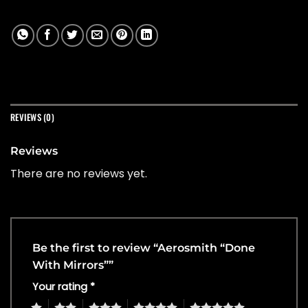
REVIEWS (0)
Reviews
There are no reviews yet.
Be the first to review “Aerosmith “Done
With Mirrors””
Your rating
*
1
2
3
4
5