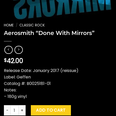
HOME
/
CLASSIC ROCK
Aerosmith “Done With Mirrors”
42.00
$
Release Date: January 2017 (reissue)
Label: Geffen
Catalog #: B0025181-01
Notes:
– 180g vinyl
Aerosmith "Done With Mirrors" quantity
ADD TO CART